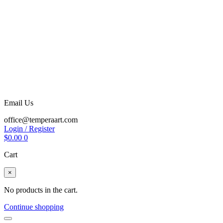
Email Us
office@temperaart.com
Login / Register
$
0.00
0
Cart
×
No products in the cart.
Continue shopping