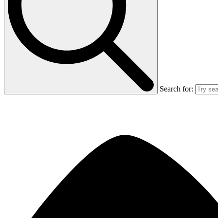
Search for: