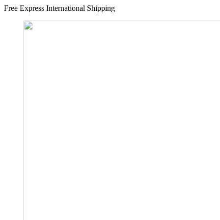
Free Express International Shipping