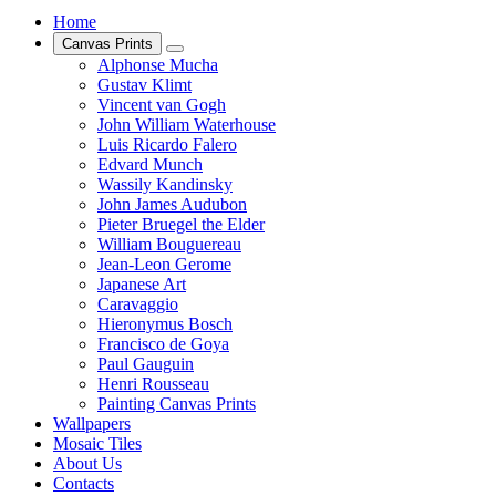
Home
Canvas Prints
Alphonse Mucha
Gustav Klimt
Vincent van Gogh
John William Waterhouse
Luis Ricardo Falero
Edvard Munch
Wassily Kandinsky
John James Audubon
Pieter Bruegel the Elder
William Bouguereau
Jean-Leon Gerome
Japanese Art
Caravaggio
Hieronymus Bosch
Francisco de Goya
Paul Gauguin
Henri Rousseau
Painting Canvas Prints
Wallpapers
Mosaic Tiles
About Us
Contacts