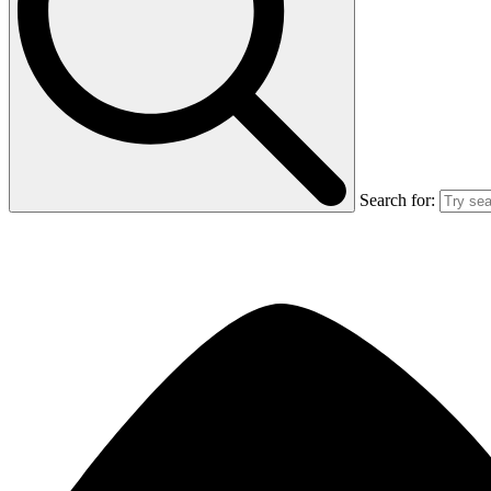
Search for: