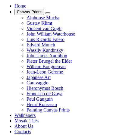
Home
Canvas Prints
Alphonse Mucha
Gustav Klimt
Vincent van Gogh
John William Waterhouse
Luis Ricardo Falero
Edvard Munch
Wassily Kandinsky
John James Audubon
Pieter Bruegel the Elder
William Bouguereau
Jean-Leon Gerome
Japanese Art
Caravaggio
Hieronymus Bosch
Francisco de Goya
Paul Gauguin
Henri Rousseau
Painting Canvas Prints
Wallpapers
Mosaic Tiles
About Us
Contacts