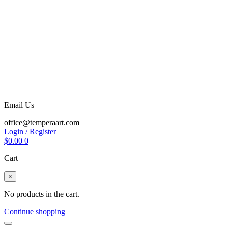
Email Us
office@temperaart.com
Login / Register
$
0.00
0
Cart
×
No products in the cart.
Continue shopping