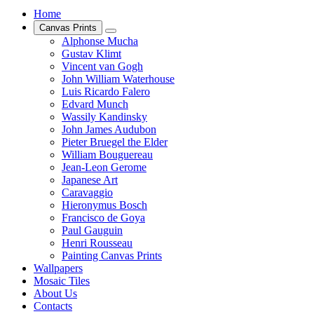
Home
Canvas Prints
Alphonse Mucha
Gustav Klimt
Vincent van Gogh
John William Waterhouse
Luis Ricardo Falero
Edvard Munch
Wassily Kandinsky
John James Audubon
Pieter Bruegel the Elder
William Bouguereau
Jean-Leon Gerome
Japanese Art
Caravaggio
Hieronymus Bosch
Francisco de Goya
Paul Gauguin
Henri Rousseau
Painting Canvas Prints
Wallpapers
Mosaic Tiles
About Us
Contacts