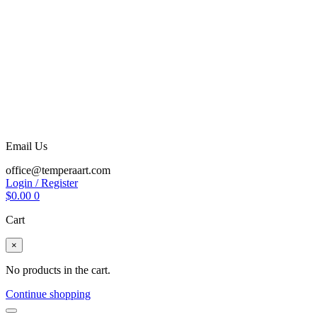
Email Us
office@temperaart.com
Login / Register
$
0.00
0
Cart
×
No products in the cart.
Continue shopping