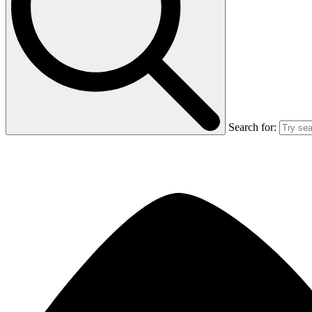
Search for: