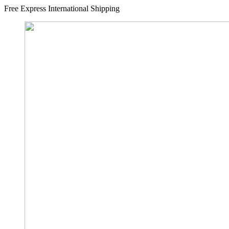
Free Express International Shipping