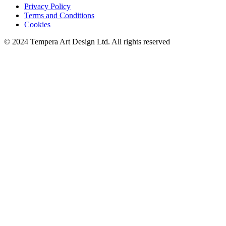
Privacy Policy
Terms and Conditions
Cookies
© 2024 Tempera Art Design Ltd. All rights reserved