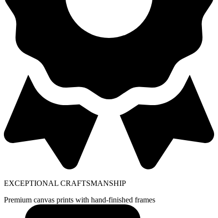
EXCEPTIONAL CRAFTSMANSHIP
Premium canvas prints with hand-finished frames