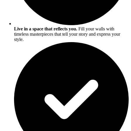
Live in a space that reflects you.
Fill your walls with
timeless masterpieces that tell your story and express your
style.