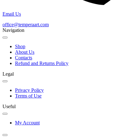
Email Us
office@temperaart.com
Navigation
Shop
About Us
Contacts
Refund and Returns Policy
Legal
Privacy Policy
Terms of Use
Useful
My Account