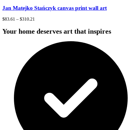
Jan Matejko Stańczyk canvas print wall art
$
83.61
–
$
310.21
Your home deserves art that inspires