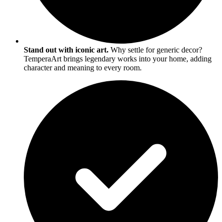
Stand out with iconic art.
Why settle for generic decor?
TemperaArt brings legendary works into your home, adding
character and meaning to every room.