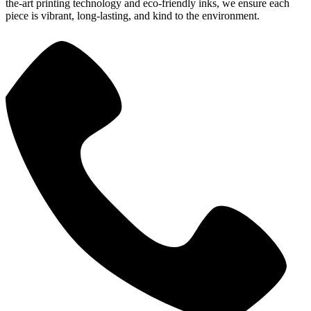
the-art printing technology and eco-friendly inks, we ensure each
piece is vibrant, long-lasting, and kind to the environment.