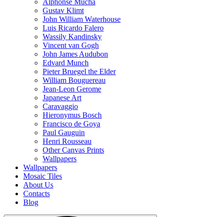
Alphonse Mucha
Gustav Klimt
John William Waterhouse
Luis Ricardo Falero
Wassily Kandinsky
Vincent van Gogh
John James Audubon
Edvard Munch
Pieter Bruegel the Elder
William Bouguereau
Jean-Leon Gerome
Japanese Art
Caravaggio
Hieronymus Bosch
Francisco de Goya
Paul Gauguin
Henri Rousseau
Other Canvas Prints
Wallpapers
Wallpapers
Mosaic Tiles
About Us
Contacts
Blog