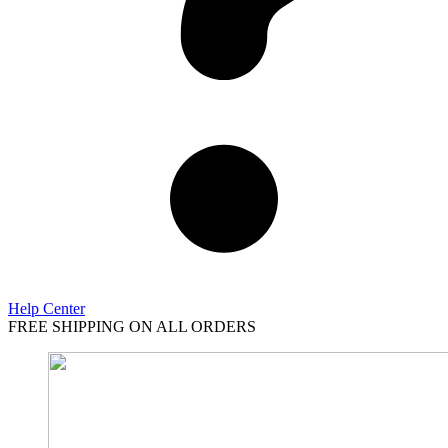
Help Center
FREE SHIPPING ON ALL ORDERS