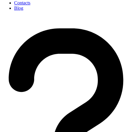
Contacts
Blog