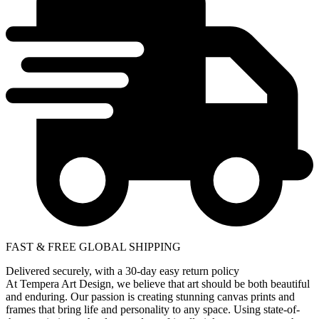
FAST & FREE GLOBAL SHIPPING
Delivered securely, with a 30-day easy return policy
At Tempera Art Design, we believe that art should be both beautiful
and enduring. Our passion is creating stunning canvas prints and
frames that bring life and personality to any space. Using state-of-