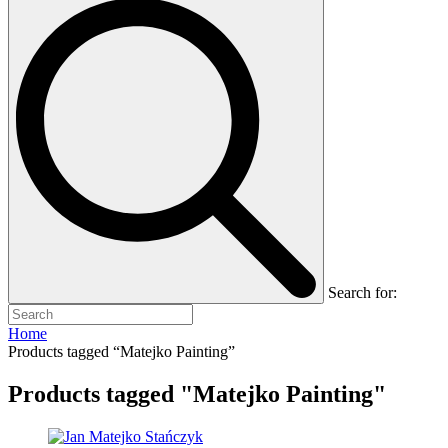
Search for:
Home
Products tagged “Matejko Painting”
Products tagged "Matejko Painting"