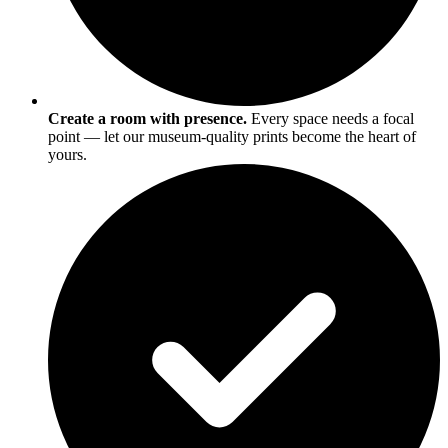
Create a room with presence.
Every space needs a focal
point — let our museum-quality prints become the heart of
yours.