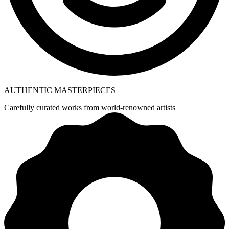
AUTHENTIC MASTERPIECES
Carefully curated works from world-renowned artists