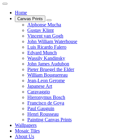
Home
Canvas Prints
Alphonse Mucha
Gustav Klimt
Vincent van Gogh
John William Waterhouse
Luis Ricardo Falero
Edvard Munch
Wassily Kandinsky
John James Audubon
Pieter Bruegel the Elder
William Bouguereau
Jean-Leon Gerome
Japanese Art
Caravaggio
Hieronymus Bosch
Francisco de Goya
Paul Gauguin
Henri Rousseau
Painting Canvas Prints
Wallpapers
Mosaic Tiles
About Us