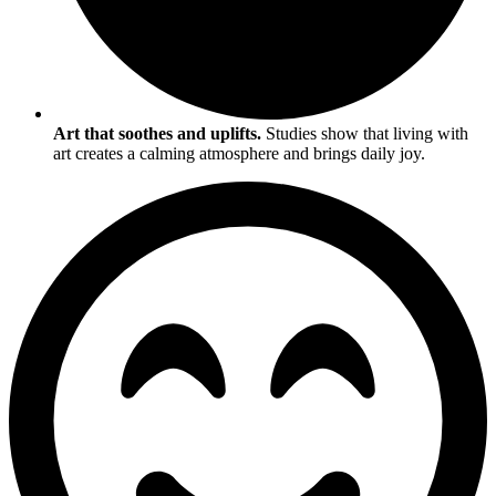
Art that soothes and uplifts.
Studies show that living with
art creates a calming atmosphere and brings daily joy.