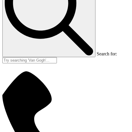
Search for: