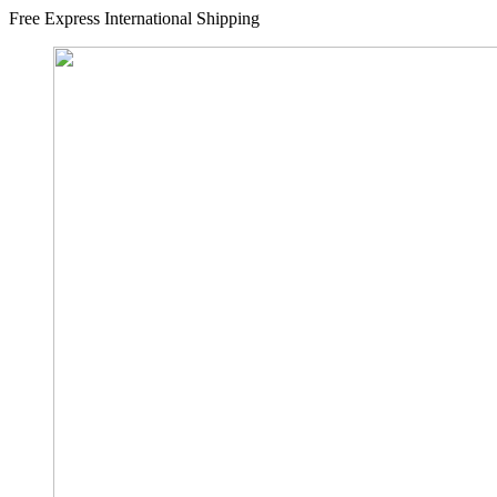
Free Express International Shipping