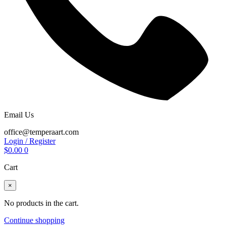
Email Us
office@temperaart.com
Login / Register
$
0.00
0
Cart
×
No products in the cart.
Continue shopping