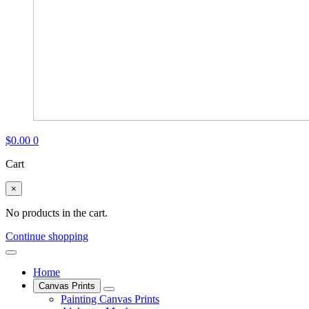
$
0.00
0
Cart
×
No products in the cart.
Continue shopping
Home
Canvas Prints
Painting Canvas Prints