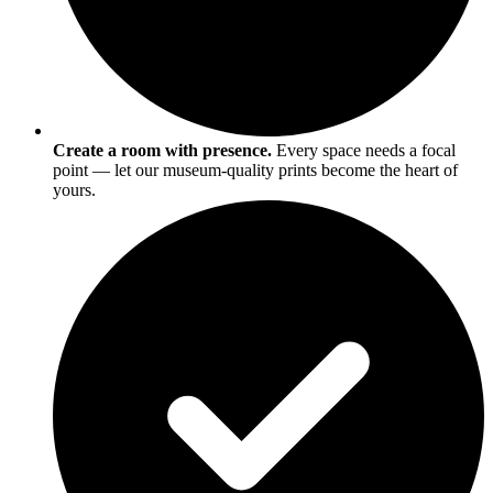
Create a room with presence.
Every space needs a focal
point — let our museum-quality prints become the heart of
yours.