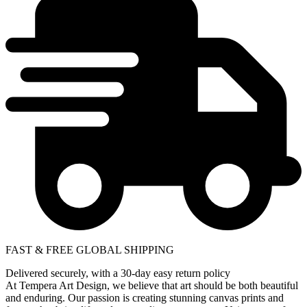
FAST & FREE GLOBAL SHIPPING
Delivered securely, with a 30-day easy return policy
At Tempera Art Design, we believe that art should be both beautiful
and enduring. Our passion is creating stunning canvas prints and