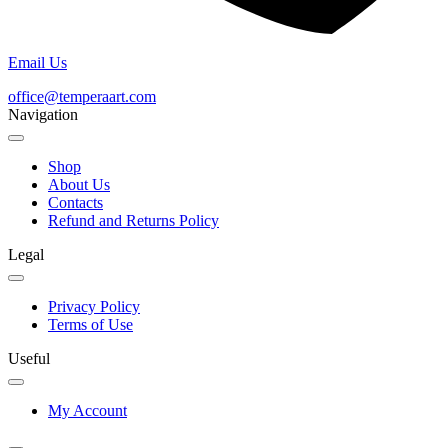
Email Us
office@temperaart.com
Navigation
Shop
About Us
Contacts
Refund and Returns Policy
Legal
Privacy Policy
Terms of Use
Useful
My Account