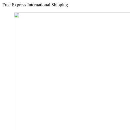
Free Express International Shipping