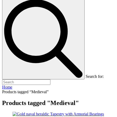
Search for:
Home
Products tagged “Medieval”
Products tagged "Medieval"