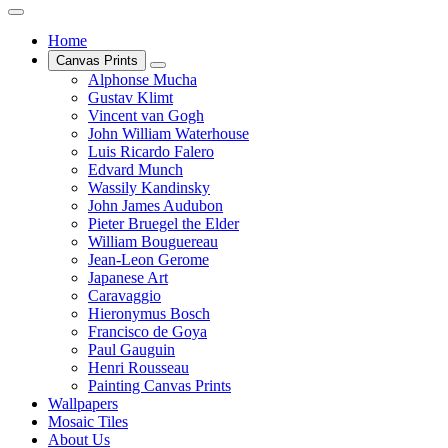
Home
Canvas Prints
Alphonse Mucha
Gustav Klimt
Vincent van Gogh
John William Waterhouse
Luis Ricardo Falero
Edvard Munch
Wassily Kandinsky
John James Audubon
Pieter Bruegel the Elder
William Bouguereau
Jean-Leon Gerome
Japanese Art
Caravaggio
Hieronymus Bosch
Francisco de Goya
Paul Gauguin
Henri Rousseau
Painting Canvas Prints
Wallpapers
Mosaic Tiles
About Us