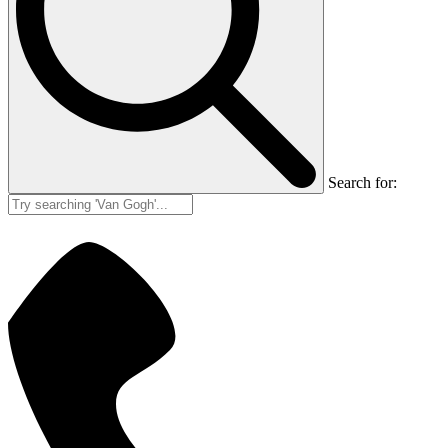
Search for: