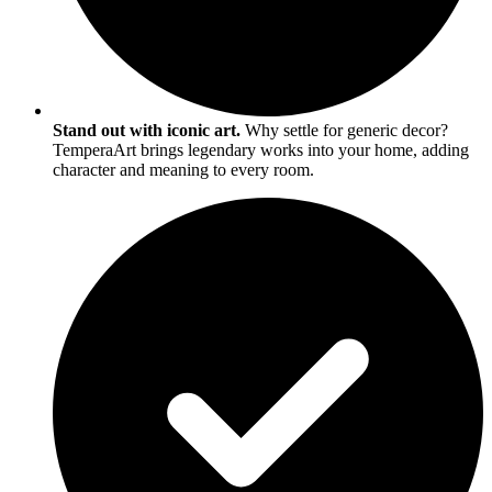
Stand out with iconic art.
Why settle for generic decor?
TemperaArt brings legendary works into your home, adding
character and meaning to every room.