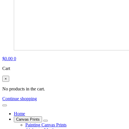
$
0.00
0
Cart
×
No products in the cart.
Continue shopping
Home
Canvas Prints
Painting Canvas Prints