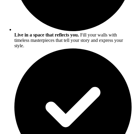
Live in a space that reflects you.
Fill your walls with
timeless masterpieces that tell your story and express your
style.