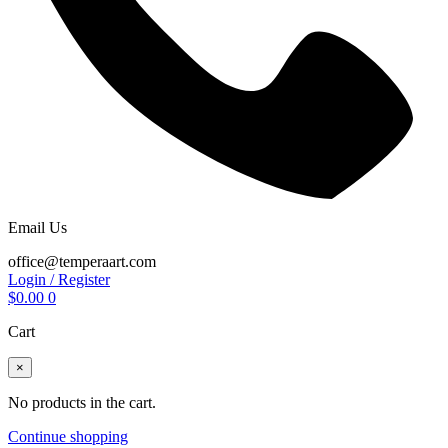
Email Us
office@temperaart.com
Login / Register
$
0.00
0
Cart
×
No products in the cart.
Continue shopping