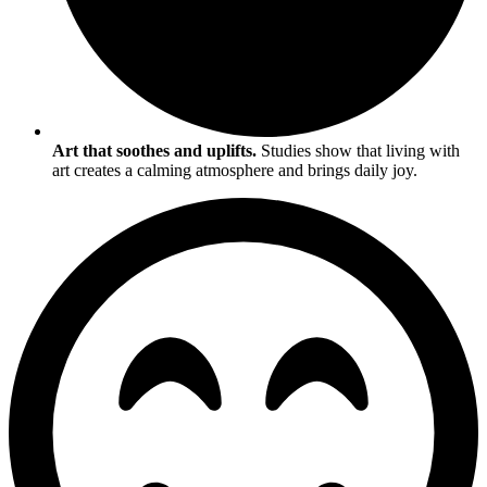
Art that soothes and uplifts.
Studies show that living with
art creates a calming atmosphere and brings daily joy.