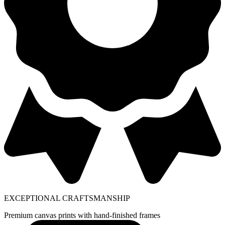
EXCEPTIONAL CRAFTSMANSHIP
Premium canvas prints with hand-finished frames