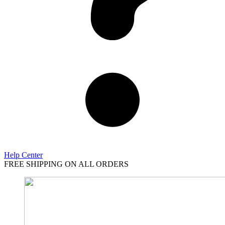
Help Center
FREE SHIPPING ON ALL ORDERS