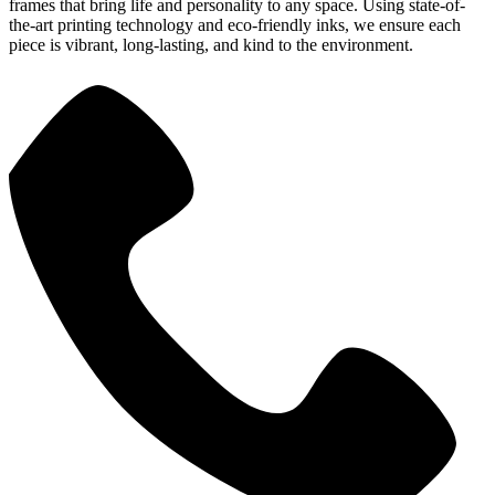
frames that bring life and personality to any space. Using state-of-
the-art printing technology and eco-friendly inks, we ensure each
piece is vibrant, long-lasting, and kind to the environment.