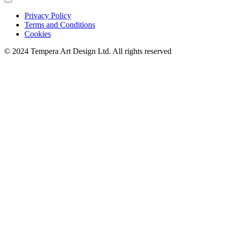
Privacy Policy
Terms and Conditions
Cookies
© 2024 Tempera Art Design Ltd. All rights reserved