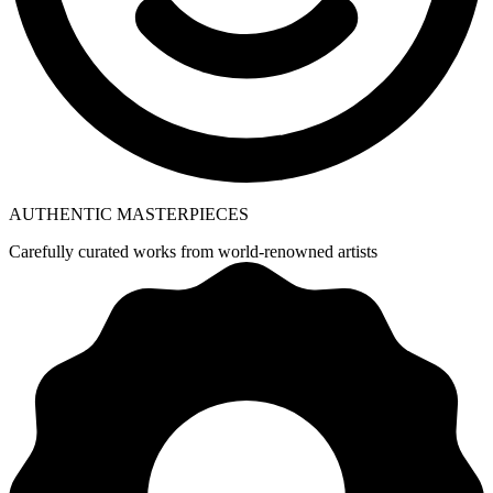
AUTHENTIC MASTERPIECES
Carefully curated works from world-renowned artists