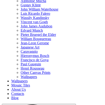
Alphonse Mucha
Gustav Klimt
John William Waterhouse
Luis Ricardo Falero
Wassily Kandinsky
Vincent van Gogh
John James Audubon
Edvard Munch
Pieter Bruegel the Elder
William Bouguereau
Jean-Leon Gerome
Japanese Art
Caravaggio
Hieronymus Bosch
Francisco de Goya
Paul Gauguin
Henri Rousseau
Other Canvas Prints
Wallpapers
Wallpapers
Mosaic Tiles
About Us
Contacts
Blog