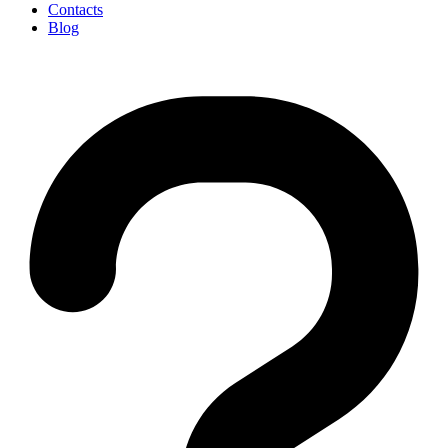
Contacts
Blog