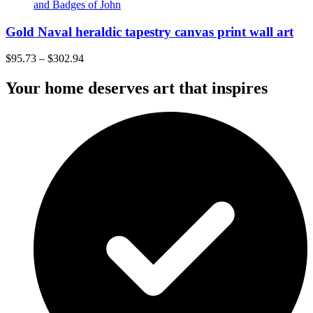
Gold Naval heraldic tapestry canvas print wall art
$
95.73
–
$
302.94
Your home deserves art that inspires