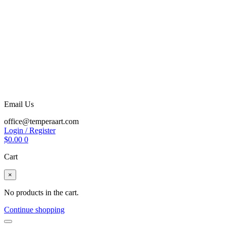
Email Us
office@temperaart.com
Login / Register
$
0.00
0
Cart
×
No products in the cart.
Continue shopping