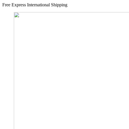
Free Express International Shipping