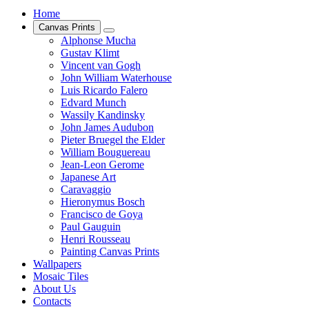
Home
Canvas Prints
Alphonse Mucha
Gustav Klimt
Vincent van Gogh
John William Waterhouse
Luis Ricardo Falero
Edvard Munch
Wassily Kandinsky
John James Audubon
Pieter Bruegel the Elder
William Bouguereau
Jean-Leon Gerome
Japanese Art
Caravaggio
Hieronymus Bosch
Francisco de Goya
Paul Gauguin
Henri Rousseau
Painting Canvas Prints
Wallpapers
Mosaic Tiles
About Us
Contacts