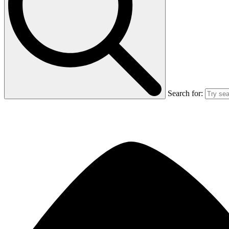
Search for: