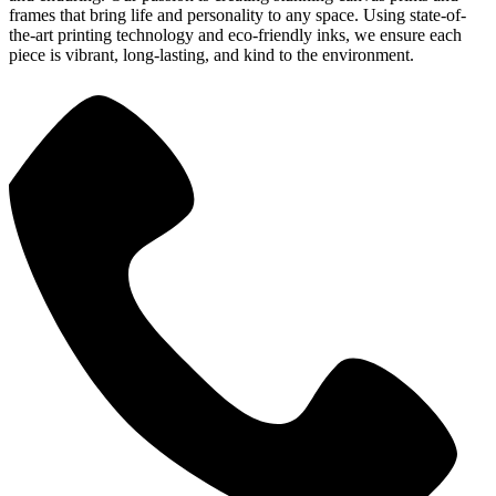
frames that bring life and personality to any space. Using state-of-
the-art printing technology and eco-friendly inks, we ensure each
piece is vibrant, long-lasting, and kind to the environment.