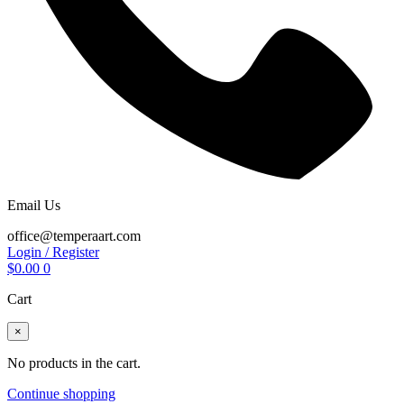
Email Us
office@temperaart.com
Login / Register
$
0.00
0
Cart
×
No products in the cart.
Continue shopping