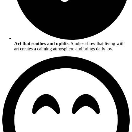
Art that soothes and uplifts.
Studies show that living with
art creates a calming atmosphere and brings daily joy.