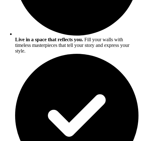
Live in a space that reflects you.
Fill your walls with
timeless masterpieces that tell your story and express your
style.