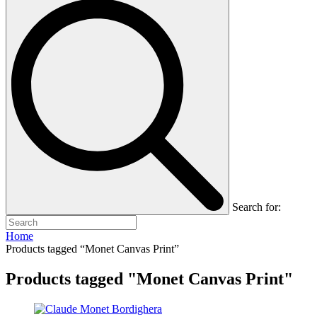
Search for:
Home
Products tagged “Monet Canvas Print”
Products tagged "Monet Canvas Print"