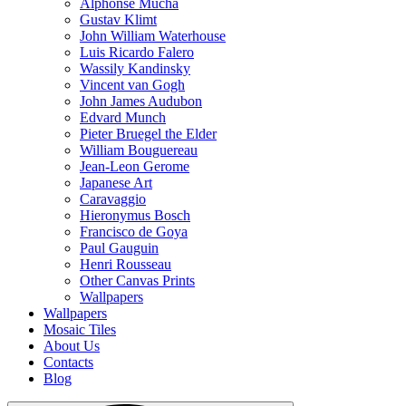
Alphonse Mucha
Gustav Klimt
John William Waterhouse
Luis Ricardo Falero
Wassily Kandinsky
Vincent van Gogh
John James Audubon
Edvard Munch
Pieter Bruegel the Elder
William Bouguereau
Jean-Leon Gerome
Japanese Art
Caravaggio
Hieronymus Bosch
Francisco de Goya
Paul Gauguin
Henri Rousseau
Other Canvas Prints
Wallpapers
Wallpapers
Mosaic Tiles
About Us
Contacts
Blog