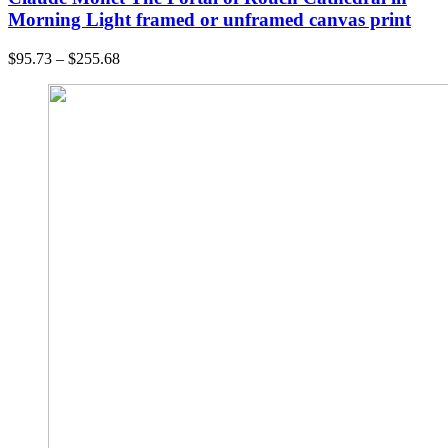
Morning Light framed or unframed canvas print
$
95.73
–
$
255.68