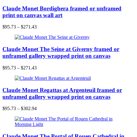
Claude Monet Bordighera framed or unframed
print on canvas wall art
$
95.73
–
$
271.43
Claude Monet The Seine at Giverny framed or
unframed gallery wrapped print on canvas
$
95.73
–
$
271.43
Claude Monet Regattas at Argenteuil framed or
unframed gallery wrapped print on canvas
$
95.73
–
$
302.94
Claude Monet The Portal of Rouen Cathedral in