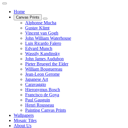
Home
Canvas Prints
Alphonse Mucha
Gustav Klimt
Vincent van Gogh
John William Waterhouse
Luis Ricardo Falero
Edvard Munch
Wassily Kandinsky
John James Audubon
Pieter Bruegel the Elder
William Bouguereau
Jean-Leon Gerome
Japanese Art
Caravaggio
Hieronymus Bosch
Francisco de Goya
Paul Gauguin
Henri Rousseau
Painting Canvas Prints
Wallpapers
Mosaic Tiles
About Us