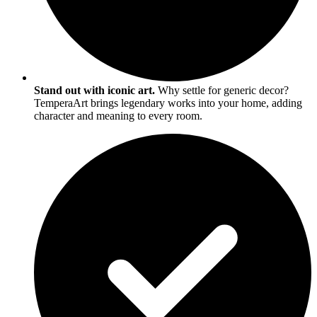
Stand out with iconic art.
Why settle for generic decor?
TemperaArt brings legendary works into your home, adding
character and meaning to every room.