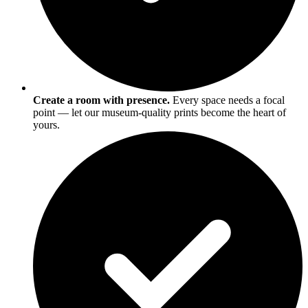
Create a room with presence.
Every space needs a focal
point — let our museum-quality prints become the heart of
yours.