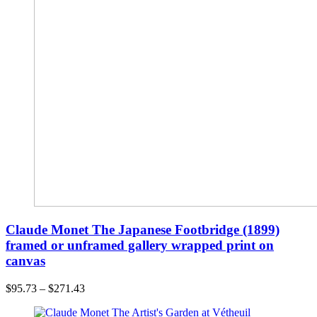
Claude Monet The Japanese Footbridge (1899)
framed or unframed gallery wrapped print on
canvas
$
95.73
–
$
271.43