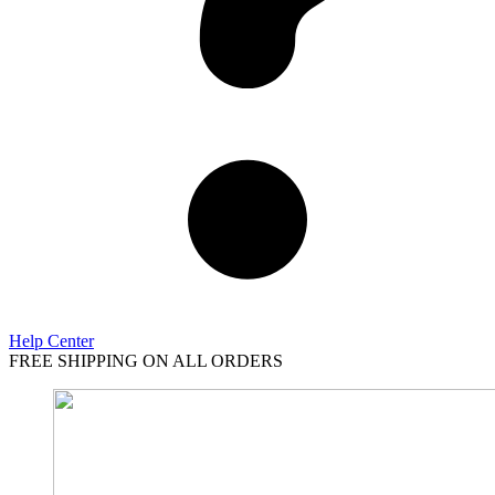
Help Center
FREE SHIPPING ON ALL ORDERS