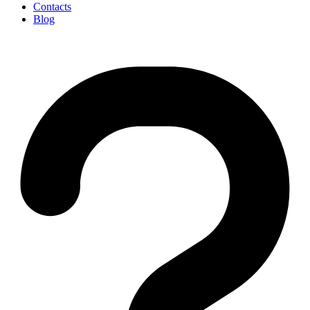
Contacts
Blog