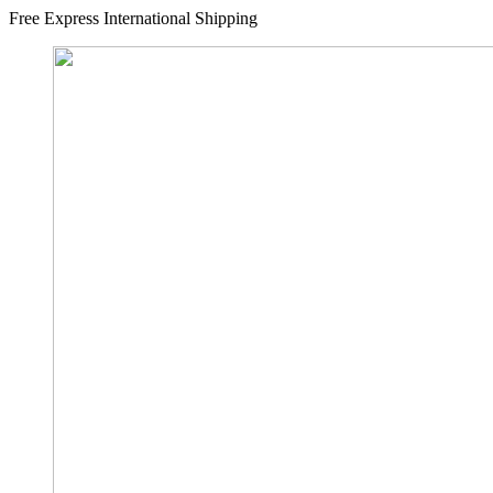
Free Express International Shipping