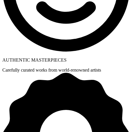
AUTHENTIC MASTERPIECES
Carefully curated works from world-renowned artists