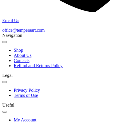
Email Us
office@temperaart.com
Navigation
Shop
About Us
Contacts
Refund and Returns Policy
Legal
Privacy Policy
Terms of Use
Useful
My Account