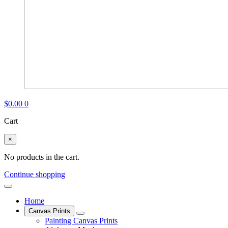
$
0.00
0
Cart
×
No products in the cart.
Continue shopping
Home
Canvas Prints
Painting Canvas Prints