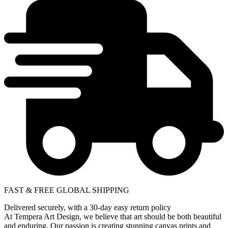
FAST & FREE GLOBAL SHIPPING
Delivered securely, with a 30-day easy return policy
At Tempera Art Design, we believe that art should be both beautiful
and enduring. Our passion is creating stunning canvas prints and