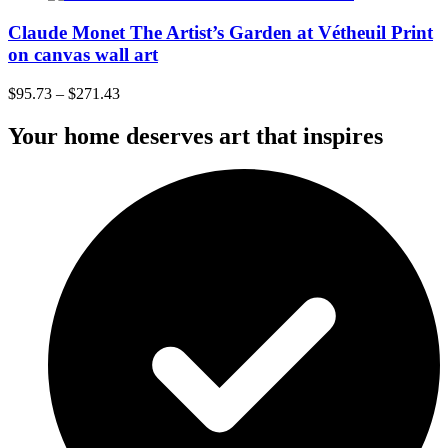
Claude Monet The Artist’s Garden at Vétheuil Print
on canvas wall art
$
95.73
–
$
271.43
Your home deserves art that inspires