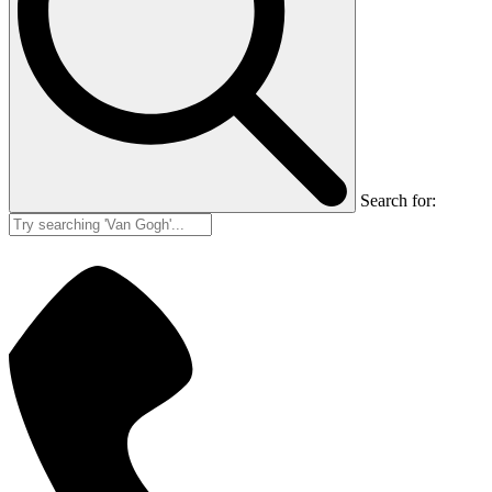
Search for: