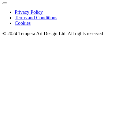
Privacy Policy
Terms and Conditions
Cookies
© 2024 Tempera Art Design Ltd. All rights reserved