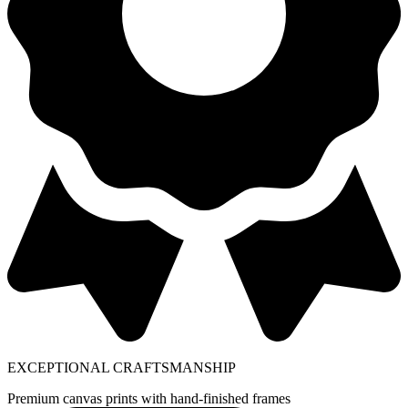
EXCEPTIONAL CRAFTSMANSHIP
Premium canvas prints with hand-finished frames