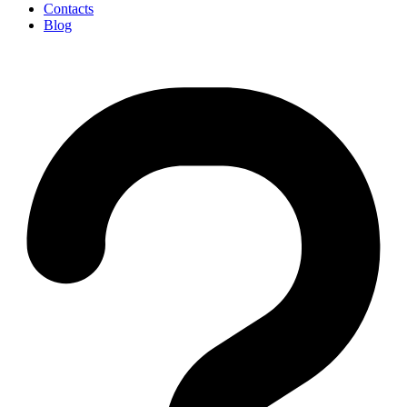
Contacts
Blog