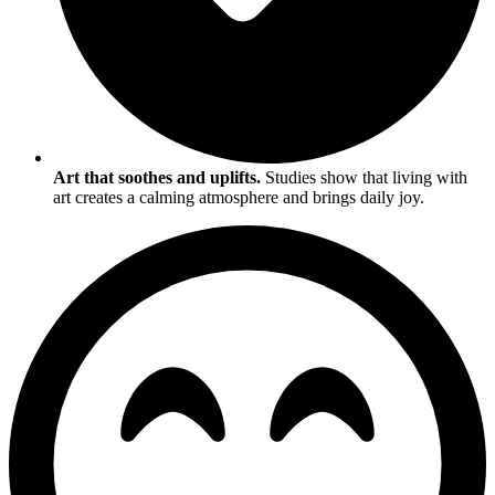
Art that soothes and uplifts.
Studies show that living with
art creates a calming atmosphere and brings daily joy.