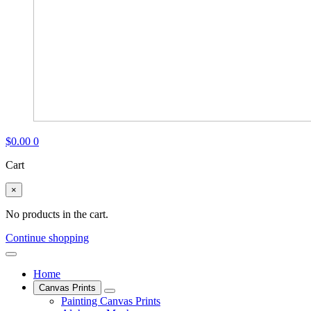
$
0.00
0
Cart
×
No products in the cart.
Continue shopping
Home
Canvas Prints
Painting Canvas Prints