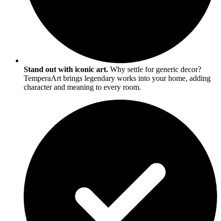
Stand out with iconic art.
Why settle for generic decor?
TemperaArt brings legendary works into your home, adding
character and meaning to every room.