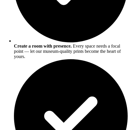
Create a room with presence.
Every space needs a focal
point — let our museum-quality prints become the heart of
yours.