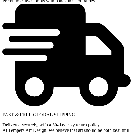
Premium canvas prints with hand-finished frames
FAST & FREE GLOBAL SHIPPING
Delivered securely, with a 30-day easy return policy
At Tempera Art Design, we believe that art should be both beautiful