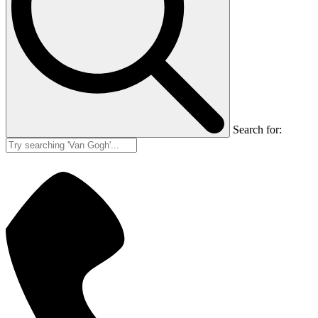
Search for: