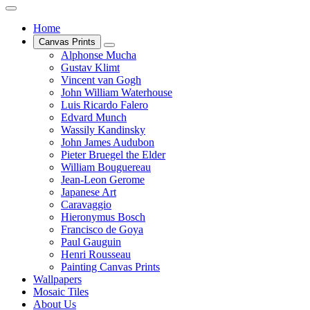
Home
Canvas Prints
Alphonse Mucha
Gustav Klimt
Vincent van Gogh
John William Waterhouse
Luis Ricardo Falero
Edvard Munch
Wassily Kandinsky
John James Audubon
Pieter Bruegel the Elder
William Bouguereau
Jean-Leon Gerome
Japanese Art
Caravaggio
Hieronymus Bosch
Francisco de Goya
Paul Gauguin
Henri Rousseau
Painting Canvas Prints
Wallpapers
Mosaic Tiles
About Us