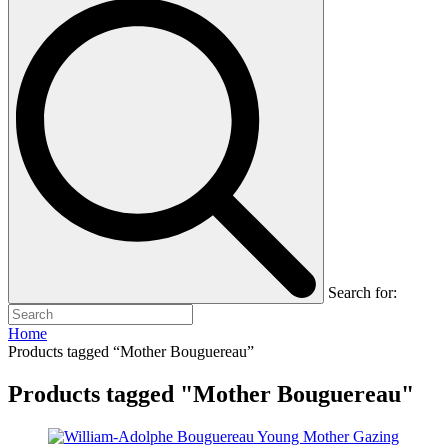
Search for:
Home
Products tagged “Mother Bouguereau”
Products tagged "Mother Bouguereau"