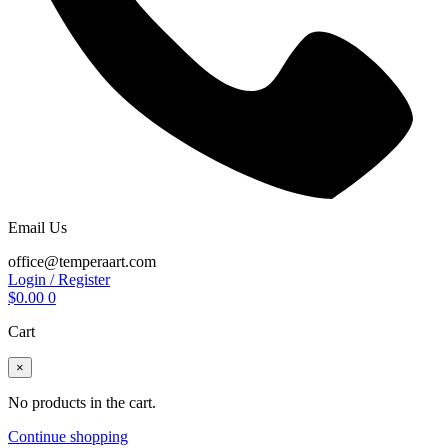
Email Us
office@temperaart.com
Login / Register
$
0.00
0
Cart
×
No products in the cart.
Continue shopping