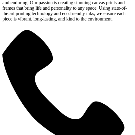
and enduring. Our passion is creating stunning canvas prints and
frames that bring life and personality to any space. Using state-of-
the-art printing technology and eco-friendly inks, we ensure each
piece is vibrant, long-lasting, and kind to the environment.