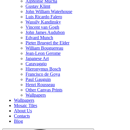
Alphonse Mucha
Gustav Klimt
John William Waterhouse
Luis Ricardo Falero
Wassily Kandinsky
Vincent van Gogh
John James Audubon
Edvard Munch
Pieter Bruegel the Elder
William Bouguereau
Jean-Leon Gerome
Japanese Art
Caravaggio
Hieronymus Bosch
Francisco de Goya
Paul Gauguin
Henri Rousseau
Other Canvas Prints
Wallpapers
Wallpapers
Mosaic Tiles
About Us
Contacts
Blog