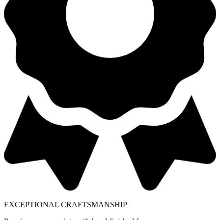
EXCEPTIONAL CRAFTSMANSHIP