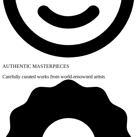
AUTHENTIC MASTERPIECES
Carefully curated works from world-renowned artists