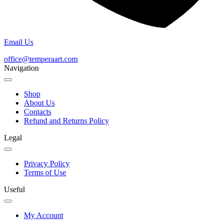
Email Us
office@temperaart.com
Navigation
Shop
About Us
Contacts
Refund and Returns Policy
Legal
Privacy Policy
Terms of Use
Useful
My Account