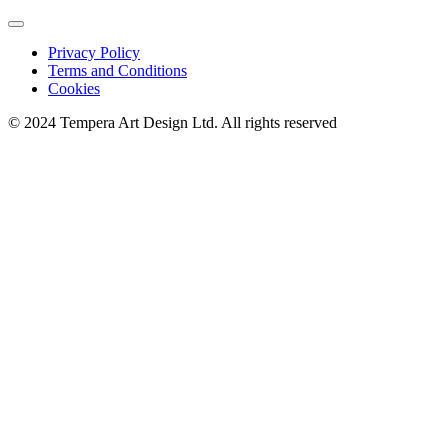
Privacy Policy
Terms and Conditions
Cookies
© 2024 Tempera Art Design Ltd. All rights reserved