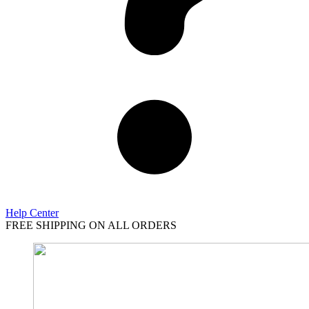
Help Center
FREE SHIPPING ON ALL ORDERS