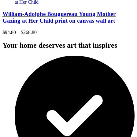
William-Adolphe Bouguereau Young Mother
Gazing at Her Child print on canvas wall art
$
94.80
–
$
268.80
Your home deserves art that inspires