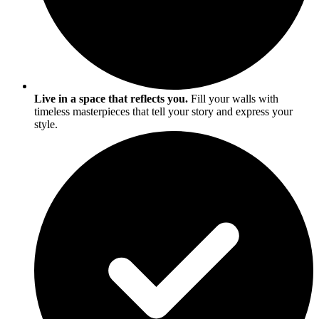
Live in a space that reflects you.
Fill your walls with
timeless masterpieces that tell your story and express your
style.