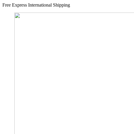
Free Express International Shipping