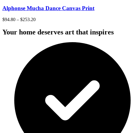
Alphonse Mucha Dance Canvas Print
$
94.80
–
$
253.20
Your home deserves art that inspires