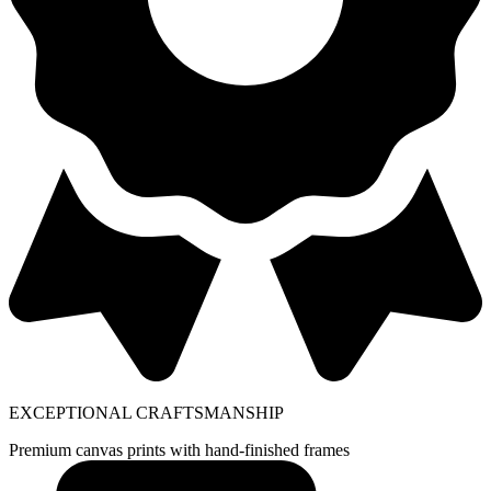
EXCEPTIONAL CRAFTSMANSHIP
Premium canvas prints with hand-finished frames