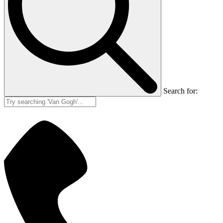
Search for: