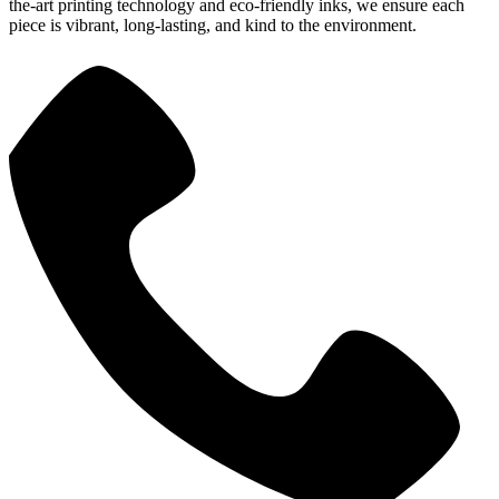
the-art printing technology and eco-friendly inks, we ensure each
piece is vibrant, long-lasting, and kind to the environment.