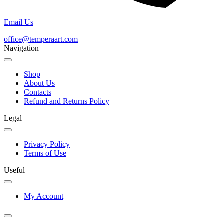
Email Us
office@temperaart.com
Navigation
Shop
About Us
Contacts
Refund and Returns Policy
Legal
Privacy Policy
Terms of Use
Useful
My Account