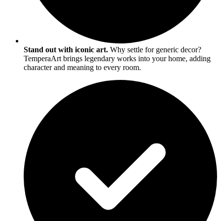
Stand out with iconic art.
Why settle for generic decor?
TemperaArt brings legendary works into your home, adding
character and meaning to every room.