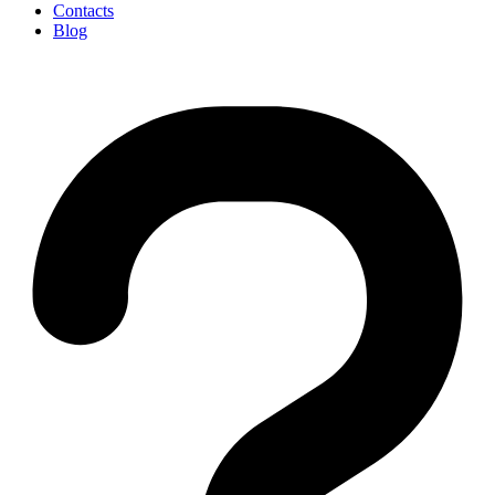
Contacts
Blog