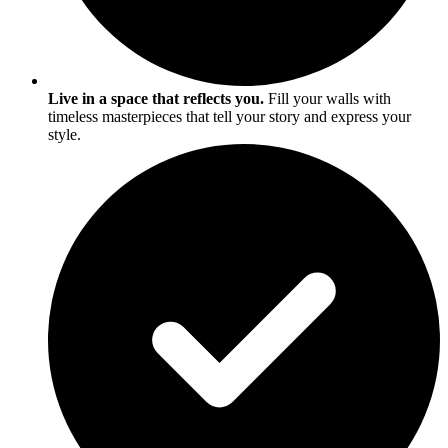
Live in a space that reflects you.
Fill your walls with
timeless masterpieces that tell your story and express your
style.