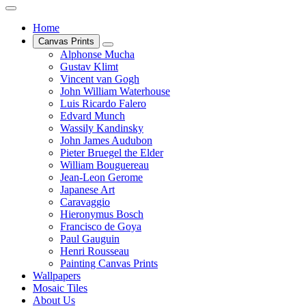
Home
Canvas Prints
Alphonse Mucha
Gustav Klimt
Vincent van Gogh
John William Waterhouse
Luis Ricardo Falero
Edvard Munch
Wassily Kandinsky
John James Audubon
Pieter Bruegel the Elder
William Bouguereau
Jean-Leon Gerome
Japanese Art
Caravaggio
Hieronymus Bosch
Francisco de Goya
Paul Gauguin
Henri Rousseau
Painting Canvas Prints
Wallpapers
Mosaic Tiles
About Us