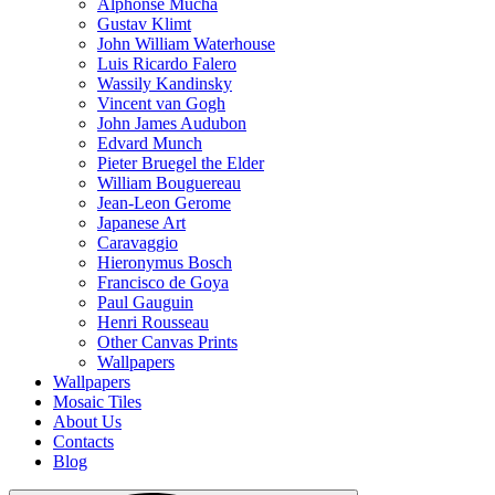
Alphonse Mucha
Gustav Klimt
John William Waterhouse
Luis Ricardo Falero
Wassily Kandinsky
Vincent van Gogh
John James Audubon
Edvard Munch
Pieter Bruegel the Elder
William Bouguereau
Jean-Leon Gerome
Japanese Art
Caravaggio
Hieronymus Bosch
Francisco de Goya
Paul Gauguin
Henri Rousseau
Other Canvas Prints
Wallpapers
Wallpapers
Mosaic Tiles
About Us
Contacts
Blog