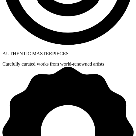
AUTHENTIC MASTERPIECES
Carefully curated works from world-renowned artists