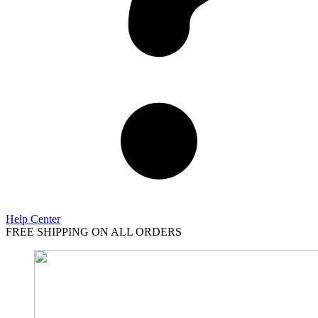
Help Center
FREE SHIPPING ON ALL ORDERS