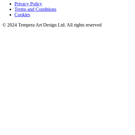
Privacy Policy
Terms and Conditions
Cookies
© 2024 Tempera Art Design Ltd. All rights reserved