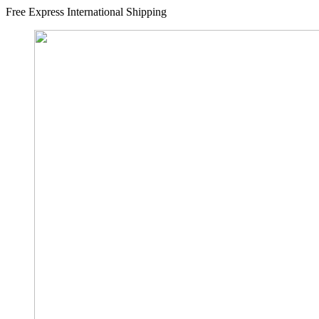
Free Express International Shipping