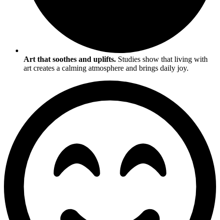
Art that soothes and uplifts.
Studies show that living with
art creates a calming atmosphere and brings daily joy.