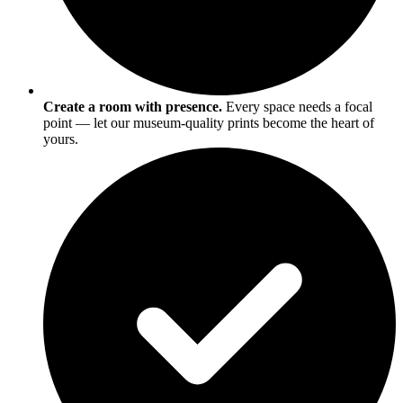
Create a room with presence.
Every space needs a focal
point — let our museum-quality prints become the heart of
yours.