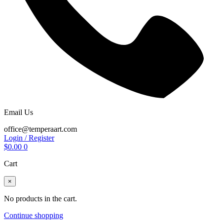
Email Us
office@temperaart.com
Login / Register
$
0.00
0
Cart
×
No products in the cart.
Continue shopping