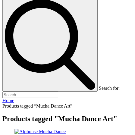
Search for:
Home
Products tagged “Mucha Dance Art”
Products tagged "Mucha Dance Art"