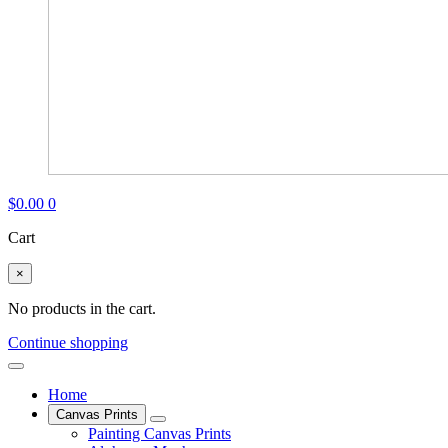
$
0.00
0
Cart
×
No products in the cart.
Continue shopping
Home
Canvas Prints
Painting Canvas Prints