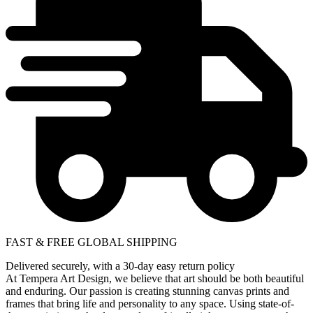
FAST & FREE GLOBAL SHIPPING
Delivered securely, with a 30-day easy return policy
At Tempera Art Design, we believe that art should be both beautiful
and enduring. Our passion is creating stunning canvas prints and
frames that bring life and personality to any space. Using state-of-