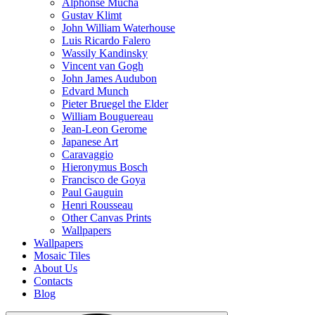
Alphonse Mucha
Gustav Klimt
John William Waterhouse
Luis Ricardo Falero
Wassily Kandinsky
Vincent van Gogh
John James Audubon
Edvard Munch
Pieter Bruegel the Elder
William Bouguereau
Jean-Leon Gerome
Japanese Art
Caravaggio
Hieronymus Bosch
Francisco de Goya
Paul Gauguin
Henri Rousseau
Other Canvas Prints
Wallpapers
Wallpapers
Mosaic Tiles
About Us
Contacts
Blog