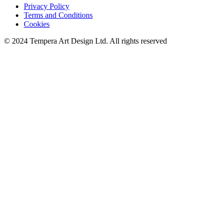
Privacy Policy
Terms and Conditions
Cookies
© 2024 Tempera Art Design Ltd. All rights reserved