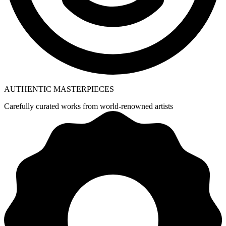
AUTHENTIC MASTERPIECES
Carefully curated works from world-renowned artists