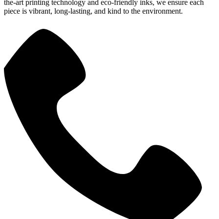
the-art printing technology and eco-friendly inks, we ensure each
piece is vibrant, long-lasting, and kind to the environment.