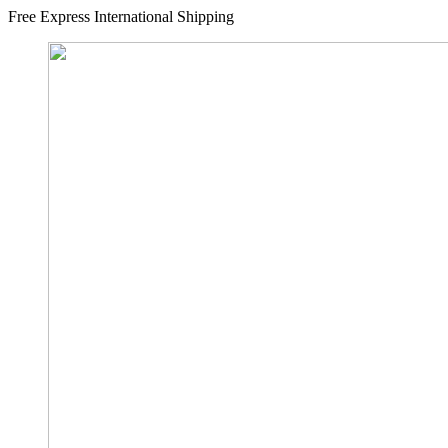
Free Express International Shipping