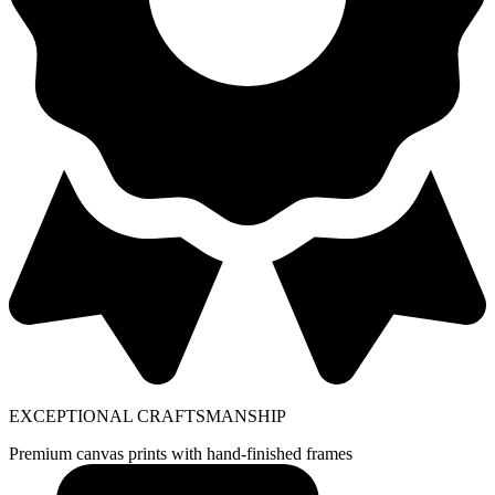
EXCEPTIONAL CRAFTSMANSHIP
Premium canvas prints with hand-finished frames