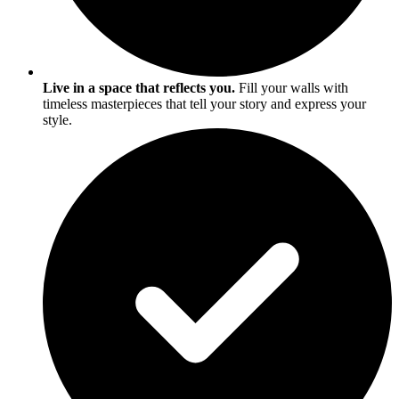
Live in a space that reflects you.
Fill your walls with
timeless masterpieces that tell your story and express your
style.