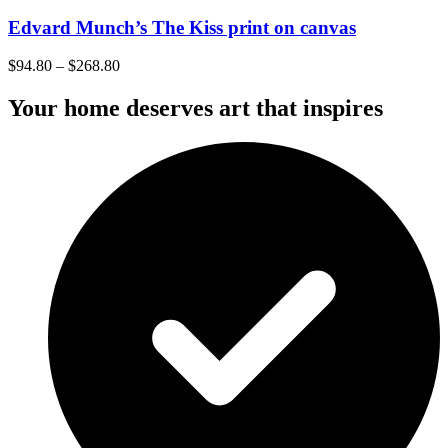
Edvard Munch’s The Kiss print on canvas
$
94.80
–
$
268.80
Your home deserves art that inspires