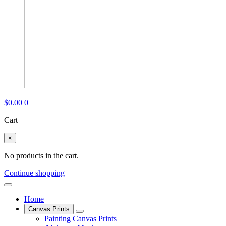
$
0.00
0
Cart
×
No products in the cart.
Continue shopping
Home
Canvas Prints
Painting Canvas Prints