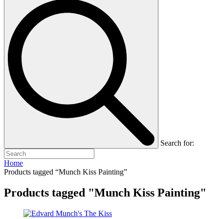
Search for:
Home
Products tagged “Munch Kiss Painting”
Products tagged "Munch Kiss Painting"