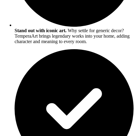
Stand out with iconic art.
Why settle for generic decor?
TemperaArt brings legendary works into your home, adding
character and meaning to every room.