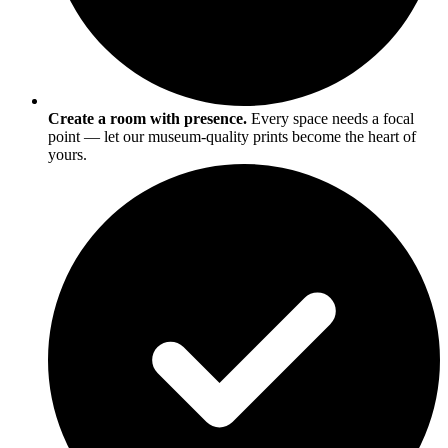
Create a room with presence.
Every space needs a focal
point — let our museum-quality prints become the heart of
yours.