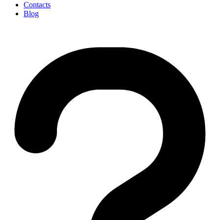
Contacts
Blog