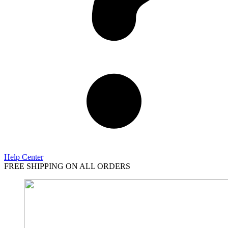
Help Center
FREE SHIPPING ON ALL ORDERS