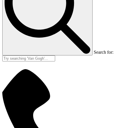
Search for: