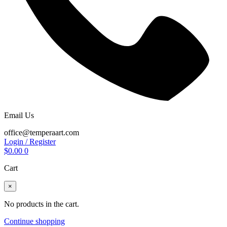
Email Us
office@temperaart.com
Login / Register
$
0.00
0
Cart
×
No products in the cart.
Continue shopping