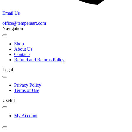
Email Us
office@temperaart.com
Navigation
Shop
About Us
Contacts
Refund and Returns Policy
Legal
Privacy Policy
Terms of Use
Useful
My Account