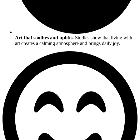
Art that soothes and uplifts.
Studies show that living with
art creates a calming atmosphere and brings daily joy.