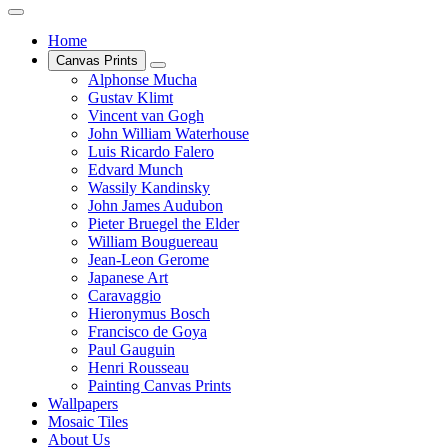
Home
Canvas Prints
Alphonse Mucha
Gustav Klimt
Vincent van Gogh
John William Waterhouse
Luis Ricardo Falero
Edvard Munch
Wassily Kandinsky
John James Audubon
Pieter Bruegel the Elder
William Bouguereau
Jean-Leon Gerome
Japanese Art
Caravaggio
Hieronymus Bosch
Francisco de Goya
Paul Gauguin
Henri Rousseau
Painting Canvas Prints
Wallpapers
Mosaic Tiles
About Us