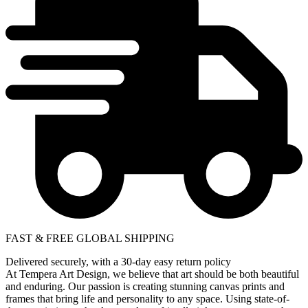
FAST & FREE GLOBAL SHIPPING
Delivered securely, with a 30-day easy return policy
At Tempera Art Design, we believe that art should be both beautiful
and enduring. Our passion is creating stunning canvas prints and
frames that bring life and personality to any space. Using state-of-