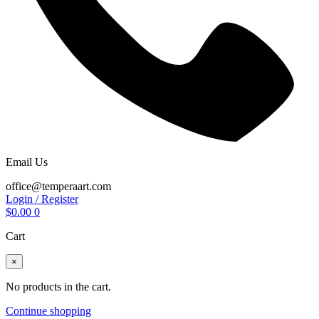
Email Us
office@temperaart.com
Login / Register
$
0.00
0
Cart
×
No products in the cart.
Continue shopping