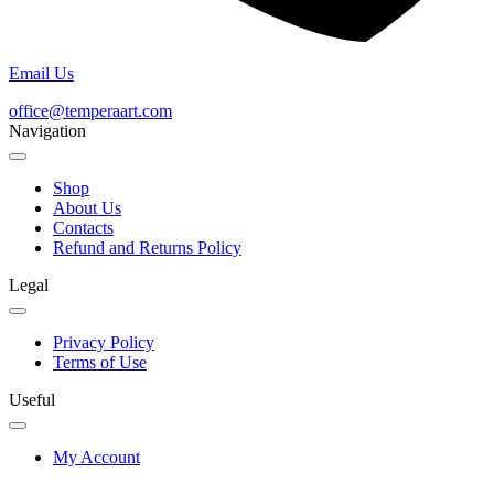
Email Us
office@temperaart.com
Navigation
Shop
About Us
Contacts
Refund and Returns Policy
Legal
Privacy Policy
Terms of Use
Useful
My Account