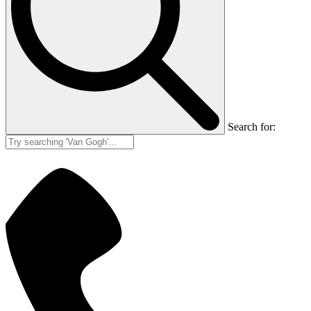
Search for: