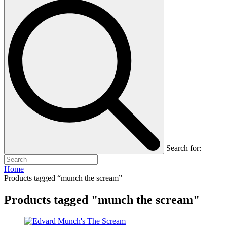
Search for:
Home
Products tagged “munch the scream”
Products tagged "munch the scream"