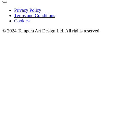
Privacy Policy
Terms and Conditions
Cookies
© 2024 Tempera Art Design Ltd. All rights reserved