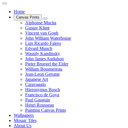
Home
Canvas Prints
Alphonse Mucha
Gustav Klimt
Vincent van Gogh
John William Waterhouse
Luis Ricardo Falero
Edvard Munch
Wassily Kandinsky
John James Audubon
Pieter Bruegel the Elder
William Bouguereau
Jean-Leon Gerome
Japanese Art
Caravaggio
Hieronymus Bosch
Francisco de Goya
Paul Gauguin
Henri Rousseau
Painting Canvas Prints
Wallpapers
Mosaic Tiles
About Us