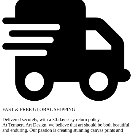
FAST & FREE GLOBAL SHIPPING
Delivered securely, with a 30-day easy return policy
At Tempera Art Design, we believe that art should be both beautiful
and enduring. Our passion is creating stunning canvas prints and