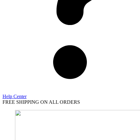
Help Center
FREE SHIPPING ON ALL ORDERS