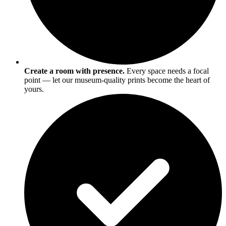
Create a room with presence.
Every space needs a focal
point — let our museum-quality prints become the heart of
yours.