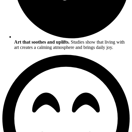
Art that soothes and uplifts.
Studies show that living with
art creates a calming atmosphere and brings daily joy.