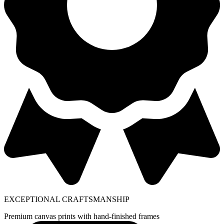
EXCEPTIONAL CRAFTSMANSHIP
Premium canvas prints with hand-finished frames