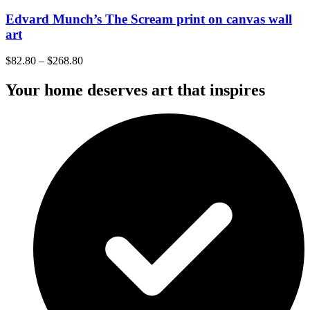
Edvard Munch’s The Scream print on canvas wall
art
$
82.80
–
$
268.80
Your home deserves art that inspires