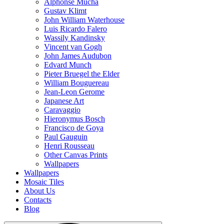
Alphonse Mucha
Gustav Klimt
John William Waterhouse
Luis Ricardo Falero
Wassily Kandinsky
Vincent van Gogh
John James Audubon
Edvard Munch
Pieter Bruegel the Elder
William Bouguereau
Jean-Leon Gerome
Japanese Art
Caravaggio
Hieronymus Bosch
Francisco de Goya
Paul Gauguin
Henri Rousseau
Other Canvas Prints
Wallpapers
Wallpapers
Mosaic Tiles
About Us
Contacts
Blog