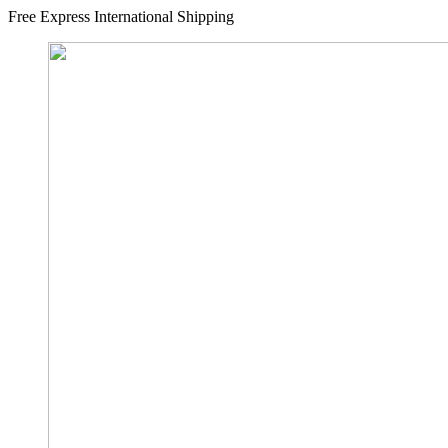
Free Express International Shipping