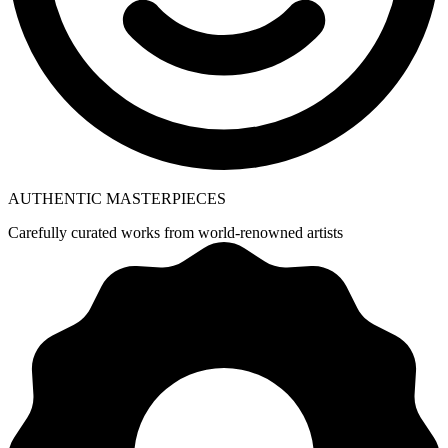
AUTHENTIC MASTERPIECES
Carefully curated works from world-renowned artists