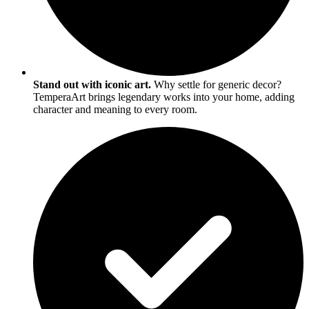
Stand out with iconic art.
Why settle for generic decor?
TemperaArt brings legendary works into your home, adding
character and meaning to every room.