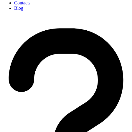
Contacts
Blog