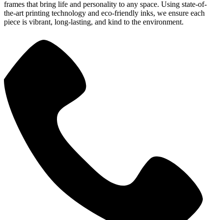
frames that bring life and personality to any space. Using state-of-
the-art printing technology and eco-friendly inks, we ensure each
piece is vibrant, long-lasting, and kind to the environment.