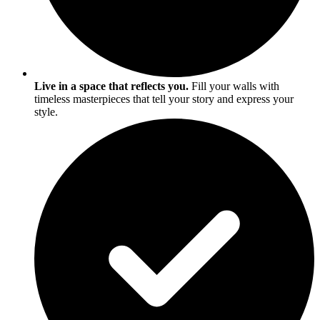
Live in a space that reflects you.
Fill your walls with
timeless masterpieces that tell your story and express your
style.