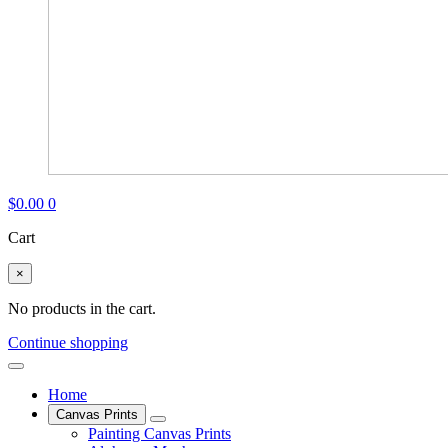
$
0.00
0
Cart
×
No products in the cart.
Continue shopping
Home
Canvas Prints
Painting Canvas Prints