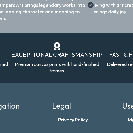
emperaArt brings legendary works into
living with art c
e, adding character and meaning to
brings daily joy.
om.
EXCEPTIONAL CRAFTSMANSHIP
FAST & 
wned
Premium canvas prints with hand-finished
Delivered se
frames
gation
Legal
Use
Privacy Policy
M