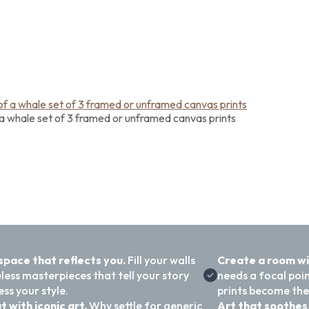
a whale set of 3 framed or unframed canvas prints
 space that reflects you.
Fill your walls
Create a room w
less masterpieces that tell your story
needs a focal poi
ss your style.
prints become the
t with iconic art.
Why settle for generic
Art that soothes 