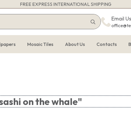
FREE EXPRESS INTERNATIONAL SHIPPING
Search
Email U
for:
office@t
lpapers
Mosaic Tiles
About Us
Contacts
B
ashi on the whale"