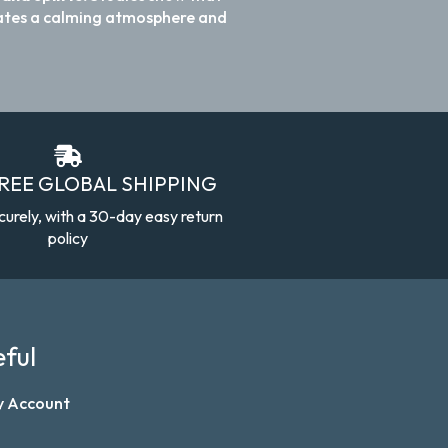
reates a calming atmosphere and
FREE GLOBAL SHIPPING
curely, with a 30-day easy return
policy
ful
y Account