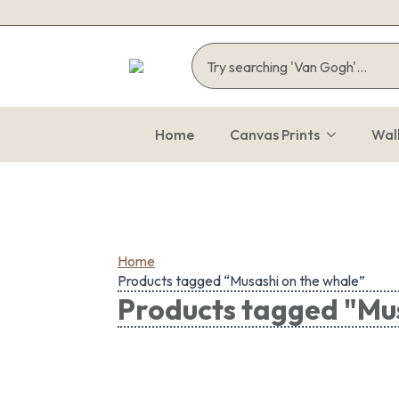
Home
Canvas Prints
Wal
Home
Products tagged “Musashi on the whale”
Products tagged "Mus