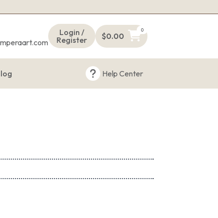
s
0
Login /
$
0.00
Register
emperaart.com
log
Help Center