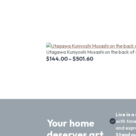
Utagawa Kuniyoshi Musashi on the back of 
$
144.00
–
$
501.60
Live in a
Your home
with time
and expre
deserves art
Stand ou