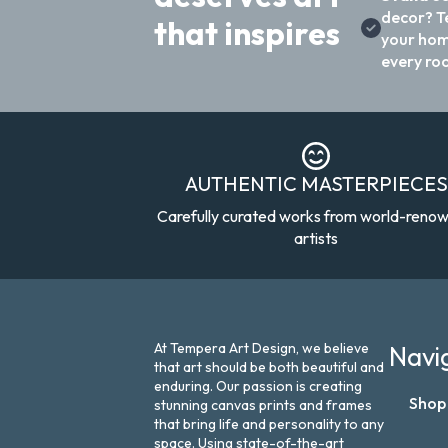
decor? T
that inspires
your hom
every ro
AUTHENTIC MASTERPIECES
Carefully curated works from world-reno
artists
At Tempera Art Design, we believe
Navi
that art should be both beautiful and
enduring. Our passion is creating
Shop
stunning canvas prints and frames
that bring life and personality to any
space. Using state-of-the-art