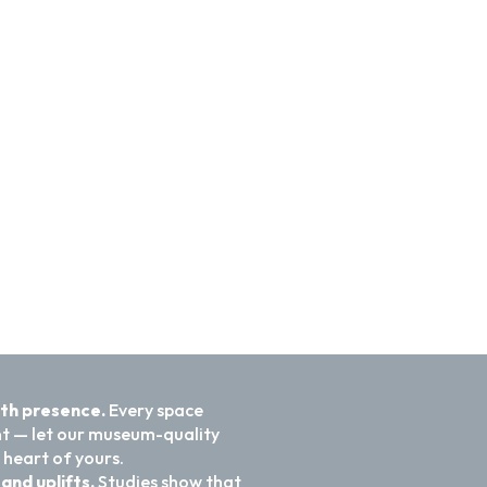
ith presence.
Every space
nt — let our museum-quality
 heart of yours.
and uplifts.
Studies show that