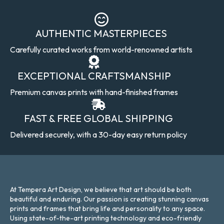
AUTHENTIC MASTERPIECES
Carefully curated works from world-renowned artists
EXCEPTIONAL CRAFTSMANSHIP
Premium canvas prints with hand-finished frames
FAST & FREE GLOBAL SHIPPING
Delivered securely, with a 30-day easy return policy
At Tempera Art Design, we believe that art should be both
beautiful and enduring. Our passion is creating stunning canvas
prints and frames that bring life and personality to any space.
Using state-of-the-art printing technology and eco-friendly