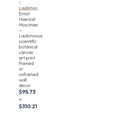
Ernst
Haeckel
Muscinae
–
Laubmoose
scientific
botanical
canvas
art print
framed
or
unframed
wall
decor
$
95.73
–
$
310.21