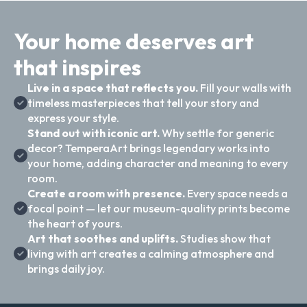
Your home deserves art
that inspires
Live in a space that reflects you.
Fill your walls with
timeless masterpieces that tell your story and
express your style.
Stand out with iconic art.
Why settle for generic
decor? TemperaArt brings legendary works into
your home, adding character and meaning to every
room.
Create a room with presence.
Every space needs a
focal point — let our museum-quality prints become
the heart of yours.
Art that soothes and uplifts.
Studies show that
living with art creates a calming atmosphere and
brings daily joy.