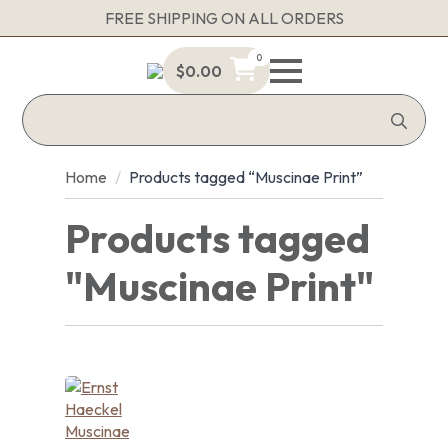
FREE SHIPPING ON ALL ORDERS
0
$
0.00
Sea
for:
Home
Products tagged “Muscinae Print”
Products tagged
"Muscinae Print"