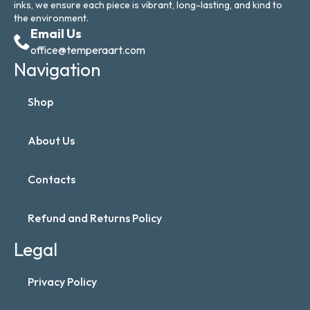
inks, we ensure each piece is vibrant, long-lasting, and kind to
the environment.
Email Us
office@temperaart.com
Navigation
Shop
About Us
Contacts
Refund and Returns Policy
Legal
Privacy Policy