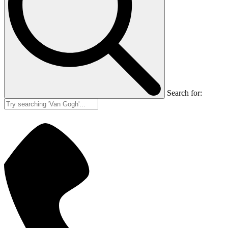
Search for: