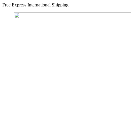
Free Express International Shipping