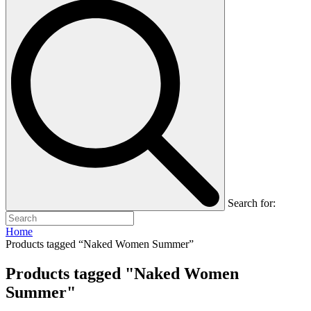
Search for:
Home
Products tagged “Naked Women Summer”
Products tagged "Naked Women
Summer"