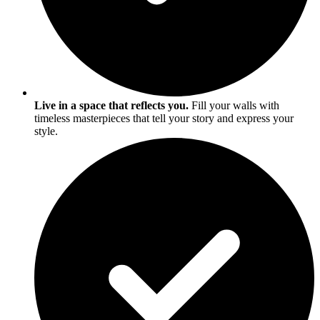
Live in a space that reflects you.
Fill your walls with
timeless masterpieces that tell your story and express your
style.