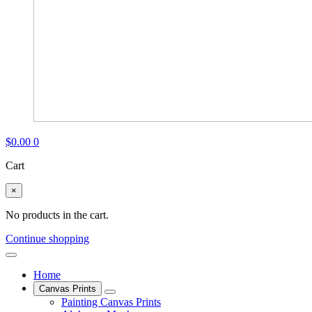
$
0.00
0
Cart
×
No products in the cart.
Continue shopping
Home
Canvas Prints
Painting Canvas Prints