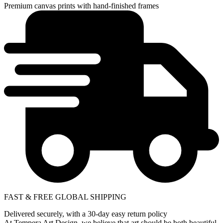
Premium canvas prints with hand-finished frames
FAST & FREE GLOBAL SHIPPING
Delivered securely, with a 30-day easy return policy
At Tempera Art Design, we believe that art should be both beautiful