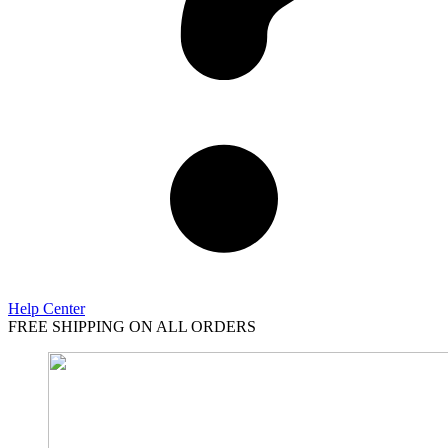
Help Center
FREE SHIPPING ON ALL ORDERS