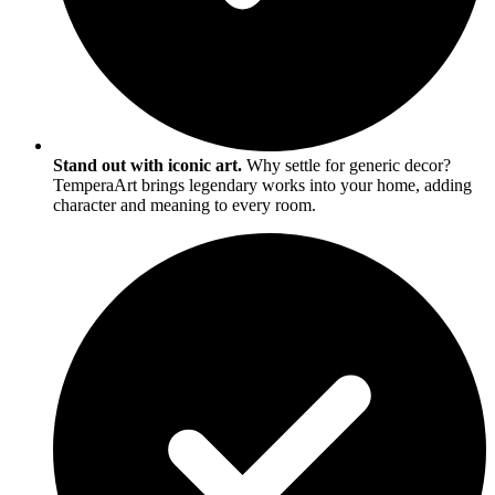
Stand out with iconic art.
Why settle for generic decor?
TemperaArt brings legendary works into your home, adding
character and meaning to every room.