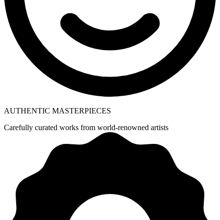
AUTHENTIC MASTERPIECES
Carefully curated works from world-renowned artists