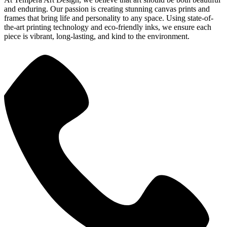
and enduring. Our passion is creating stunning canvas prints and
frames that bring life and personality to any space. Using state-of-
the-art printing technology and eco-friendly inks, we ensure each
piece is vibrant, long-lasting, and kind to the environment.