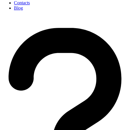
Contacts
Blog