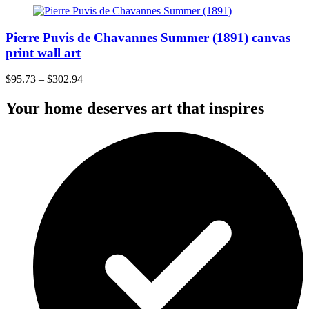
Pierre Puvis de Chavannes Summer (1891) canvas
print wall art
$
95.73
–
$
302.94
Your home deserves art that inspires