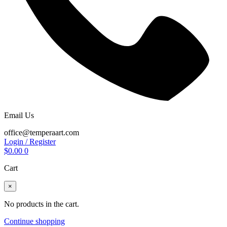
Email Us
office@temperaart.com
Login / Register
$
0.00
0
Cart
×
No products in the cart.
Continue shopping