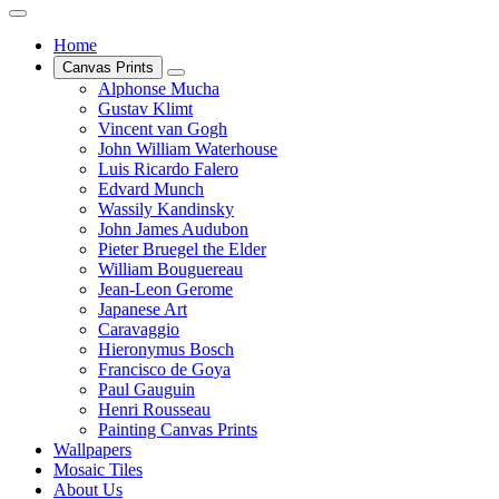
Home
Canvas Prints
Alphonse Mucha
Gustav Klimt
Vincent van Gogh
John William Waterhouse
Luis Ricardo Falero
Edvard Munch
Wassily Kandinsky
John James Audubon
Pieter Bruegel the Elder
William Bouguereau
Jean-Leon Gerome
Japanese Art
Caravaggio
Hieronymus Bosch
Francisco de Goya
Paul Gauguin
Henri Rousseau
Painting Canvas Prints
Wallpapers
Mosaic Tiles
About Us