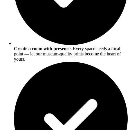
Create a room with presence.
Every space needs a focal
point — let our museum-quality prints become the heart of
yours.