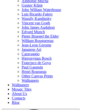
Alphonse Mucha
Gustav Klimt
John William Waterhouse
Luis Ricardo Falero
Wassily Kandinsky
Vincent van Gogh
John James Audubon
Edvard Munch
Pieter Bruegel the Elder
William Bouguereau
Jean-Leon Gerome
Japanese Art
Caravaggio
Hieronymus Bosch
Francisco de Goya
Paul Gauguin
Henri Rousseau
Other Canvas Prints
Wallpapers
Wallpapers
Mosaic Tiles
About Us
Contacts
Blog