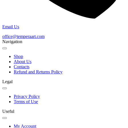
Email Us
office@temperaart.com
Navigation
Shop
About Us
Contacts
Refund and Returns Policy
Legal
Privacy Policy
Terms of Use
Useful
My Account