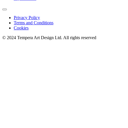
Privacy Policy
Terms and Conditions
Cookies
© 2024 Tempera Art Design Ltd. All rights reserved