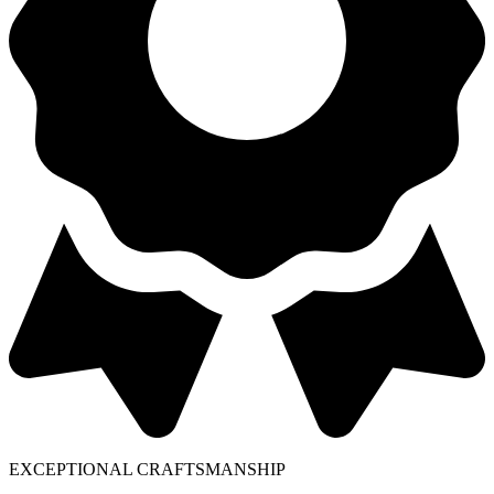
EXCEPTIONAL CRAFTSMANSHIP