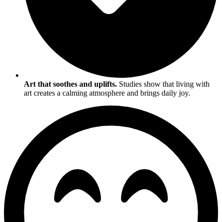
Art that soothes and uplifts.
Studies show that living with
art creates a calming atmosphere and brings daily joy.