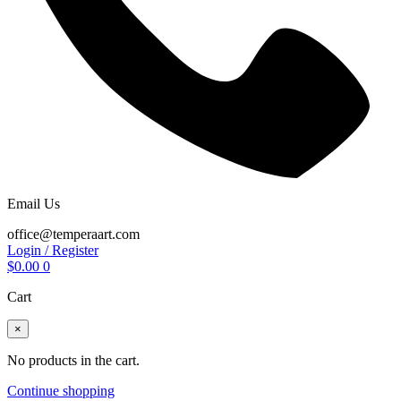
Email Us
office@temperaart.com
Login / Register
$
0.00
0
Cart
×
No products in the cart.
Continue shopping