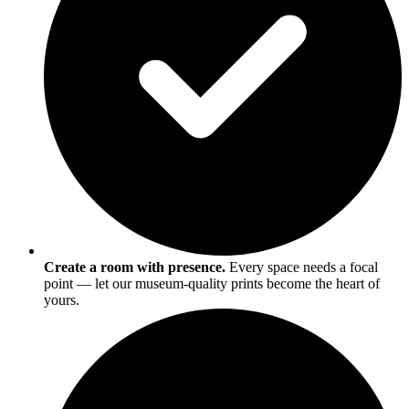
Create a room with presence.
Every space needs a focal
point — let our museum-quality prints become the heart of
yours.