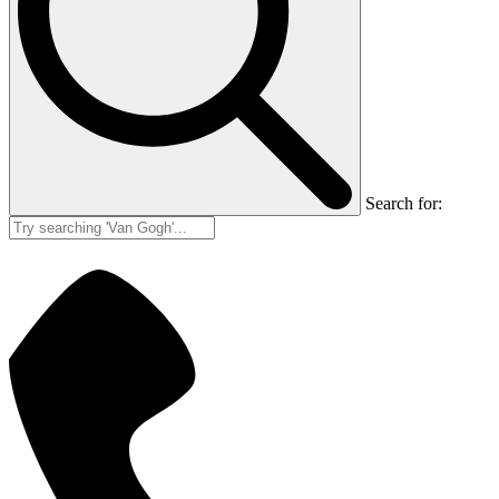
Search for: