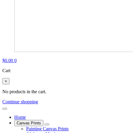
$
0.00
0
Cart
×
No products in the cart.
Continue shopping
Home
Canvas Prints
Painting Canvas Prints