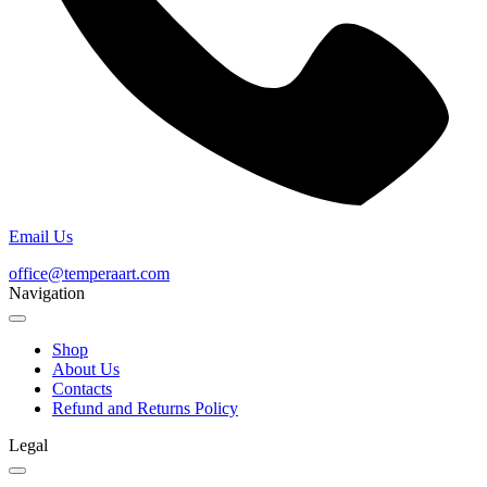
Email Us
office@temperaart.com
Navigation
Shop
About Us
Contacts
Refund and Returns Policy
Legal