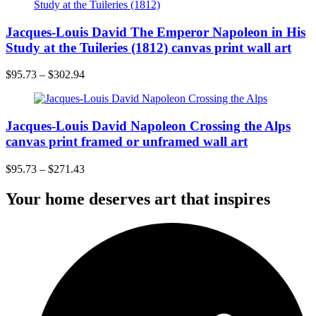
Jacques-Louis David The Emperor Napoleon in His
Study at the Tuileries (1812) canvas print wall art
$
95.73
–
$
302.94
Jacques-Louis David Napoleon Crossing the Alps
canvas print framed or unframed wall art
$
95.73
–
$
271.43
Your home deserves art that inspires