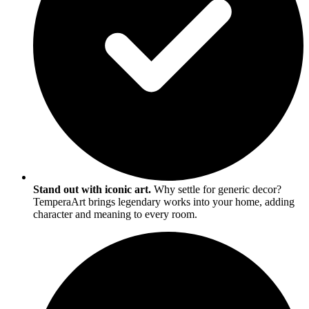
Stand out with iconic art.
Why settle for generic decor?
TemperaArt brings legendary works into your home, adding
character and meaning to every room.