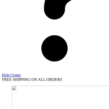
Help Center
FREE SHIPPING ON ALL ORDERS