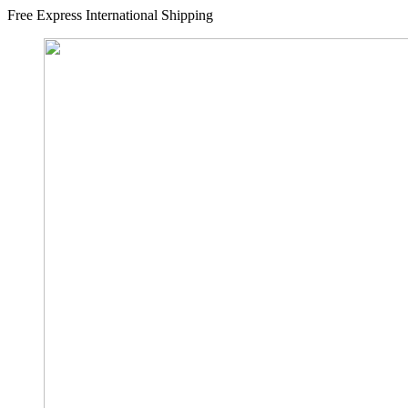
Free Express International Shipping