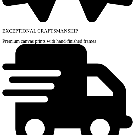
EXCEPTIONAL CRAFTSMANSHIP
Premium canvas prints with hand-finished frames