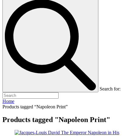
Search for:
Home
Products tagged “Napoleon Print”
Products tagged "Napoleon Print"