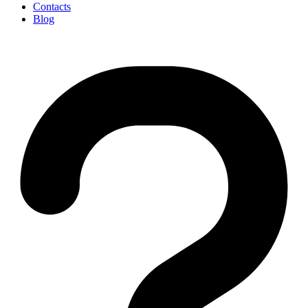
Contacts
Blog