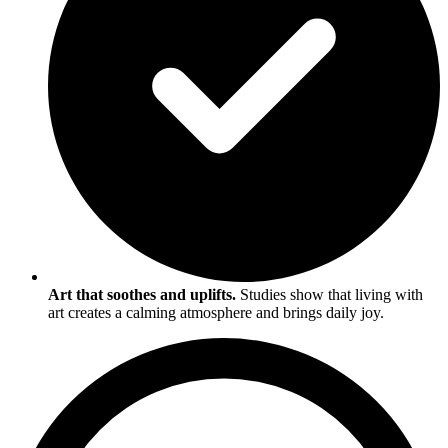
Art that soothes and uplifts.
Studies show that living with
art creates a calming atmosphere and brings daily joy.