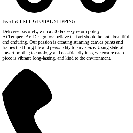
FAST & FREE GLOBAL SHIPPING
Delivered securely, with a 30-day easy return policy
At Tempera Art Design, we believe that art should be both beautiful
and enduring. Our passion is creating stunning canvas prints and
frames that bring life and personality to any space. Using state-of-
the-art printing technology and eco-friendly inks, we ensure each
piece is vibrant, long-lasting, and kind to the environment.