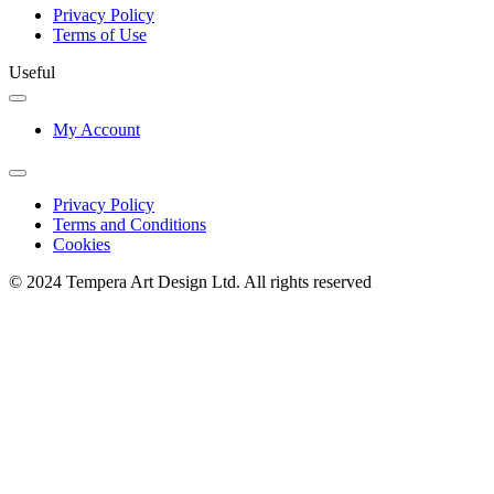
Privacy Policy
Terms of Use
Useful
My Account
Privacy Policy
Terms and Conditions
Cookies
© 2024 Tempera Art Design Ltd. All rights reserved