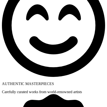
AUTHENTIC MASTERPIECES
Carefully curated works from world-renowned artists