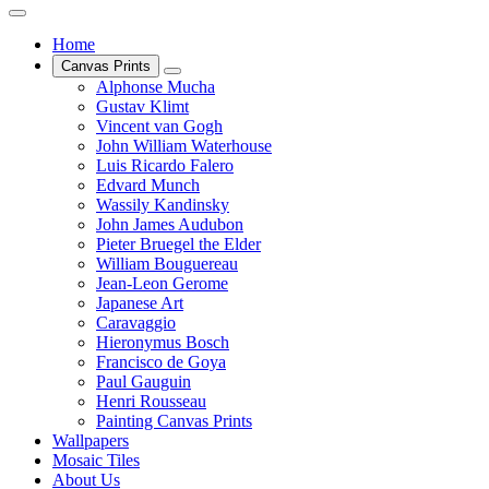
Home
Canvas Prints
Alphonse Mucha
Gustav Klimt
Vincent van Gogh
John William Waterhouse
Luis Ricardo Falero
Edvard Munch
Wassily Kandinsky
John James Audubon
Pieter Bruegel the Elder
William Bouguereau
Jean-Leon Gerome
Japanese Art
Caravaggio
Hieronymus Bosch
Francisco de Goya
Paul Gauguin
Henri Rousseau
Painting Canvas Prints
Wallpapers
Mosaic Tiles
About Us