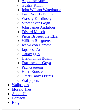
Alphonse Mucha
Gustav Klimt
John William Waterhouse
Luis Ricardo Falero
Wassily Kandinsky
Vincent van Gogh
John James Audubon
Edvard Munch
Pieter Bruegel the Elder
William Bouguereau
Jean-Leon Gerome
Japanese Art
Caravaggio
Hieronymus Bosch
Francisco de Goya
Paul Gauguin
Henri Rousseau
Other Canvas Prints
Wallpapers
Wallpapers
Mosaic Tiles
About Us
Contacts
Blog