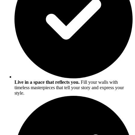
Live in a space that reflects you.
Fill your walls with
timeless masterpieces that tell your story and express your
style.