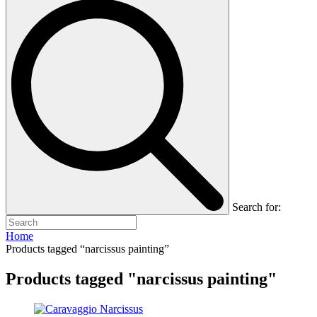
Search for:
Home
Products tagged “narcissus painting”
Products tagged "narcissus painting"