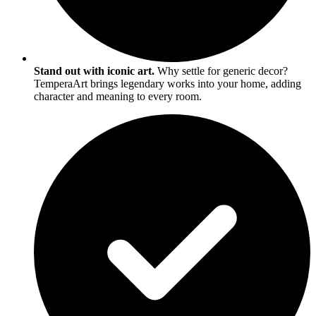
Stand out with iconic art.
Why settle for generic decor?
TemperaArt brings legendary works into your home, adding
character and meaning to every room.