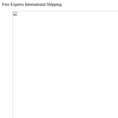
Free Express International Shipping