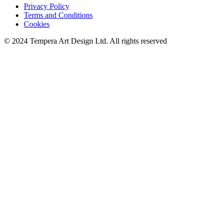
Privacy Policy
Terms and Conditions
Cookies
© 2024 Tempera Art Design Ltd. All rights reserved