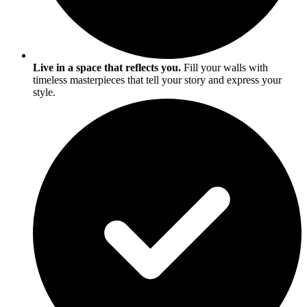
Live in a space that reflects you.
Fill your walls with
timeless masterpieces that tell your story and express your
style.