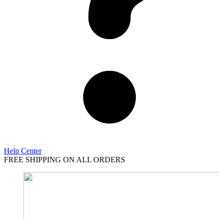
Help Center
FREE SHIPPING ON ALL ORDERS