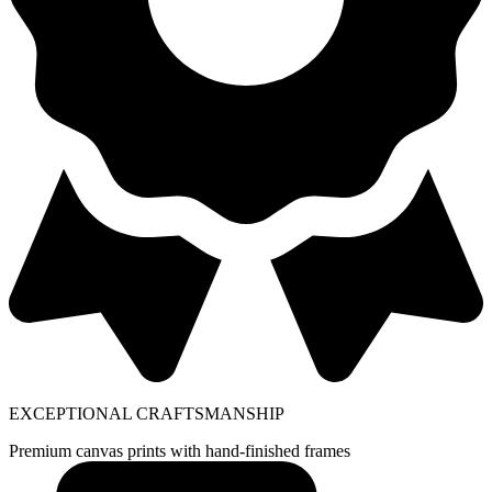
EXCEPTIONAL CRAFTSMANSHIP
Premium canvas prints with hand-finished frames