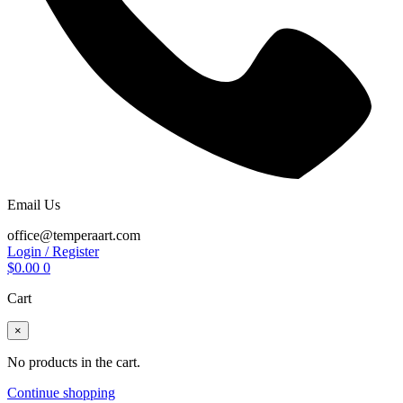
Email Us
office@temperaart.com
Login / Register
$
0.00
0
Cart
×
No products in the cart.
Continue shopping