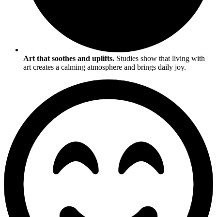
Art that soothes and uplifts.
Studies show that living with
art creates a calming atmosphere and brings daily joy.