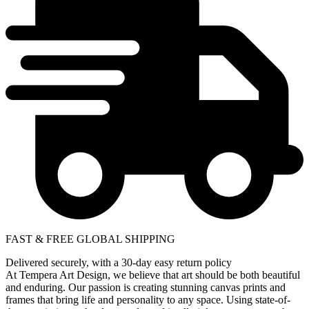
FAST & FREE GLOBAL SHIPPING
Delivered securely, with a 30-day easy return policy
At Tempera Art Design, we believe that art should be both beautiful
and enduring. Our passion is creating stunning canvas prints and
frames that bring life and personality to any space. Using state-of-