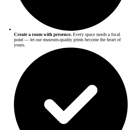
Create a room with presence.
Every space needs a focal
point — let our museum-quality prints become the heart of
yours.