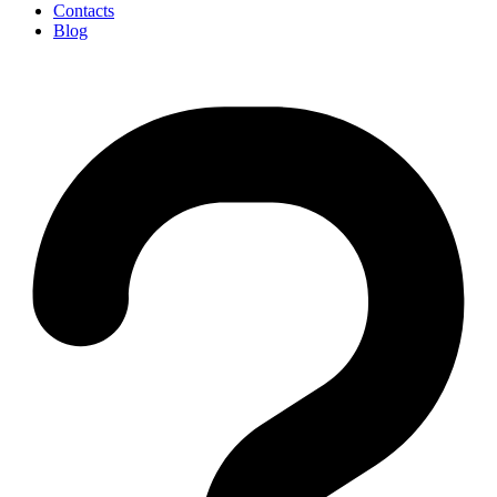
Contacts
Blog