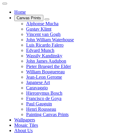
Home
Canvas Prints
Alphonse Mucha
Gustav Klimt
Vincent van Gogh
John William Waterhouse
Luis Ricardo Falero
Edvard Munch
Wassily Kandinsky
John James Audubon
Pieter Bruegel the Elder
William Bouguereau
Jean-Leon Gerome
Japanese Art
Caravaggio
Hieronymus Bosch
Francisco de Goya
Paul Gauguin
Henri Rousseau
Painting Canvas Prints
Wallpapers
Mosaic Tiles
About Us