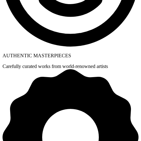
AUTHENTIC MASTERPIECES
Carefully curated works from world-renowned artists