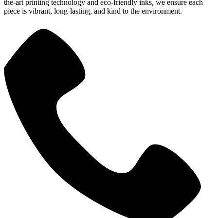
the-art printing technology and eco-friendly inks, we ensure each
piece is vibrant, long-lasting, and kind to the environment.