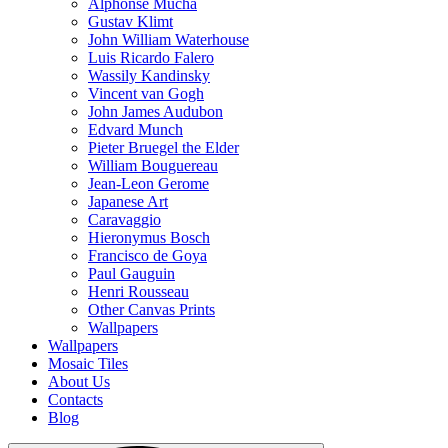
Alphonse Mucha
Gustav Klimt
John William Waterhouse
Luis Ricardo Falero
Wassily Kandinsky
Vincent van Gogh
John James Audubon
Edvard Munch
Pieter Bruegel the Elder
William Bouguereau
Jean-Leon Gerome
Japanese Art
Caravaggio
Hieronymus Bosch
Francisco de Goya
Paul Gauguin
Henri Rousseau
Other Canvas Prints
Wallpapers
Wallpapers
Mosaic Tiles
About Us
Contacts
Blog