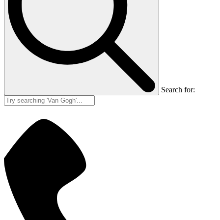
Search for: