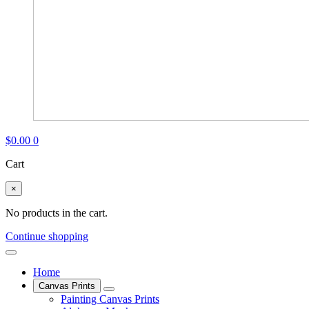
$
0.00
0
Cart
×
No products in the cart.
Continue shopping
Home
Canvas Prints
Painting Canvas Prints