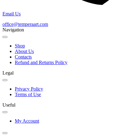
Email Us
office@temperaart.com
Navigation
Shop
About Us
Contacts
Refund and Returns Policy
Legal
Privacy Policy
Terms of Use
Useful
My Account