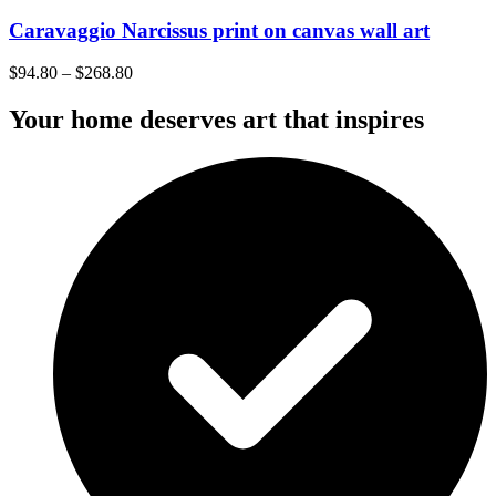
Caravaggio Narcissus print on canvas wall art
$
94.80
–
$
268.80
Your home deserves art that inspires