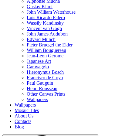
Alphonse Mucha
Gustav Klimt
John William Waterhouse
Luis Ricardo Falero
Wassily Kandinsky
Vincent van Gogh
John James Audubon
Edvard Munch
Pieter Bruegel the Elder
William Bouguereau
Jean-Leon Gerome
Japanese Art
Caravaggio
Hieronymus Bosch
Francisco de Goya
Paul Gauguin
Henri Rousseau
Other Canvas Prints
Wallpapers
Wallpapers
Mosaic Tiles
About Us
Contacts
Blog