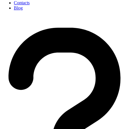
Contacts
Blog