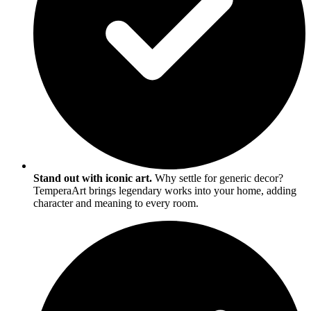
Stand out with iconic art.
Why settle for generic decor?
TemperaArt brings legendary works into your home, adding
character and meaning to every room.