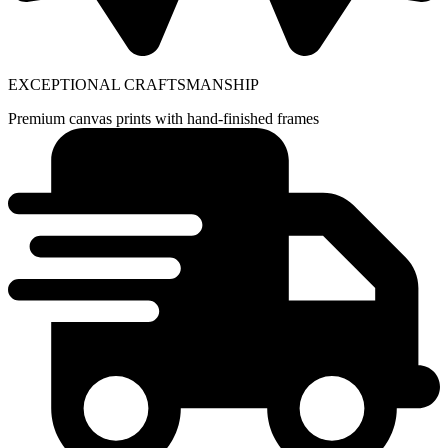
EXCEPTIONAL CRAFTSMANSHIP
Premium canvas prints with hand-finished frames