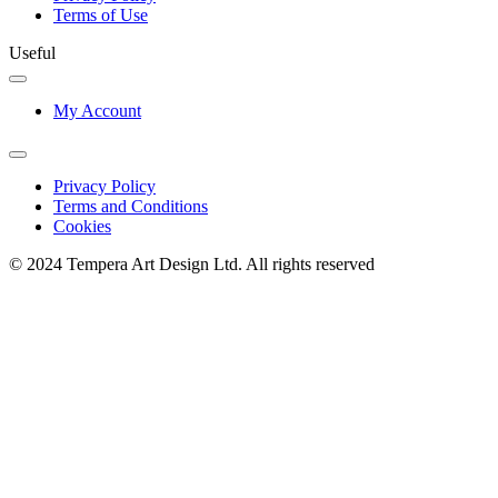
Terms of Use
Useful
My Account
Privacy Policy
Terms and Conditions
Cookies
© 2024 Tempera Art Design Ltd. All rights reserved