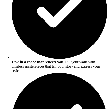
Live in a space that reflects you.
Fill your walls with
timeless masterpieces that tell your story and express your
style.