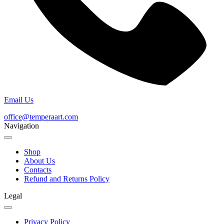
Email Us
office@temperaart.com
Navigation
Shop
About Us
Contacts
Refund and Returns Policy
Legal
Privacy Policy