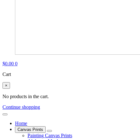
$
0.00
0
Cart
×
No products in the cart.
Continue shopping
Home
Canvas Prints
Painting Canvas Prints