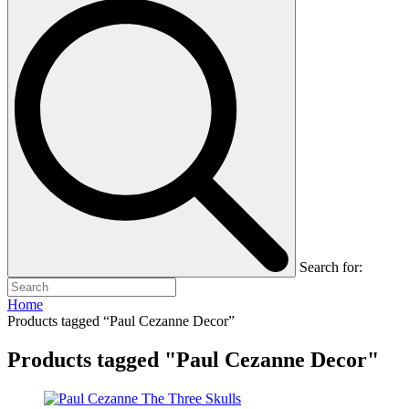
Search for:
Home
Products tagged “Paul Cezanne Decor”
Products tagged "Paul Cezanne Decor"