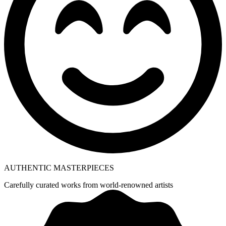
AUTHENTIC MASTERPIECES
Carefully curated works from world-renowned artists