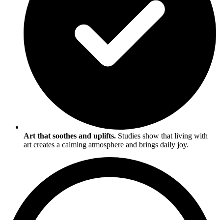
Art that soothes and uplifts.
Studies show that living with
art creates a calming atmosphere and brings daily joy.