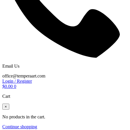
Email Us
office@temperaart.com
Login / Register
$
0.00
0
Cart
×
No products in the cart.
Continue shopping