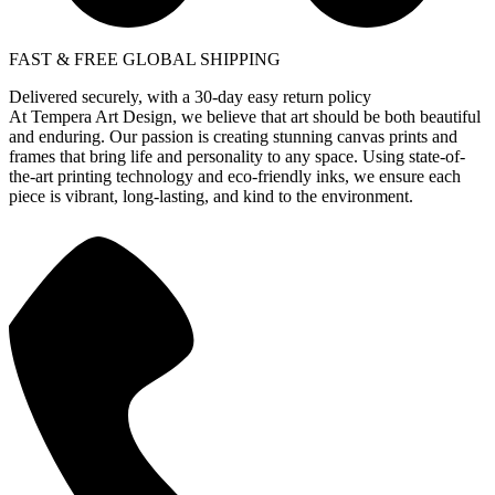
FAST & FREE GLOBAL SHIPPING
Delivered securely, with a 30-day easy return policy
At Tempera Art Design, we believe that art should be both beautiful
and enduring. Our passion is creating stunning canvas prints and
frames that bring life and personality to any space. Using state-of-
the-art printing technology and eco-friendly inks, we ensure each
piece is vibrant, long-lasting, and kind to the environment.