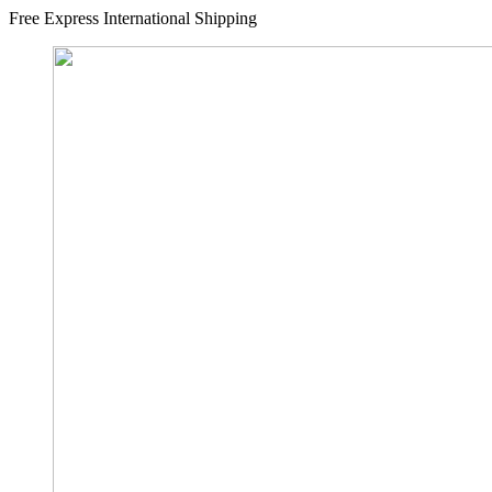
Free Express International Shipping