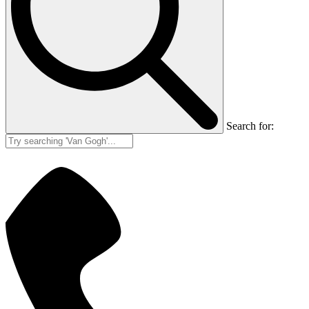
Search for: