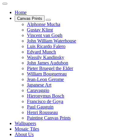
Home
Canvas Prints
Alphonse Mucha
Gustav Klimt
Vincent van Gogh
John William Waterhouse
Luis Ricardo Falero
Edvard Munch
Wassily Kandinsky
John James Audubon
Pieter Bruegel the Elder
William Bouguereau
Jean-Leon Gerome
Japanese Art
Caravaggio
Hieronymus Bosch
Francisco de Goya
Paul Gauguin
Henri Rousseau
Painting Canvas Prints
Wallpapers
Mosaic Tiles
About Us