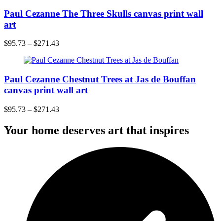
Paul Cezanne The Three Skulls canvas print wall
art
$
95.73
–
$
271.43
Paul Cezanne Chestnut Trees at Jas de Bouffan
canvas print wall art
$
95.73
–
$
271.43
Your home deserves art that inspires