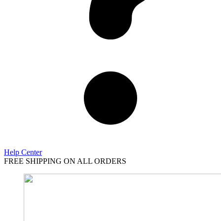
Help Center
FREE SHIPPING ON ALL ORDERS