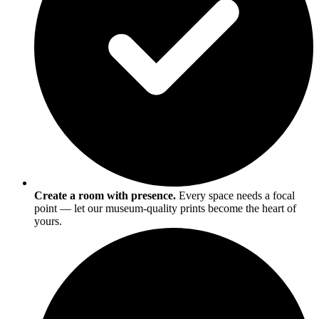
Create a room with presence.
Every space needs a focal
point — let our museum-quality prints become the heart of
yours.