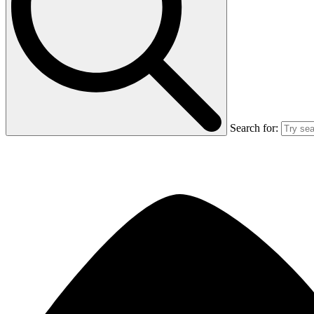
Search for: