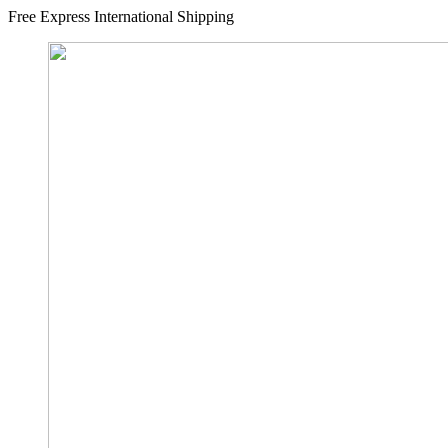
Free Express International Shipping