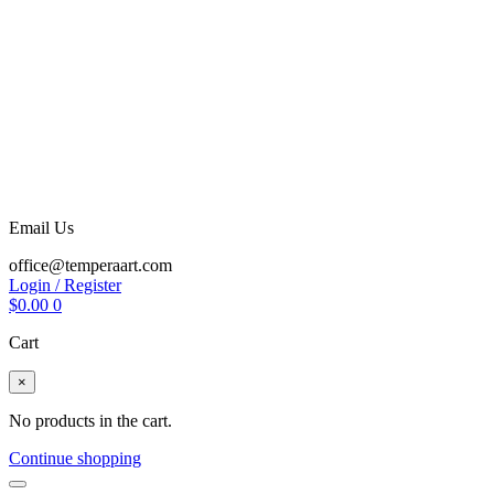
Email Us
office@temperaart.com
Login / Register
$
0.00
0
Cart
×
No products in the cart.
Continue shopping