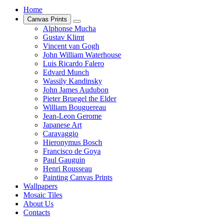
Home
Canvas Prints
Alphonse Mucha
Gustav Klimt
Vincent van Gogh
John William Waterhouse
Luis Ricardo Falero
Edvard Munch
Wassily Kandinsky
John James Audubon
Pieter Bruegel the Elder
William Bouguereau
Jean-Leon Gerome
Japanese Art
Caravaggio
Hieronymus Bosch
Francisco de Goya
Paul Gauguin
Henri Rousseau
Painting Canvas Prints
Wallpapers
Mosaic Tiles
About Us
Contacts