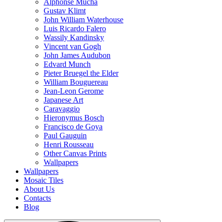
Alphonse Mucha
Gustav Klimt
John William Waterhouse
Luis Ricardo Falero
Wassily Kandinsky
Vincent van Gogh
John James Audubon
Edvard Munch
Pieter Bruegel the Elder
William Bouguereau
Jean-Leon Gerome
Japanese Art
Caravaggio
Hieronymus Bosch
Francisco de Goya
Paul Gauguin
Henri Rousseau
Other Canvas Prints
Wallpapers
Wallpapers
Mosaic Tiles
About Us
Contacts
Blog