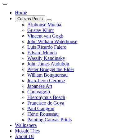
Home
Canvas Prints
Alphonse Mucha
Gustav Klimt
Vincent van Gogh
John William Waterhouse
Luis Ricardo Falero
Edvard Munch
Wassily Kandinsky
John James Audubon
Pieter Bruegel the Elder
William Bouguereau
Jean-Leon Gerome
Japanese Art
Caravaggio
Hieronymus Bosch
Francisco de Goya
Paul Gauguin
Henri Rousseau
Painting Canvas Prints
Wallpapers
Mosaic Tiles
About Us