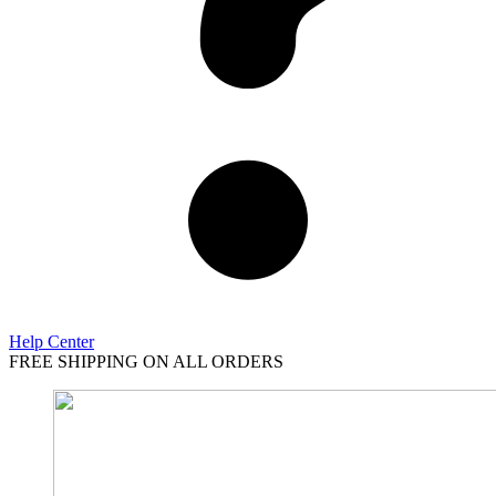
Help Center
FREE SHIPPING ON ALL ORDERS