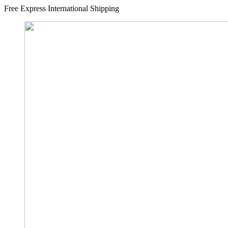
Free Express International Shipping