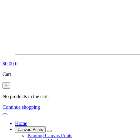
$
0.00
0
Cart
×
No products in the cart.
Continue shopping
Home
Canvas Prints
Painting Canvas Prints