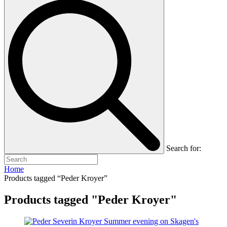
Search for:
Home
Products tagged “Peder Kroyer”
Products tagged "Peder Kroyer"