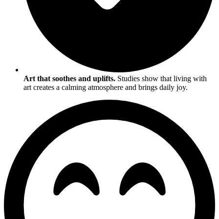
Art that soothes and uplifts.
Studies show that living with
art creates a calming atmosphere and brings daily joy.