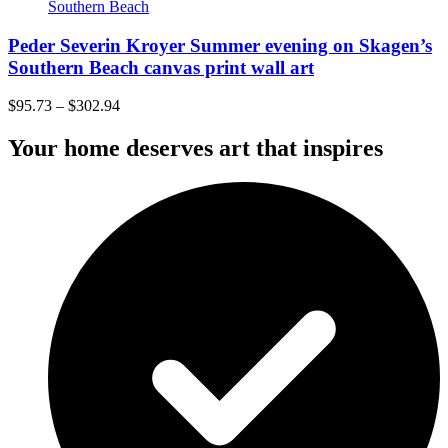
Peder Severin Kroyer Summer evening on Skagen’s
Southern Beach canvas print wall art
$
95.73
–
$
302.94
Your home deserves art that inspires