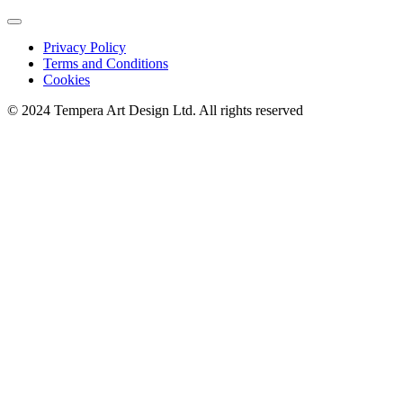
Privacy Policy
Terms and Conditions
Cookies
© 2024 Tempera Art Design Ltd. All rights reserved