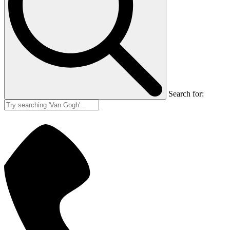
Search for: