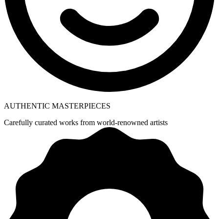
AUTHENTIC MASTERPIECES
Carefully curated works from world-renowned artists