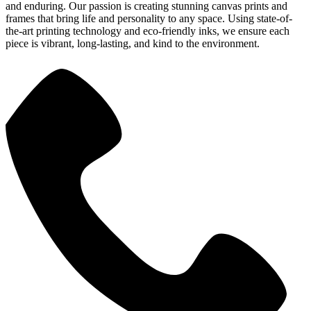
and enduring. Our passion is creating stunning canvas prints and
frames that bring life and personality to any space. Using state-of-
the-art printing technology and eco-friendly inks, we ensure each
piece is vibrant, long-lasting, and kind to the environment.