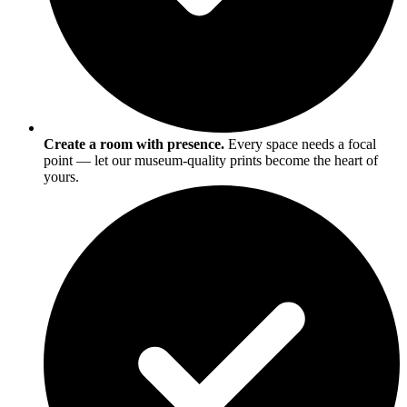
Create a room with presence.
Every space needs a focal
point — let our museum-quality prints become the heart of
yours.