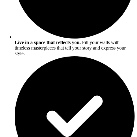
Live in a space that reflects you.
Fill your walls with
timeless masterpieces that tell your story and express your
style.