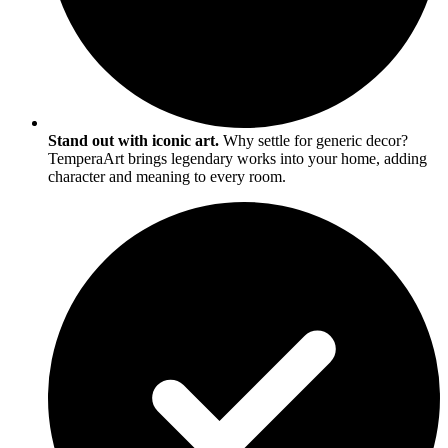
Stand out with iconic art.
Why settle for generic decor?
TemperaArt brings legendary works into your home, adding
character and meaning to every room.