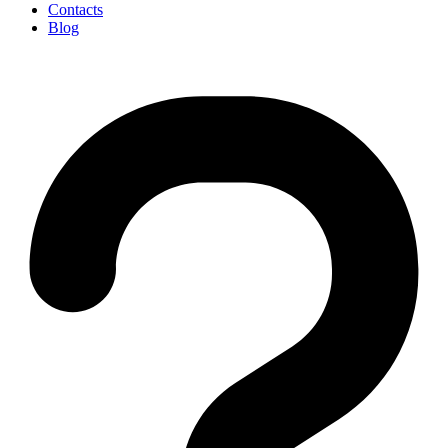
Contacts
Blog