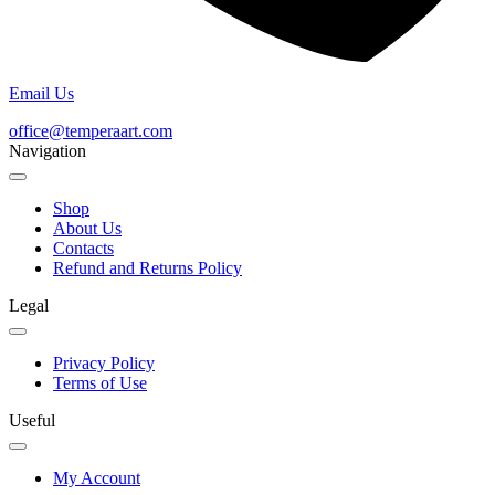
Email Us
office@temperaart.com
Navigation
Shop
About Us
Contacts
Refund and Returns Policy
Legal
Privacy Policy
Terms of Use
Useful
My Account