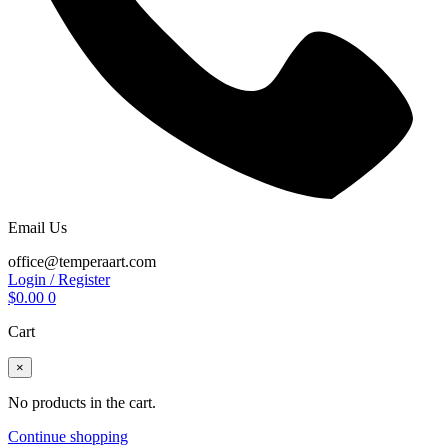
Email Us
office@temperaart.com
Login / Register
$
0.00
0
Cart
×
No products in the cart.
Continue shopping