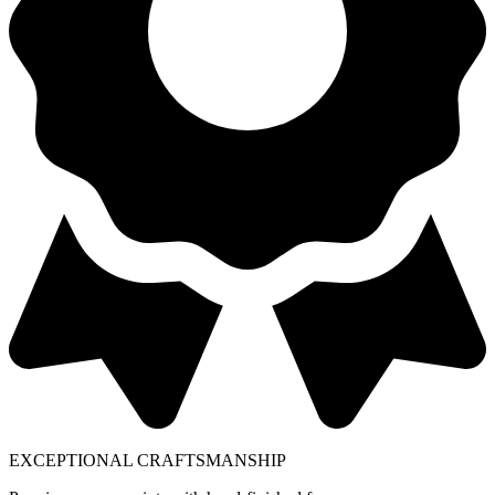
EXCEPTIONAL CRAFTSMANSHIP