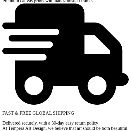
Premium canvas prints with hand-finished frames
FAST & FREE GLOBAL SHIPPING
Delivered securely, with a 30-day easy return policy
At Tempera Art Design, we believe that art should be both beautiful