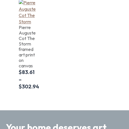
Pierre
Auguste
Cot The
Storm
framed
art print
on
canvas
$
83.61
–
$
302.94
Your home deserves art