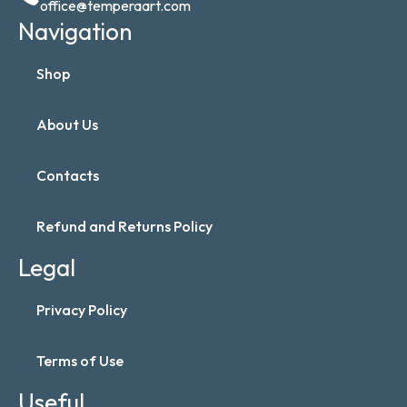
office@temperaart.com
Navigation
Shop
About Us
Contacts
Refund and Returns Policy
Legal
Privacy Policy
Terms of Use
Useful