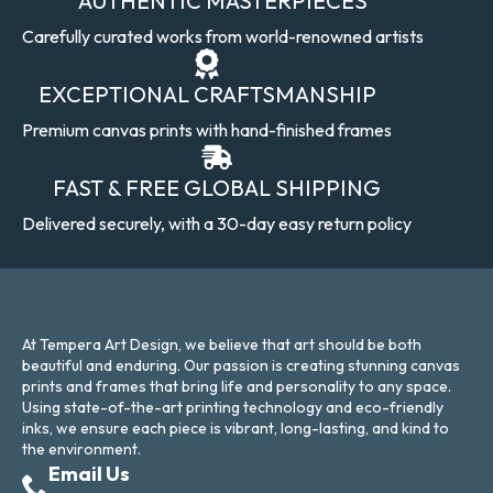
AUTHENTIC MASTERPIECES
Carefully curated works from world-renowned artists
EXCEPTIONAL CRAFTSMANSHIP
Premium canvas prints with hand-finished frames
FAST & FREE GLOBAL SHIPPING
Delivered securely, with a 30-day easy return policy
At Tempera Art Design, we believe that art should be both
beautiful and enduring. Our passion is creating stunning canvas
prints and frames that bring life and personality to any space.
Using state-of-the-art printing technology and eco-friendly
inks, we ensure each piece is vibrant, long-lasting, and kind to
the environment.
Email Us