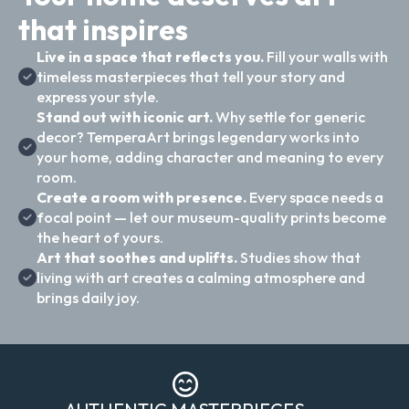
that inspires
Live in a space that reflects you.
Fill your walls with
timeless masterpieces that tell your story and
express your style.
Stand out with iconic art.
Why settle for generic
decor? TemperaArt brings legendary works into
your home, adding character and meaning to every
room.
Create a room with presence.
Every space needs a
focal point — let our museum-quality prints become
the heart of yours.
Art that soothes and uplifts.
Studies show that
living with art creates a calming atmosphere and
brings daily joy.