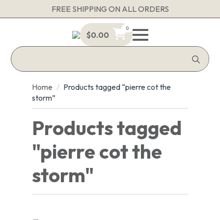
FREE SHIPPING ON ALL ORDERS
0
$
0.00
Sea
for:
Home
Products tagged “pierre cot the
storm”
Products tagged
"pierre cot the
storm"