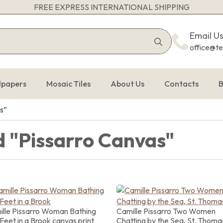
FREE EXPRESS INTERNATIONAL SHIPPING
Search
Email U
for:
office@t
lpapers
Mosaic Tiles
About Us
Contacts
B
s”
 "Pissarro Canvas"
lle Pissarro Woman Bathing
Camille Pissarro Two Women
Feet in a Brook canvas print
Chatting by the Sea, St. Thoma