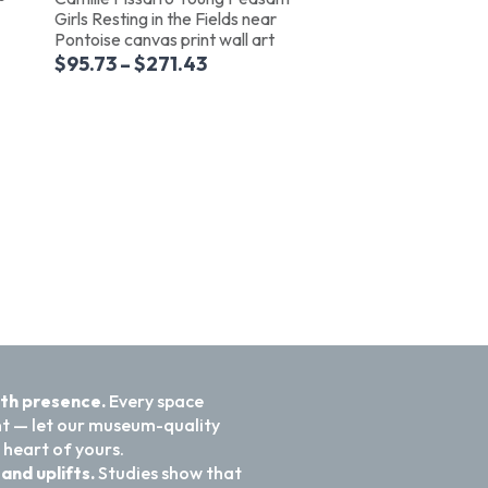
Girls Resting in the Fields near
Pontoise canvas print wall art
$
95.73
–
$
271.43
ith presence.
Every space
nt — let our museum-quality
 heart of yours.
and uplifts.
Studies show that