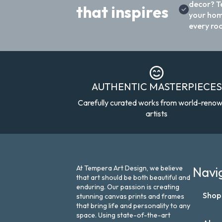
decor? T
that inspires
your hom
every ro
AUTHENTIC MASTERPIECES
Carefully curated works from world-reno
artists
At Tempera Art Design, we believe
Navi
that art should be both beautiful and
enduring. Our passion is creating
Shop
stunning canvas prints and frames
that bring life and personality to any
space. Using state-of-the-art