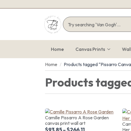
Home
Canvas Prints
Wal
Home
Products tagged “Pissarro Canva
Products tagged
Camille Pissarro A Rose Garden
canvas print wall art
Cami
$
93.85
–
$
266.11
Her 