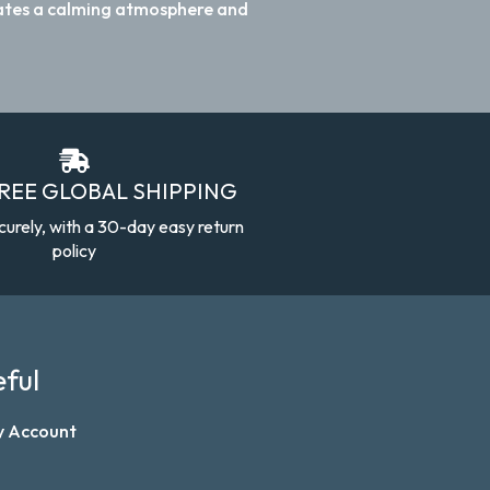
reates a calming atmosphere and
FREE GLOBAL SHIPPING
curely, with a 30-day easy return
policy
ful
y Account