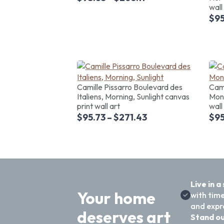
wall
$
95
Camille Pissarro Boulevard des
Cami
Italiens, Morning, Sunlight canvas
Mont
print wall art
wall
$
95.73
–
$
271.43
$
95
Live in a
Your home
with time
and expre
deserves art
Stand ou