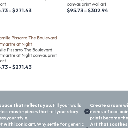
 art
canvas print wall art
.73
–
$
271.43
$
95.73
–
$
302.94
lle Pissarro The Boulevard
martre at Night canvas print
 art
.73
–
$
271.43
 space that reflects you.
Fill your walls
Create a room w
less masterpieces that tell your story
needs a focal poi
ss your style.
prints become the
t with iconic art.
Why settle for generic
Art that soothes 