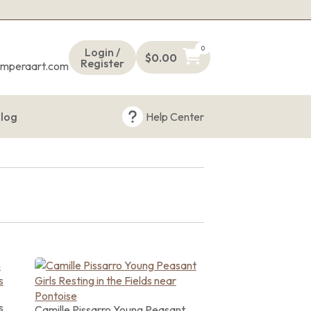
s
0
Login /
$
0.00
Register
emperaart.com
log
Help Center
s
Camille Pissarro Young Peasant