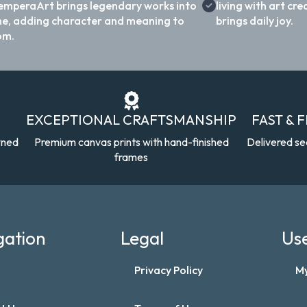
emperaArt brings legendary works into
living with art c
e, adding character and meaning to
brings daily joy.
om.
EXCEPTIONAL CRAFTSMANSHIP
FAST & 
wned
Premium canvas prints with hand-finished
Delivered se
frames
gation
Legal
Use
Privacy Policy
M