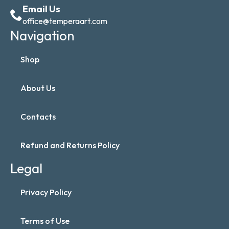
Email Us
office@temperaart.com
Navigation
Shop
About Us
Contacts
Refund and Returns Policy
Legal
Privacy Policy
Terms of Use