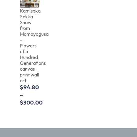
Kamisaka
Sekka
Snow
from
Momoyogusa
–
Flowers
of a
Hundred
Generations
canvas
print wall
art
$
94.80
–
$
300.00