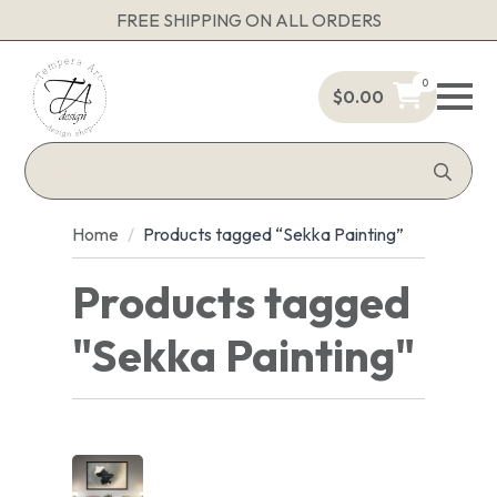
FREE SHIPPING ON ALL ORDERS
0
$
0.00
Sea
for:
Home
Products tagged “Sekka Painting”
Products tagged
"Sekka Painting"