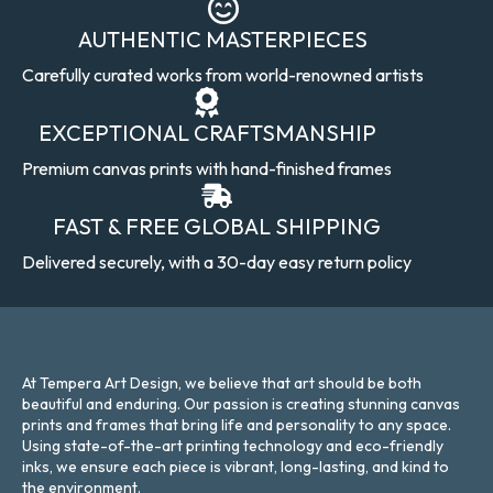
AUTHENTIC MASTERPIECES
Carefully curated works from world-renowned artists
EXCEPTIONAL CRAFTSMANSHIP
Premium canvas prints with hand-finished frames
FAST & FREE GLOBAL SHIPPING
Delivered securely, with a 30-day easy return policy
At Tempera Art Design, we believe that art should be both
beautiful and enduring. Our passion is creating stunning canvas
prints and frames that bring life and personality to any space.
Using state-of-the-art printing technology and eco-friendly
inks, we ensure each piece is vibrant, long-lasting, and kind to
the environment.