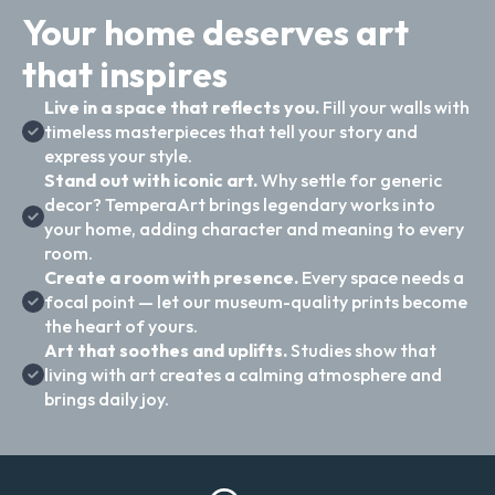
Your home deserves art
that inspires
Live in a space that reflects you.
Fill your walls with
timeless masterpieces that tell your story and
express your style.
Stand out with iconic art.
Why settle for generic
decor? TemperaArt brings legendary works into
your home, adding character and meaning to every
room.
Create a room with presence.
Every space needs a
focal point — let our museum-quality prints become
the heart of yours.
Art that soothes and uplifts.
Studies show that
living with art creates a calming atmosphere and
brings daily joy.