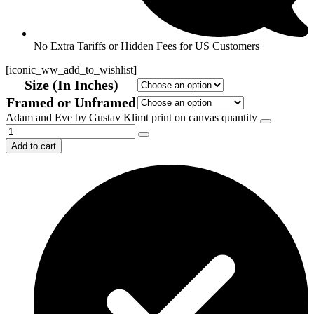
No Extra Tariffs or Hidden Fees for US Customers
[iconic_ww_add_to_wishlist]
Size (In Inches)
Framed or Unframed
Adam and Eve by Gustav Klimt print on canvas quantity
Add to cart