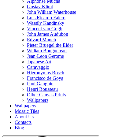
Alphonse Mucha
Gustav Klimt
John William Waterhouse
Luis Ricardo Falero
Wassily Kandinsky
Vincent van Gogh
John James Audubon
Edvard Munch
Pieter Bruegel the Elder
William Bouguereau
Jean-Leon Gerome
Japanese Art
Caravaggio
Hieronymus Bosch
Francisco de Goya
Paul Gauguin
Henri Rousseau
Other Canvas Prints
Wallpapers
Wallpapers
Mosaic Tiles
About Us
Contacts
Blog