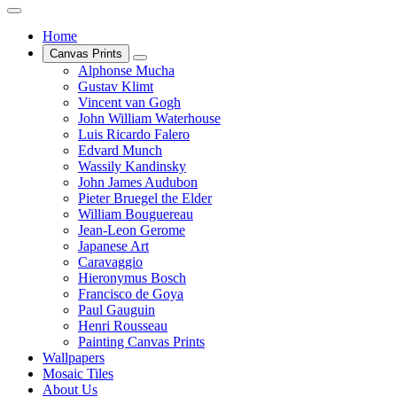
Home
Canvas Prints
Alphonse Mucha
Gustav Klimt
Vincent van Gogh
John William Waterhouse
Luis Ricardo Falero
Edvard Munch
Wassily Kandinsky
John James Audubon
Pieter Bruegel the Elder
William Bouguereau
Jean-Leon Gerome
Japanese Art
Caravaggio
Hieronymus Bosch
Francisco de Goya
Paul Gauguin
Henri Rousseau
Painting Canvas Prints
Wallpapers
Mosaic Tiles
About Us