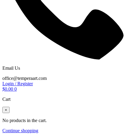
Email Us
office@temperaart.com
Login / Register
$
0.00
0
Cart
×
No products in the cart.
Continue shopping