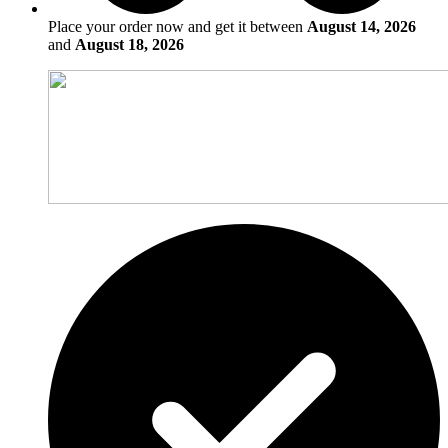
Place your order now and get it between
August 14, 2026
and
August 18, 2026