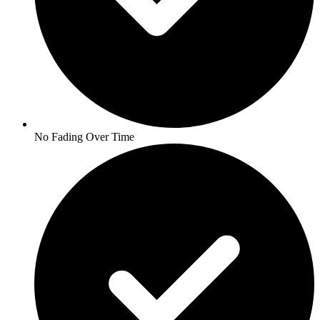
No Fading Over Time