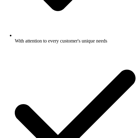
With attention to every customer's unique needs