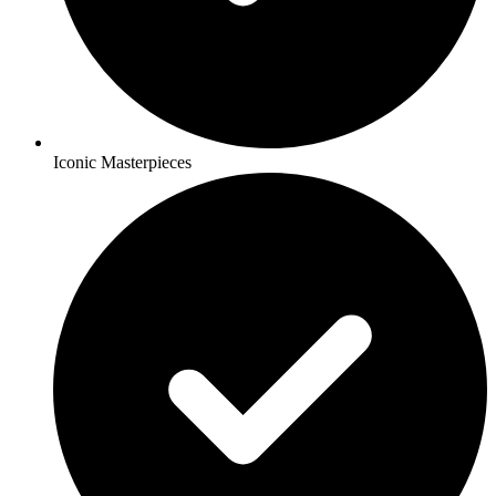
Iconic Masterpieces