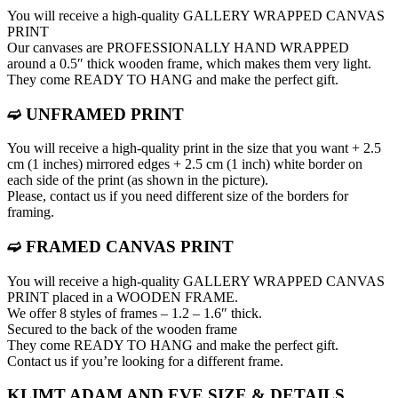
You will receive a high-quality GALLERY WRAPPED CANVAS
PRINT
Our canvases are PROFESSIONALLY HAND WRAPPED
around a 0.5″ thick wooden frame, which makes them very light.
They come READY TO HANG and make the perfect gift.
➫ UNFRAMED PRINT
You will receive a high-quality print in the size that you want + 2.5
cm (1 inches) mirrored edges + 2.5 cm (1 inch) white border on
each side of the print (as shown in the picture).
Please, contact us if you need different size of the borders for
framing.
➫ FRAMED CANVAS PRINT
You will receive a high-quality GALLERY WRAPPED CANVAS
PRINT placed in a WOODEN FRAME.
We offer 8 styles of frames – 1.2 – 1.6″ thick.
Secured to the back of the wooden frame
They come READY TO HANG and make the perfect gift.
Contact us if you’re looking for a different frame.
KLIMT ADAM AND EVE SIZE & DETAILS