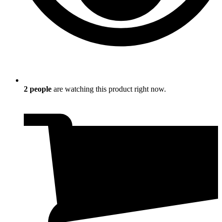
2
people
are watching this product right now.