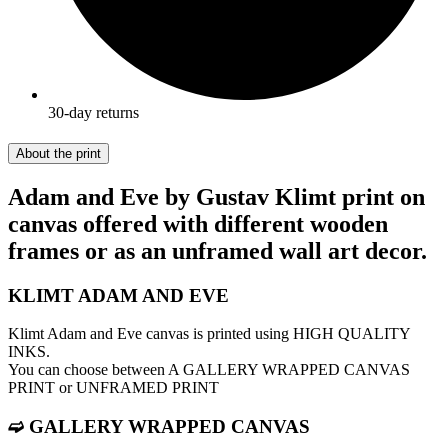
30-day returns
About the print
Adam and Eve by Gustav Klimt print on
canvas offered with different wooden
frames or as an unframed wall art decor.
KLIMT ADAM AND EVE
Klimt Adam and Eve canvas is printed using HIGH QUALITY
INKS.
You can choose between A GALLERY WRAPPED CANVAS
PRINT or UNFRAMED PRINT
➫ GALLERY WRAPPED CANVAS