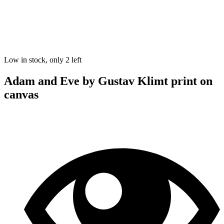
Low in stock, only 2 left
Adam and Eve by Gustav Klimt print on
canvas