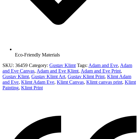
Eco-Friendly Materials
SKU:
36459
Category:
Gustav Klimt
Tags:
Adam and Eve
,
Adam
and Eve Canvas
,
Adam and Eve Klimt
,
Adam and Eve Print
,
Gustav Klimt
,
Gustav Klimt Art
,
Gustav Klimt Print
,
Klimt Adam
and Eve
,
Klimt Adam Eve
,
Klimt Canvas
,
Klimt canvas print
,
Klimt
Painting
,
Klimt Print