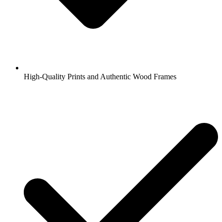
High-Quality Prints and Authentic Wood Frames