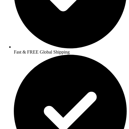
Fast & FREE Global Shipping