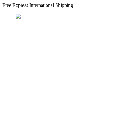
Free Express International Shipping