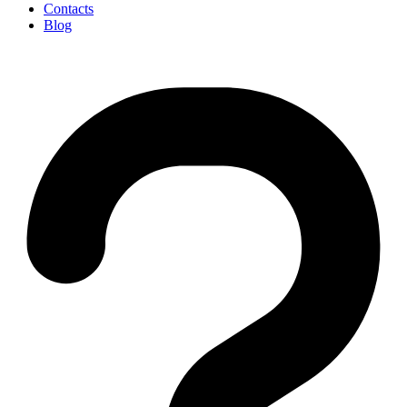
Contacts
Blog