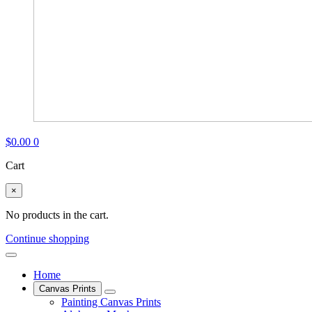
$
0.00
0
Cart
×
No products in the cart.
Continue shopping
Home
Canvas Prints
Painting Canvas Prints