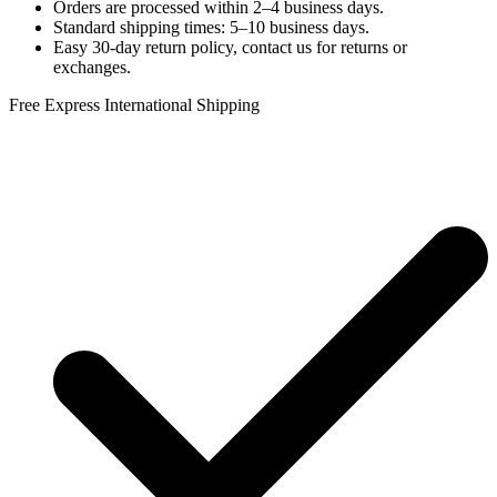
Orders are processed within 2–4 business days.
Standard shipping times: 5–10 business days.
Easy 30-day return policy, contact us for returns or
exchanges.
Free Express International Shipping