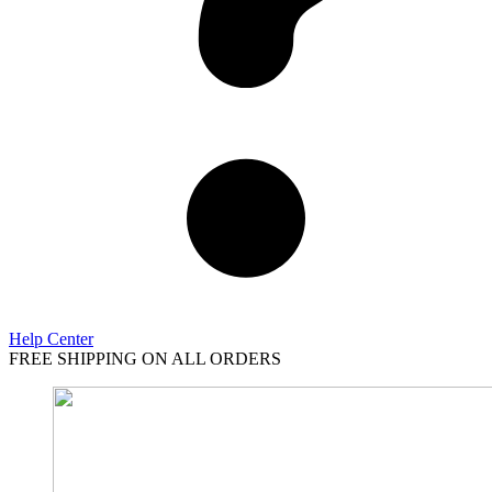
Help Center
FREE SHIPPING ON ALL ORDERS