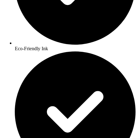
Eco-Friendly Ink