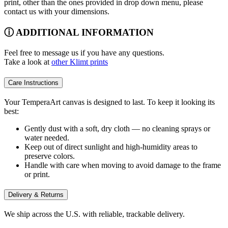
print, other than the ones provided in drop down menu, please
contact us with your dimensions.
ⓘ ADDITIONAL INFORMATION
Feel free to message us if you have any questions.
Take a look at
other Klimt prints
Care Instructions
Your TemperaArt canvas is designed to last. To keep it looking its
best:
Gently dust with a soft, dry cloth — no cleaning sprays or
water needed.
Keep out of direct sunlight and high-humidity areas to
preserve colors.
Handle with care when moving to avoid damage to the frame
or print.
Delivery & Returns
We ship across the U.S. with reliable, trackable delivery.