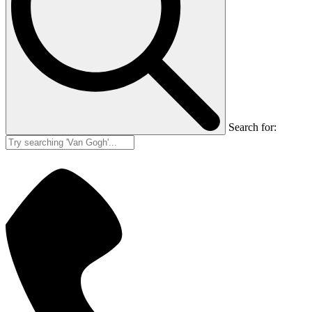
Search for: