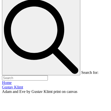
Search for:
Home
Gustav Klimt
Adam and Eve by Gustav Klimt print on canvas