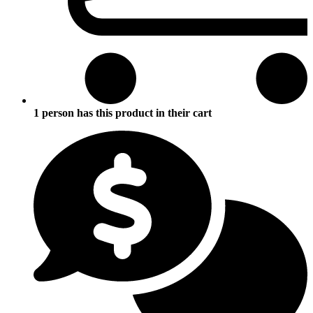
1 person has this product in their cart