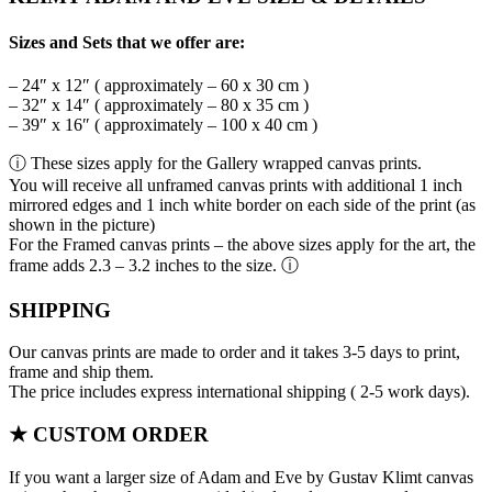
Sizes and Sets that we offer are:
– 24″ x 12″ ( approximately – 60 x 30 cm )
– 32″ x 14″ ( approximately – 80 x 35 cm )
– 39″ x 16″ ( approximately – 100 x 40 cm )
ⓘ These sizes apply for the Gallery wrapped canvas prints.
You will receive all unframed canvas prints with additional 1 inch
mirrored edges and 1 inch white border on each side of the print (as
shown in the picture)
For the Framed canvas prints – the above sizes apply for the art, the
frame adds 2.3 – 3.2 inches to the size. ⓘ
SHIPPING
Our canvas prints are made to order and it takes 3-5 days to print,
frame and ship them.
The price includes express international shipping ( 2-5 work days).
★ CUSTOM ORDER
If you want a larger size of Adam and Eve by Gustav Klimt canvas