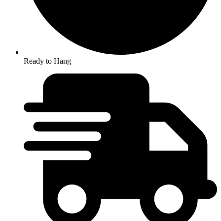
Ready to Hang