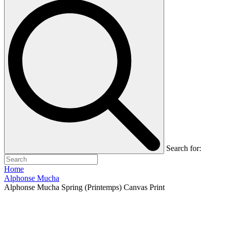
Search for:
Home
Alphonse Mucha
Alphonse Mucha Spring (Printemps) Canvas Print