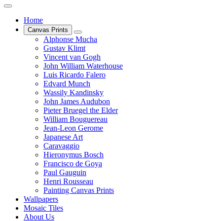
Home
Canvas Prints
Alphonse Mucha
Gustav Klimt
Vincent van Gogh
John William Waterhouse
Luis Ricardo Falero
Edvard Munch
Wassily Kandinsky
John James Audubon
Pieter Bruegel the Elder
William Bouguereau
Jean-Leon Gerome
Japanese Art
Caravaggio
Hieronymus Bosch
Francisco de Goya
Paul Gauguin
Henri Rousseau
Painting Canvas Prints
Wallpapers
Mosaic Tiles
About Us