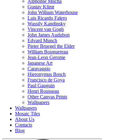
Alphonse Mucha
Gustav Klimt
John William Waterhouse
Luis Ricardo Falero
Wassily Kandinsky
Vincent van Gogh
John James Audubon
Edvard Munch
Pieter Bruegel the Elder
William Bouguereau
Jean-Leon Gerome
Japanese Art
Caravaggio
Hieronymus Bosch
Francisco de Goya
Paul Gauguin
Henri Rousseau
Other Canvas Prints
Wallpapers
Wallpapers
Mosaic Tiles
About Us
Contacts
Blog