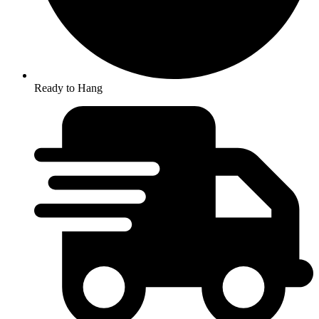
Ready to Hang