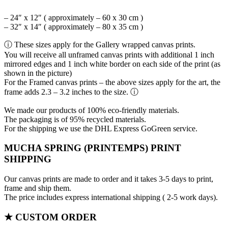
– 24″ x 12″ ( approximately – 60 x 30 cm )
– 32″ x 14″ ( approximately – 80 x 35 cm )
ⓘ These sizes apply for the Gallery wrapped canvas prints.
You will receive all unframed canvas prints with additional 1 inch
mirrored edges and 1 inch white border on each side of the print (as
shown in the picture)
For the Framed canvas prints – the above sizes apply for the art, the
frame adds 2.3 – 3.2 inches to the size. ⓘ
We made our products of 100% eco-friendly materials.
The packaging is of 95% recycled materials.
For the shipping we use the DHL Express GoGreen service.
MUCHA SPRING (PRINTEMPS) PRINT
SHIPPING
Our canvas prints are made to order and it takes 3-5 days to print,
frame and ship them.
The price includes express international shipping ( 2-5 work days).
★ CUSTOM ORDER