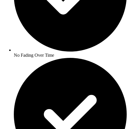
No Fading Over Time