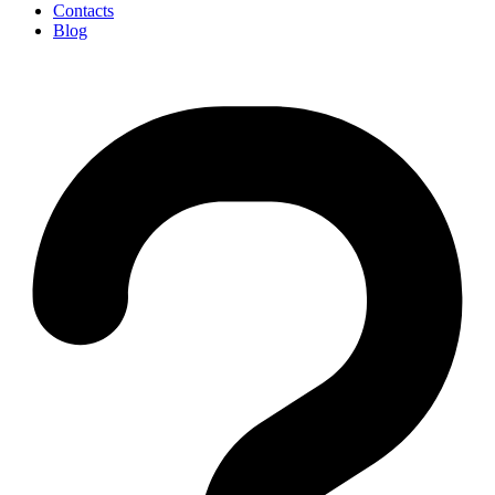
Contacts
Blog