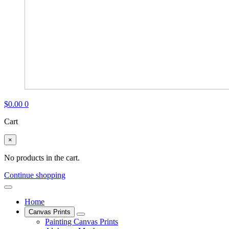
$
0.00
0
Cart
×
No products in the cart.
Continue shopping
Home
Canvas Prints
Painting Canvas Prints