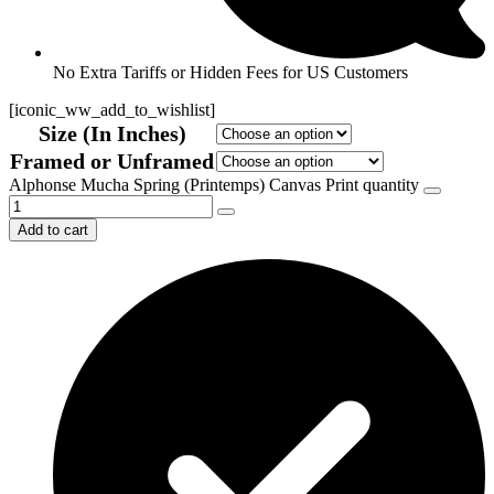
No Extra Tariffs or Hidden Fees for US Customers
[iconic_ww_add_to_wishlist]
Size (In Inches)
Framed or Unframed
Alphonse Mucha Spring (Printemps) Canvas Print quantity
Add to cart