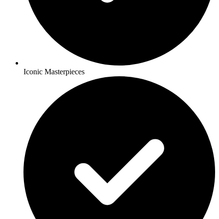
Iconic Masterpieces