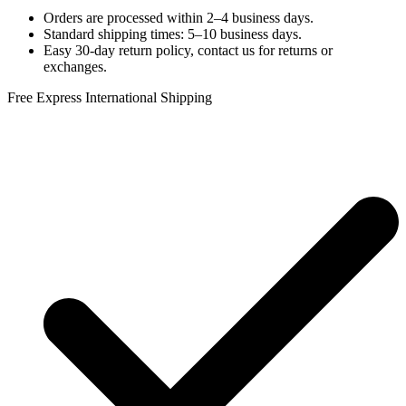
Orders are processed within 2–4 business days.
Standard shipping times: 5–10 business days.
Easy 30-day return policy, contact us for returns or
exchanges.
Free Express International Shipping