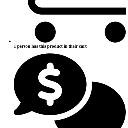
1 person has this product in their cart