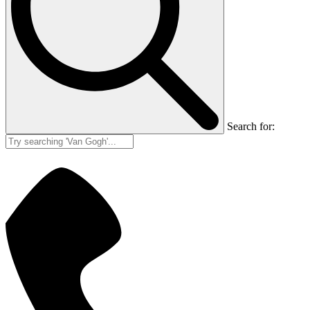
Search for: