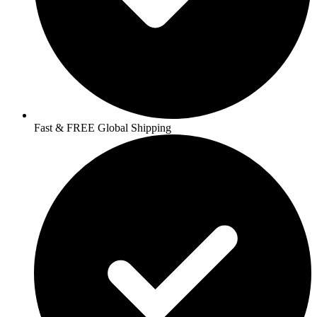
Fast & FREE Global Shipping