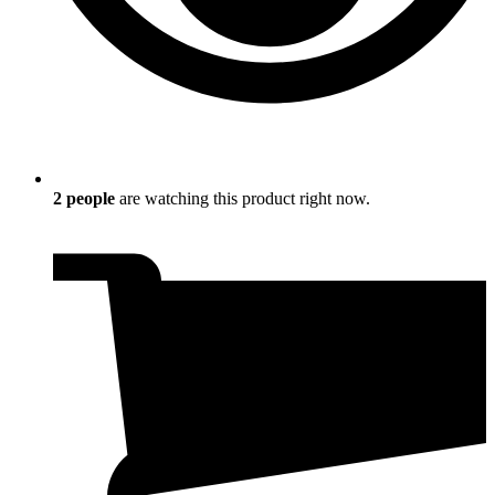
2
people
are watching this product right now.