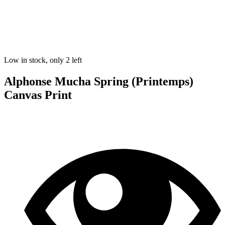
Low in stock, only 2 left
Alphonse Mucha Spring (Printemps)
Canvas Print