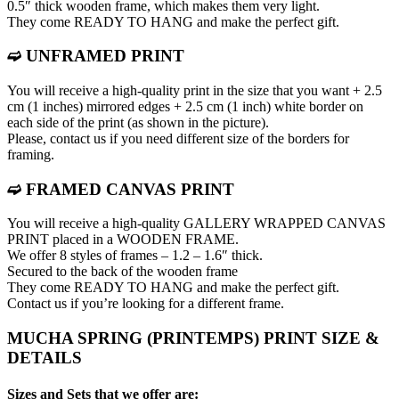
0.5″ thick wooden frame, which makes them very light.
They come READY TO HANG and make the perfect gift.
➫ UNFRAMED PRINT
You will receive a high-quality print in the size that you want + 2.5
cm (1 inches) mirrored edges + 2.5 cm (1 inch) white border on
each side of the print (as shown in the picture).
Please, contact us if you need different size of the borders for
framing.
➫ FRAMED CANVAS PRINT
You will receive a high-quality GALLERY WRAPPED CANVAS
PRINT placed in a WOODEN FRAME.
We offer 8 styles of frames – 1.2 – 1.6″ thick.
Secured to the back of the wooden frame
They come READY TO HANG and make the perfect gift.
Contact us if you’re looking for a different frame.
MUCHA SPRING (PRINTEMPS) PRINT SIZE &
DETAILS
Sizes and Sets that we offer are: