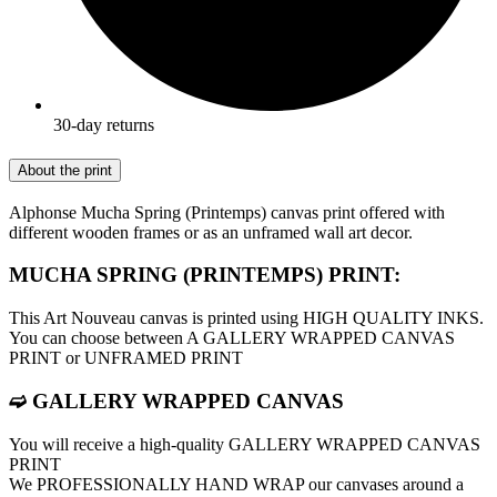
30-day returns
About the print
Alphonse Mucha Spring (Printemps) canvas print offered with
different wooden frames or as an unframed wall art decor.
MUCHA SPRING (PRINTEMPS) PRINT:
This Art Nouveau canvas is printed using HIGH QUALITY INKS.
You can choose between A GALLERY WRAPPED CANVAS
PRINT or UNFRAMED PRINT
➫ GALLERY WRAPPED CANVAS
You will receive a high-quality GALLERY WRAPPED CANVAS
PRINT
We PROFESSIONALLY HAND WRAP оur canvases around a