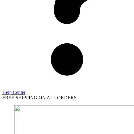
Help Center
FREE SHIPPING ON ALL ORDERS