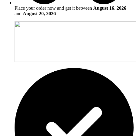
Place your order now and get it between
August 16, 2026
and
August 20, 2026