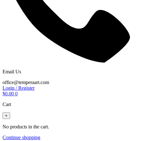
Email Us
office@temperaart.com
Login / Register
$
0.00
0
Cart
×
No products in the cart.
Continue shopping