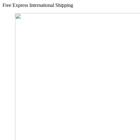
Free Express International Shipping