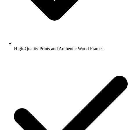
High-Quality Prints and Authentic Wood Frames