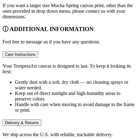
If you want a larger size Mucha Spring canvas print, other than the
ones provided in drop down menu, please contact us with your
dimensions.
ⓘ ADDITIONAL INFORMATION
Feel free to message us if you have any questions.
Care Instructions
Your TemperaArt canvas is designed to last. To keep it looking its
best:
Gently dust with a soft, dry cloth — no cleaning sprays or
water needed.
Keep out of direct sunlight and high-humidity areas to
preserve colors.
Handle with care when moving to avoid damage to the frame
or print.
Delivery & Returns
We ship across the U.S. with reliable, trackable delivery.