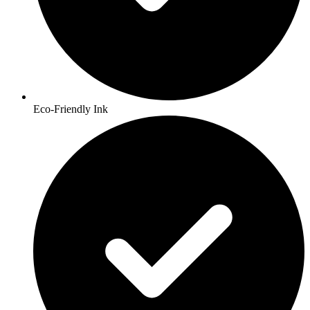
Eco-Friendly Ink