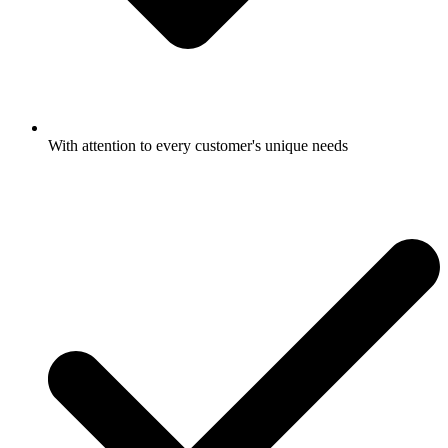
With attention to every customer's unique needs