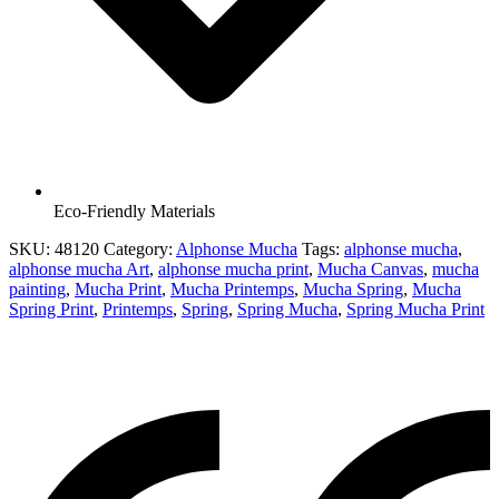
Eco-Friendly Materials
SKU:
48120
Category:
Alphonse Mucha
Tags:
alphonse mucha
,
alphonse mucha Art
,
alphonse mucha print
,
Mucha Canvas
,
mucha
painting
,
Mucha Print
,
Mucha Printemps
,
Mucha Spring
,
Mucha
Spring Print
,
Printemps
,
Spring
,
Spring Mucha
,
Spring Mucha Print