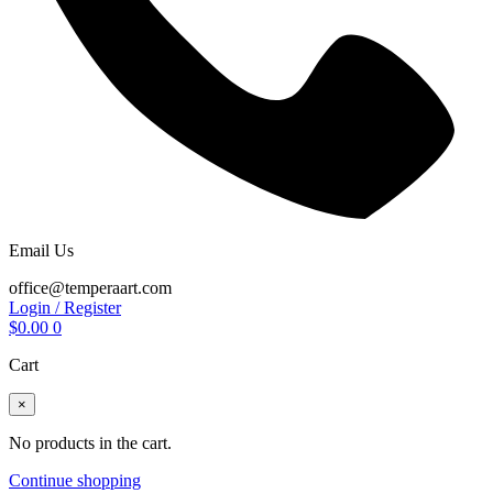
Email Us
office@temperaart.com
Login / Register
$
0.00
0
Cart
×
No products in the cart.
Continue shopping