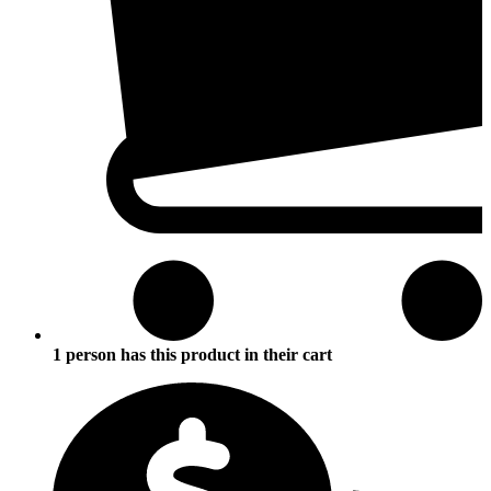
1 person has this product in their cart