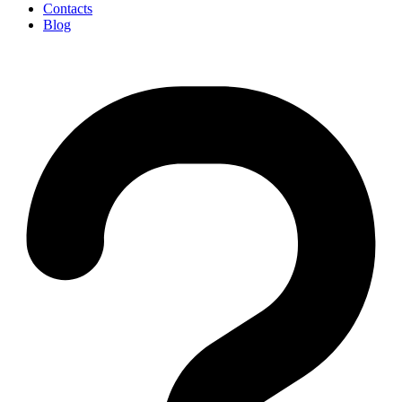
Contacts
Blog