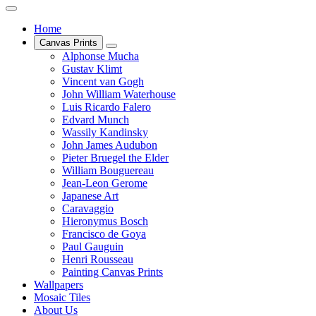
Home
Canvas Prints
Alphonse Mucha
Gustav Klimt
Vincent van Gogh
John William Waterhouse
Luis Ricardo Falero
Edvard Munch
Wassily Kandinsky
John James Audubon
Pieter Bruegel the Elder
William Bouguereau
Jean-Leon Gerome
Japanese Art
Caravaggio
Hieronymus Bosch
Francisco de Goya
Paul Gauguin
Henri Rousseau
Painting Canvas Prints
Wallpapers
Mosaic Tiles
About Us