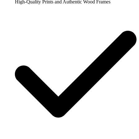
High-Quality Prints and Authentic Wood Frames