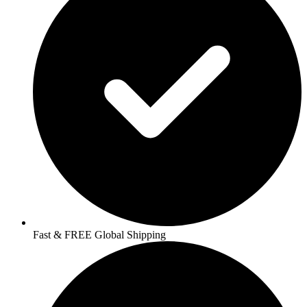
Fast & FREE Global Shipping