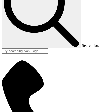
Search for: