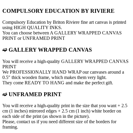
COMPULSORY EDUCATION BY RIVIERE
Compulsory Education by Briton Riviere fine art canvas is printed
using HIGH QUALITY INKS.
You can choose between A GALLERY WRAPPED CANVAS
PRINT or UNFRAMED PRINT
➫ GALLERY WRAPPED CANVAS
You will receive a high-quality GALLERY WRAPPED CANVAS
PRINT
We PROFESSIONALLY HAND WRAP оur canvases around a
0.5″ thick wooden frame, which makes them very light.
They come READY TO HANG and make the perfect gift.
➫ UNFRAMED PRINT
You will receive a high-quality print in the size that you want + 2.5
cm (1 inches) mirrored edges + 2.5 cm (1 inch) white border on
each side of the print (as shown in the picture).
Please, contact us if you need different size of the borders for
framing.