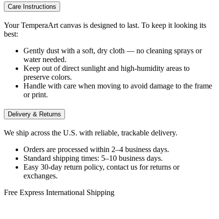
Care Instructions
Your TemperaArt canvas is designed to last. To keep it looking its
best:
Gently dust with a soft, dry cloth — no cleaning sprays or
water needed.
Keep out of direct sunlight and high-humidity areas to
preserve colors.
Handle with care when moving to avoid damage to the frame
or print.
Delivery & Returns
We ship across the U.S. with reliable, trackable delivery.
Orders are processed within 2–4 business days.
Standard shipping times: 5–10 business days.
Easy 30-day return policy, contact us for returns or
exchanges.
Free Express International Shipping