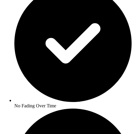
No Fading Over Time