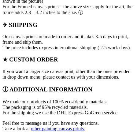
shown in the picture)
For the Framed canvas prints – the above sizes apply for the art, the
frame adds 2.3 – 3.2 inches to the size. ⓘ
✈ SHIPPING
Our canvas prints are made to order and it takes 3-5 days to print,
frame and ship them.
The price includes express international shipping ( 2-5 work days).
★ CUSTOM ORDER
If you want a larger size canvas print, other than the ones provided
in drop down menu, please contact us with your dimensions.
ⓘ ADDITIONAL INFORMATION
We made our products of 100% eco-friendly materials.
The packaging is of 95% recycled materials.
For the shipping we use the DHL Express GoGreen service.
Feel free to message us if you have any questions.
Take a look at
other painting canvas prints.