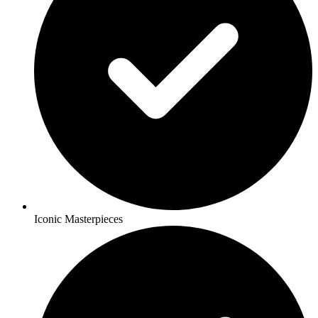
Iconic Masterpieces