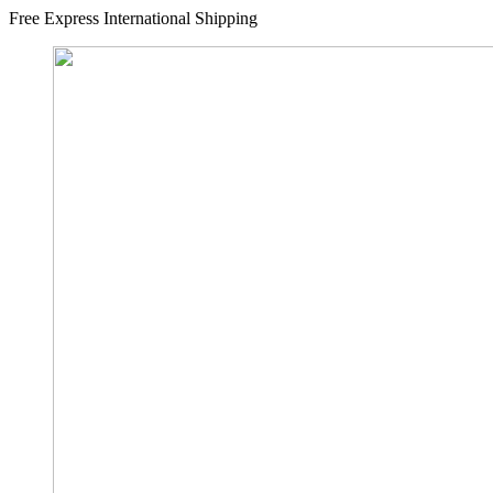
Free Express International Shipping