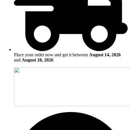
Place your order now and get it between
August 14, 2026
and
August 18, 2026