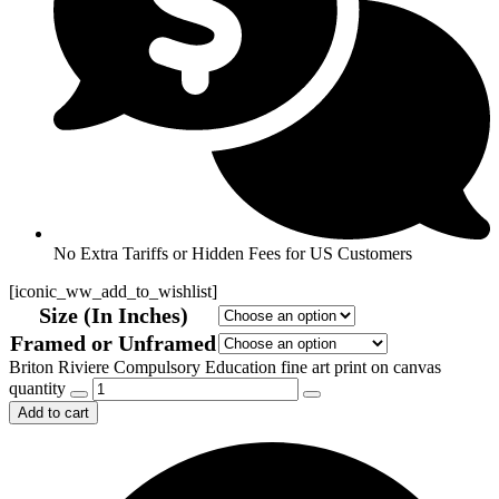
No Extra Tariffs or Hidden Fees for US Customers
[iconic_ww_add_to_wishlist]
Size (In Inches)
Framed or Unframed
Briton Riviere Compulsory Education fine art print on canvas
quantity
Add to cart