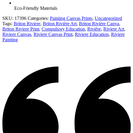
Eco-Friendly Materials
SKU:
17396
Categories:
Painting Canvas Prints
,
Uncategorized
Tags:
Briton Riviere
,
Briton Rivière Art
,
Briton Rivière Canva
,
Briton Riviere Print
,
Compulsory Education
,
Rivière
,
Riviere Art
,
Riviere Canvas
,
Riviere Canvas Print
,
Riviere Education
,
Riviere
Painting