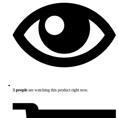
3
people
are watching this product right now.