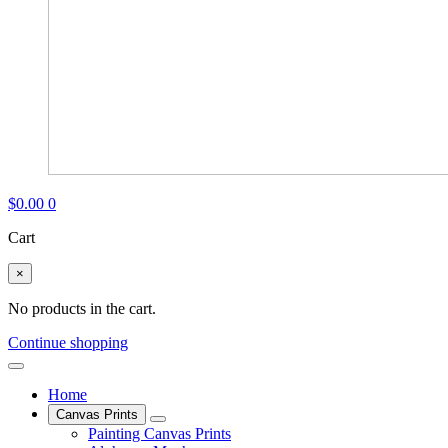
$
0.00
0
Cart
×
No products in the cart.
Continue shopping
Home
Canvas Prints
Painting Canvas Prints