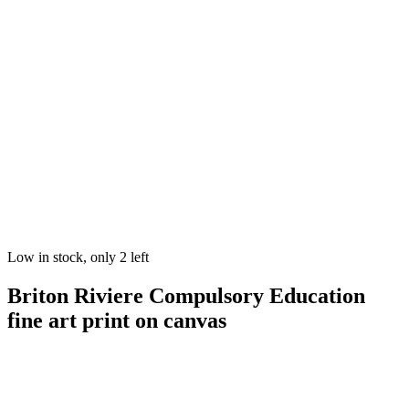
Low in stock, only 2 left
Briton Riviere Compulsory Education
fine art print on canvas