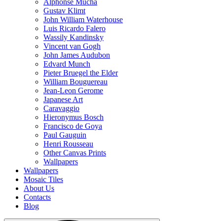
Alphonse Mucha
Gustav Klimt
John William Waterhouse
Luis Ricardo Falero
Wassily Kandinsky
Vincent van Gogh
John James Audubon
Edvard Munch
Pieter Bruegel the Elder
William Bouguereau
Jean-Leon Gerome
Japanese Art
Caravaggio
Hieronymus Bosch
Francisco de Goya
Paul Gauguin
Henri Rousseau
Other Canvas Prints
Wallpapers
Wallpapers
Mosaic Tiles
About Us
Contacts
Blog