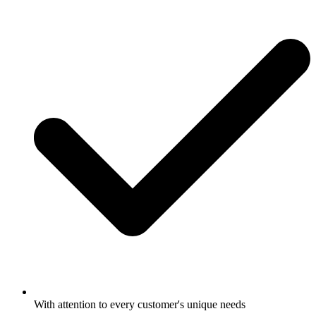
With attention to every customer's unique needs