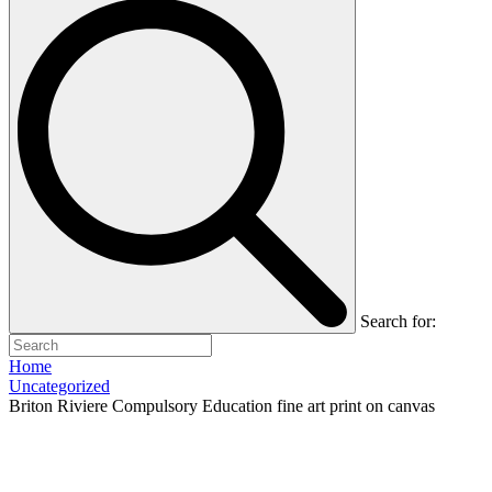
Search for:
Home
Uncategorized
Briton Riviere Compulsory Education fine art print on canvas