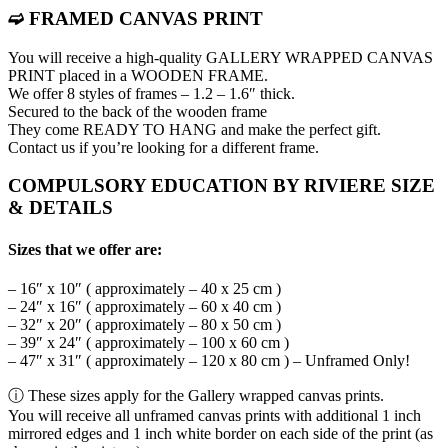
➫ FRAMED CANVAS PRINT
You will receive a high-quality GALLERY WRAPPED CANVAS
PRINT placed in a WOODEN FRAME.
We offer 8 styles of frames – 1.2 – 1.6″ thick.
Secured to the back of the wooden frame
They come READY TO HANG and make the perfect gift.
Contact us if you’re looking for a different frame.
COMPULSORY EDUCATION BY RIVIERE SIZE
& DETAILS
Sizes that we offer are:
– 16″ x 10″ ( approximately – 40 x 25 cm )
– 24″ x 16″ ( approximately – 60 x 40 cm )
– 32″ x 20″ ( approximately – 80 x 50 cm )
– 39″ x 24″ ( approximately – 100 x 60 cm )
– 47″ x 31″ ( approximately – 120 x 80 cm ) – Unframed Only!
ⓘ These sizes apply for the Gallery wrapped canvas prints.
You will receive all unframed canvas prints with additional 1 inch
mirrored edges and 1 inch white border on each side of the print (as