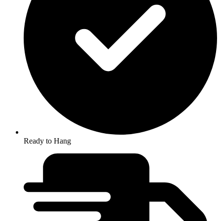
Ready to Hang