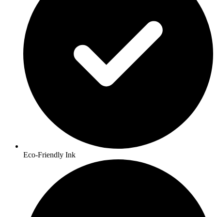
Eco-Friendly Ink