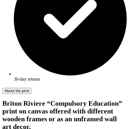
30-day returns
About the print
Briton Riviere “Compulsory Education”
print on canvas offered with different
wooden frames or as an unframed wall
art decor.