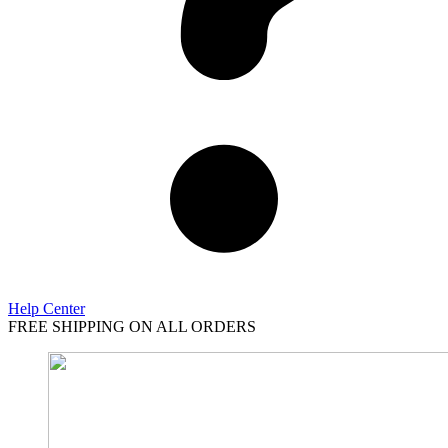
Help Center
FREE SHIPPING ON ALL ORDERS