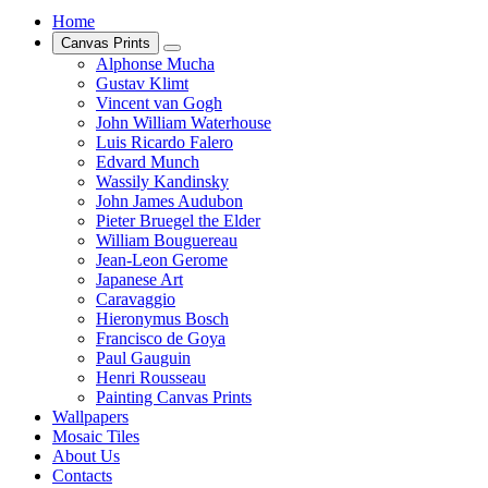
Home
Canvas Prints
Alphonse Mucha
Gustav Klimt
Vincent van Gogh
John William Waterhouse
Luis Ricardo Falero
Edvard Munch
Wassily Kandinsky
John James Audubon
Pieter Bruegel the Elder
William Bouguereau
Jean-Leon Gerome
Japanese Art
Caravaggio
Hieronymus Bosch
Francisco de Goya
Paul Gauguin
Henri Rousseau
Painting Canvas Prints
Wallpapers
Mosaic Tiles
About Us
Contacts