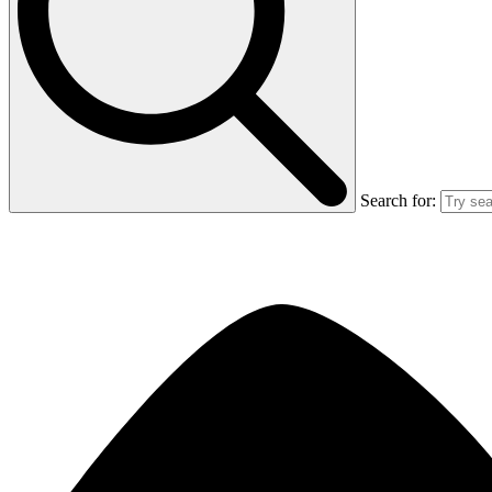
Search for: