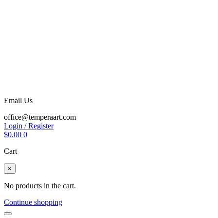
Email Us
office@temperaart.com
Login / Register
$
0.00
0
Cart
×
No products in the cart.
Continue shopping