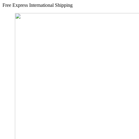
Free Express International Shipping