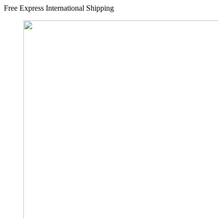
Free Express International Shipping