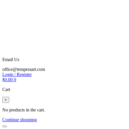
Email Us
office@temperaart.com
Login / Register
$
0.00
0
Cart
×
No products in the cart.
Continue shopping