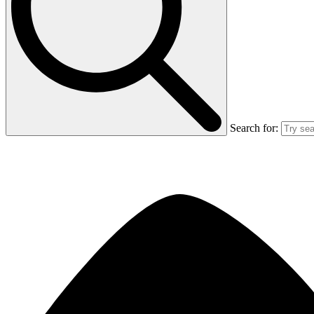
Search for: