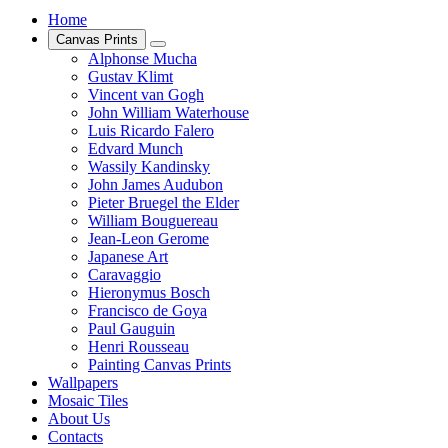
Home
Canvas Prints
Alphonse Mucha
Gustav Klimt
Vincent van Gogh
John William Waterhouse
Luis Ricardo Falero
Edvard Munch
Wassily Kandinsky
John James Audubon
Pieter Bruegel the Elder
William Bouguereau
Jean-Leon Gerome
Japanese Art
Caravaggio
Hieronymus Bosch
Francisco de Goya
Paul Gauguin
Henri Rousseau
Painting Canvas Prints
Wallpapers
Mosaic Tiles
About Us
Contacts