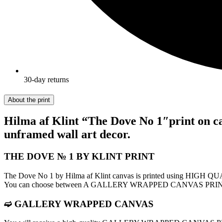
30-day returns
About the print
Hilma af Klint “The Dove No 1″print on ca
unframed wall art decor.
THE DOVE № 1 BY KLINT PRINT
The Dove No 1 by Hilma af Klint canvas is printed using HIGH 
You can choose between A GALLERY WRAPPED CANVAS PR
➫ GALLERY WRAPPED CANVAS