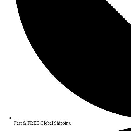
Fast & FREE Global Shipping