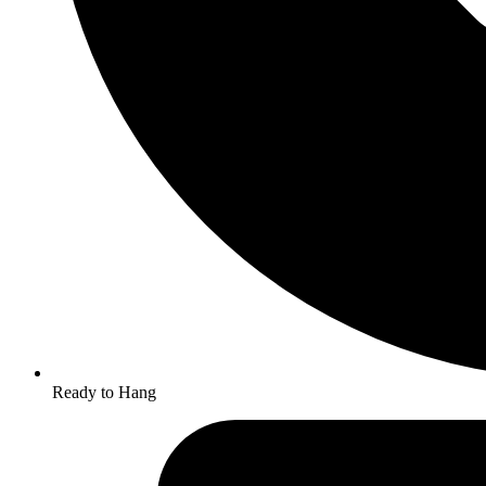
Ready to Hang