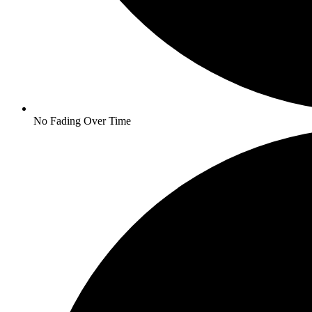
No Fading Over Time