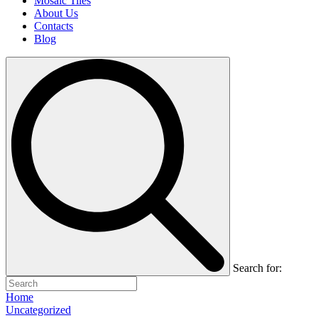
Mosaic Tiles
About Us
Contacts
Blog
Search for:
Home
Uncategorized