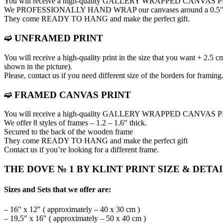
You will receive a high-quality GALLERY WRAPPED CANVAS 
We PROFESSIONALLY HAND WRAP оur canvases around a 0.5″ thic
They come READY TO HANG and make the perfect gift.
➫ UNFRAMED PRINT
You will receive a high-quality print in the size that you want + 2.5 c
shown in the picture).
Please, contact us if you need different size of the borders for framing
➫ FRAMED CANVAS PRINT
You will receive a high-quality GALLERY WRAPPED CANVAS
We offer 8 styles of frames – 1.2 – 1.6″ thick.
Secured to the back of the wooden frame
They come READY TO HANG and make the perfect gift
Contact us if you’re looking for a different frame.
THE DOVE № 1 BY KLINT PRINT SIZE & DETA
Sizes and Sets that we offer are:
– 16″ x 12″ ( approximately – 40 x 30 cm )
– 19,5″ x 16″ ( approximately – 50 x 40 cm )