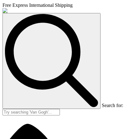
Free Express International Shipping
Search for: