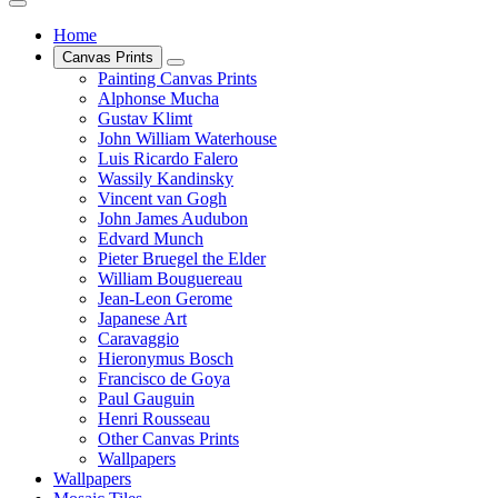
Home
Canvas Prints
Painting Canvas Prints
Alphonse Mucha
Gustav Klimt
John William Waterhouse
Luis Ricardo Falero
Wassily Kandinsky
Vincent van Gogh
John James Audubon
Edvard Munch
Pieter Bruegel the Elder
William Bouguereau
Jean-Leon Gerome
Japanese Art
Caravaggio
Hieronymus Bosch
Francisco de Goya
Paul Gauguin
Henri Rousseau
Other Canvas Prints
Wallpapers
Wallpapers