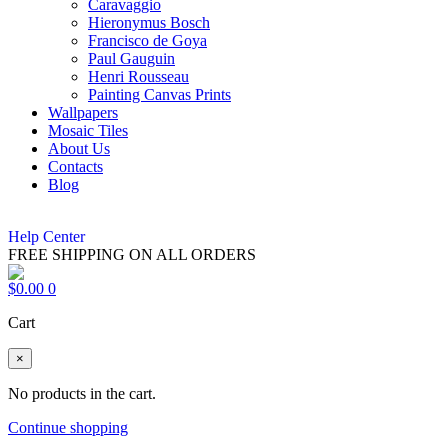
Caravaggio
Hieronymus Bosch
Francisco de Goya
Paul Gauguin
Henri Rousseau
Painting Canvas Prints
Wallpapers
Mosaic Tiles
About Us
Contacts
Blog
Help Center
FREE SHIPPING ON ALL ORDERS
$
0.00
0
Cart
×
No products in the cart.
Continue shopping