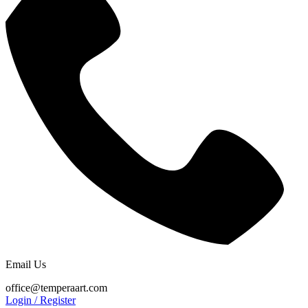
Email Us
office@temperaart.com
Login / Register