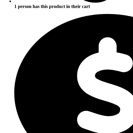
1 person has this product in their cart