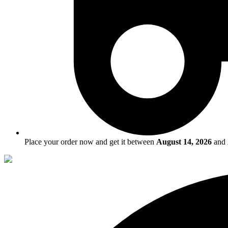
Place your order now and get it between
August 14, 2026
and