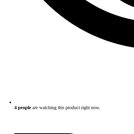
4
people
are watching this product right now.