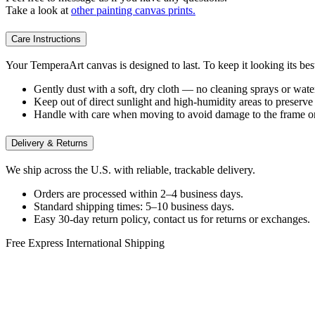
Take a look at
other painting canvas prints.
Care Instructions
Your TemperaArt canvas is designed to last. To keep it looking its bes
Gently dust with a soft, dry cloth — no cleaning sprays or wate
Keep out of direct sunlight and high-humidity areas to preserve 
Handle with care when moving to avoid damage to the frame or
Delivery & Returns
We ship across the U.S. with reliable, trackable delivery.
Orders are processed within 2–4 business days.
Standard shipping times: 5–10 business days.
Easy 30-day return policy, contact us for returns or exchanges.
Free Express International Shipping