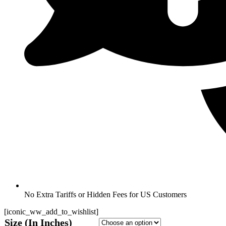
No Extra Tariffs or Hidden Fees for US Customers
[iconic_ww_add_to_wishlist]
Size (In Inches)