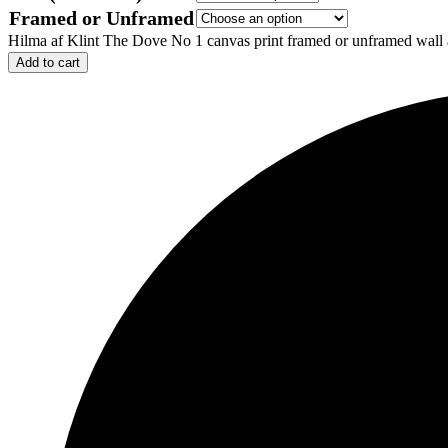
Framed or Unframed
Hilma af Klint The Dove No 1 canvas print framed or unframed wall a
Add to cart