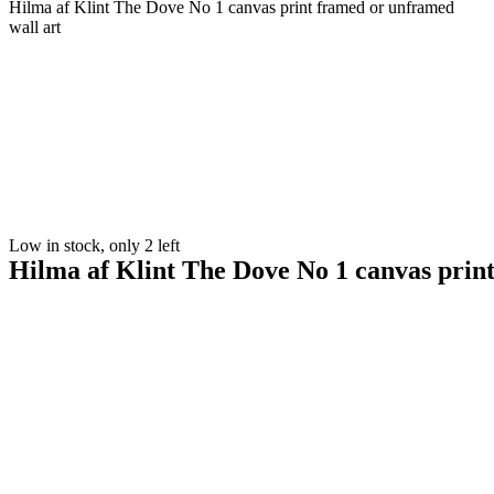
Hilma af Klint The Dove No 1 canvas print framed or unframed
wall art
Low in stock, only 2 left
Hilma af Klint The Dove No 1 canvas prin