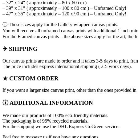
– 32″ x 24″ ( approximately – 80 x 60 cm )
– 39″ x 31″ ( approximately – 100 x 80 cm ) – Unframed Only!
– 47″ x 35″ ( approximately – 120 x 90 cm ) – Unframed Only!
ⓘ These sizes apply for the Gallery wrapped canvas prints.
You will receive all unframed canvas prints with additional 1 inch mir
For the Framed canvas prints – the above sizes apply for the art, the f
✈ SHIPPING
Our canvas prints are made to order and it takes 3-5 days to print, fr
The price includes express international shipping ( 2-5 work days).
★ CUSTOM ORDER
If you want a larger size canvas print, other than the ones provided 
ⓘ ADDITIONAL INFORMATION
We made our products of 100% eco-friendly materials.
The packaging is of 95% recycled materials.
For the shipping we use the DHL Express GoGreen service.
Feel free to message us if you have any questions.