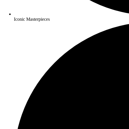
Iconic Masterpieces