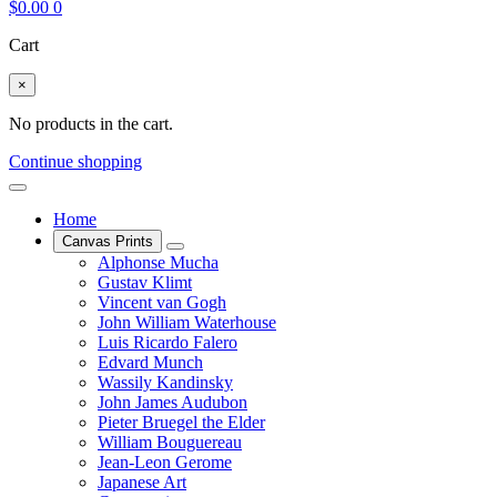
$
0.00
0
Cart
×
No products in the cart.
Continue shopping
Home
Canvas Prints
Alphonse Mucha
Gustav Klimt
Vincent van Gogh
John William Waterhouse
Luis Ricardo Falero
Edvard Munch
Wassily Kandinsky
John James Audubon
Pieter Bruegel the Elder
William Bouguereau
Jean-Leon Gerome
Japanese Art