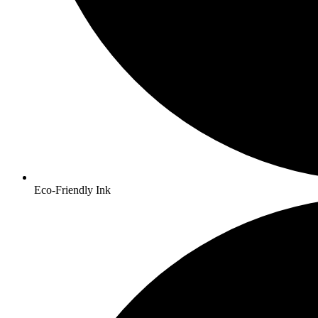
Eco-Friendly Ink