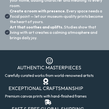
your home, adding character and meaning to every
room.
Create a room with presence.
Every space needs a
focal point — let our museum-quality prints become
the heart of yours.
Art that soothes and uplifts.
Studies show that
living with art creates a calming atmosphere and
brings daily joy.
AUTHENTIC MASTERPIECES
Carefully curated works from world-renowned artists
EXCEPTIONAL CRAFTSMANSHIP
Premium canvas prints with hand-finished frames
FAST & FREE GLOBAL SHIPPING