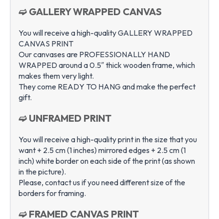
➫ GALLERY WRAPPED CANVAS
You will receive a high-quality GALLERY WRAPPED
CANVAS PRINT
Our canvases are PROFESSIONALLY HAND
WRAPPED around a 0.5″ thick wooden frame, which
makes them very light.
They come READY TO HANG and make the perfect
gift.
➫ UNFRAMED PRINT
You will receive a high-quality print in the size that you
want + 2.5 cm (1 inches) mirrored edges + 2.5 cm (1
inch) white border on each side of the print (as shown
in the picture).
Please, contact us if you need different size of the
borders for framing.
➫ FRAMED CANVAS PRINT