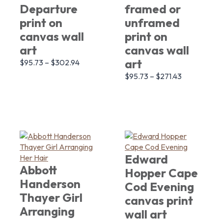
Departure
framed or
print on
unframed
canvas wall
print on
art
canvas wall
art
$
95.73
–
$
302.94
$
95.73
–
$
271.43
Edward
Abbott
Hopper Cape
Handerson
Cod Evening
Thayer Girl
canvas print
Arranging
wall art