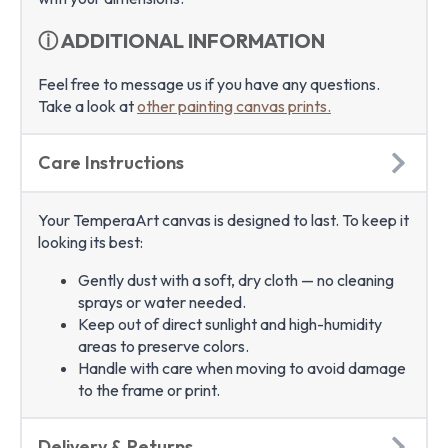
ⓘ ADDITIONAL INFORMATION
Feel free to message us if you have any questions.
Take a look at
other painting canvas prints.
Care Instructions
Your TemperaArt canvas is designed to last. To keep it
looking its best:
Gently dust with a soft, dry cloth — no cleaning
sprays or water needed.
Keep out of direct sunlight and high-humidity
areas to preserve colors.
Handle with care when moving to avoid damage
to the frame or print.
Delivery & Returns