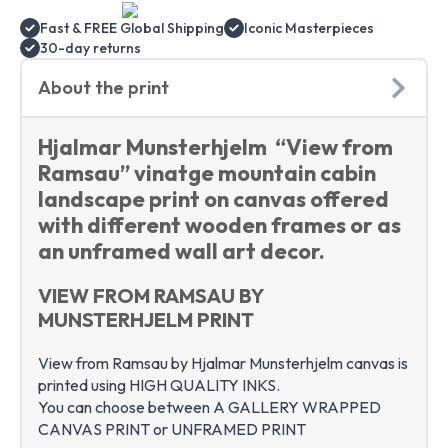
print
art
Fast & FREE Global Shipping
Iconic Masterpieces
quantity
30-day returns
About the print
Hjalmar Munsterhjelm “View from
Ramsau” vinatge mountain cabin
landscape print on canvas offered
with different wooden frames or as
an unframed wall art decor.
VIEW FROM RAMSAU BY
MUNSTERHJELM PRINT
View from Ramsau by Hjalmar Munsterhjelm canvas is
printed using HIGH QUALITY INKS.
You can choose between A GALLERY WRAPPED
CANVAS PRINT or UNFRAMED PRINT