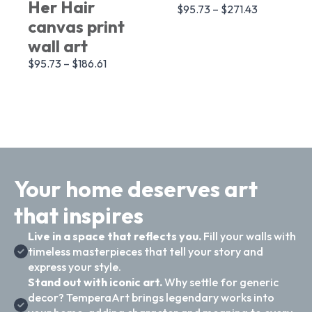
Her Hair
$
95.73
–
$
271.43
canvas print
wall art
$
95.73
–
$
186.61
Your home deserves art
that inspires
Live in a space that reflects you.
Fill your walls with
timeless masterpieces that tell your story and
express your style.
Stand out with iconic art.
Why settle for generic
decor? TemperaArt brings legendary works into