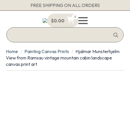
FREE SHIPPING ON ALL ORDERS
0
$
0.00
Sea
for:
Home
Painting Canvas Prints
Hjalmar Munsterhjelm
View from Ramsau vintage mountain cabin landscape
canvas print art