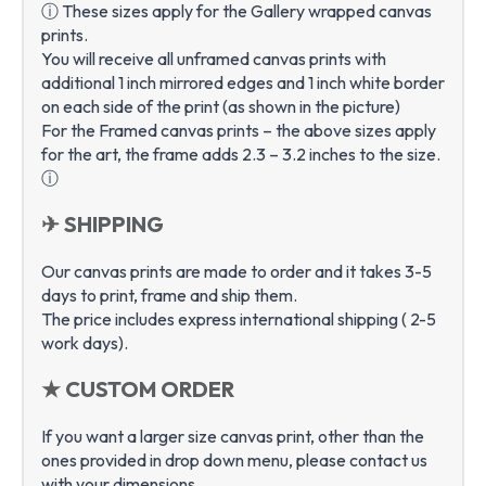
ⓘ These sizes apply for the Gallery wrapped canvas
prints.
You will receive all unframed canvas prints with
additional 1 inch mirrored edges and 1 inch white border
on each side of the print (as shown in the picture)
For the Framed canvas prints – the above sizes apply
for the art, the frame adds 2.3 – 3.2 inches to the size.
ⓘ
✈ SHIPPING
Our canvas prints are made to order and it takes 3-5
days to print, frame and ship them.
The price includes express international shipping ( 2-5
work days).
★ CUSTOM ORDER
If you want a larger size canvas print, other than the
ones provided in drop down menu, please contact us
with your dimensions.