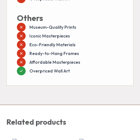
Others
Museum-Quality Prints
Iconic Masterpieces
Eco-Friendly Materials
Ready-to-Hang Frames
Affordable Masterpieces
Overpriced Wall Art
Related products