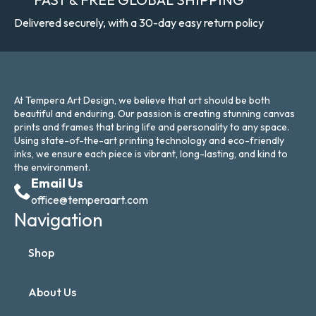
Delivered securely, with a 30-day easy return policy
At Tempera Art Design, we believe that art should be both
beautiful and enduring. Our passion is creating stunning canvas
prints and frames that bring life and personality to any space.
Using state-of-the-art printing technology and eco-friendly
inks, we ensure each piece is vibrant, long-lasting, and kind to
the environment.
Email Us
office@temperaart.com
Navigation
Shop
About Us