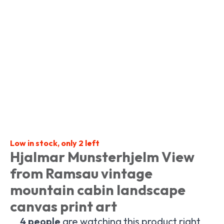
Low in stock, only 2 left
Hjalmar Munsterhjelm View
from Ramsau vintage
mountain cabin landscape
canvas print art
4
people
are watching this product right