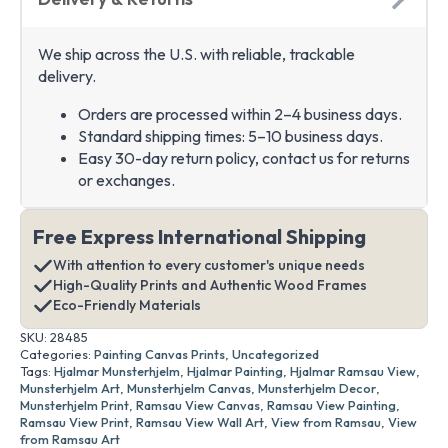
We ship across the U.S. with reliable, trackable
delivery.
Orders are processed within 2–4 business days.
Standard shipping times: 5–10 business days.
Easy 30-day return policy, contact us for returns
or exchanges.
Free Express International Shipping
With attention to every customer's unique needs
High-Quality Prints and Authentic Wood Frames
Eco-Friendly Materials
SKU:
28485
Categories:
Painting Canvas Prints
,
Uncategorized
Tags:
Hjalmar Munsterhjelm
,
Hjalmar Painting
,
Hjalmar Ramsau View
,
Munsterhjelm Art
,
Munsterhjelm Canvas
,
Munsterhjelm Decor
,
Munsterhjelm Print
,
Ramsau View Canvas
,
Ramsau View Painting
,
Ramsau View Print
,
Ramsau View Wall Art
,
View from Ramsau
,
View
from Ramsau Art