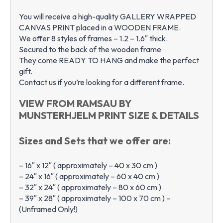
You will receive a high-quality GALLERY WRAPPED
CANVAS PRINT placed in a WOODEN FRAME.
We offer 8 styles of frames – 1.2 – 1.6″ thick.
Secured to the back of the wooden frame
They come READY TO HANG and make the perfect
gift.
Contact us if you’re looking for a different frame.
VIEW FROM RAMSAU BY
MUNSTERHJELM PRINT SIZE & DETAILS
Sizes and Sets that we offer are:
– 16″ x 12″ ( approximately – 40 x 30 cm )
– 24″ x 16″ ( approximately – 60 x 40 cm )
– 32″ x 24″ ( approximately – 80 x 60 cm )
– 39″ x 28″ ( approximately – 100 x 70 cm ) –
(Unframed Only!)