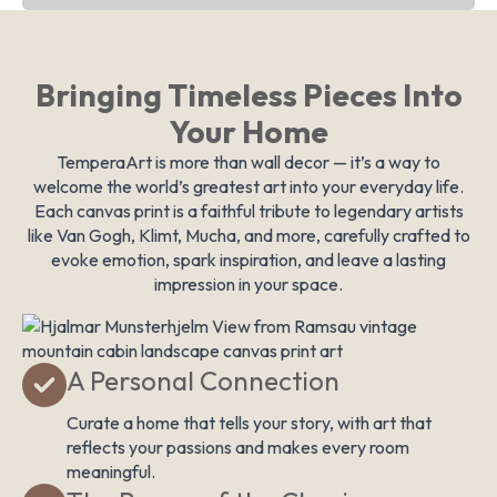
Bringing Timeless Pieces Into
Your Home
TemperaArt is more than wall decor — it’s a way to
welcome the world’s greatest art into your everyday life.
Each canvas print is a faithful tribute to legendary artists
like Van Gogh, Klimt, Mucha, and more, carefully crafted to
evoke emotion, spark inspiration, and leave a lasting
impression in your space.
A Personal Connection
Curate a home that tells your story, with art that
reflects your passions and makes every room
meaningful.