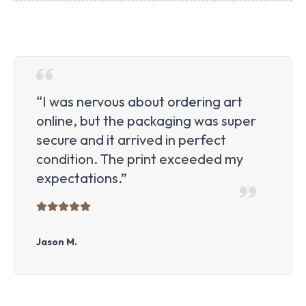
“I was nervous about ordering art
online, but the packaging was super
secure and it arrived in perfect
condition. The print exceeded my
expectations.”
Jason M.