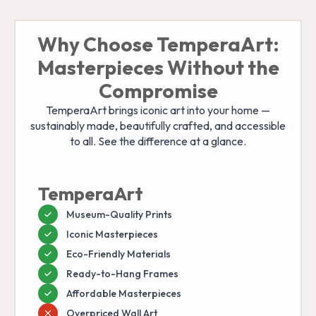
Why Choose TemperaArt:
Masterpieces Without the
Compromise
TemperaArt brings iconic art into your home —
sustainably made, beautifully crafted, and accessible
to all. See the difference at a glance.
TemperaArt
Museum-Quality Prints
Iconic Masterpieces
Eco-Friendly Materials
Ready-to-Hang Frames
Affordable Masterpieces
Overpriced Wall Art