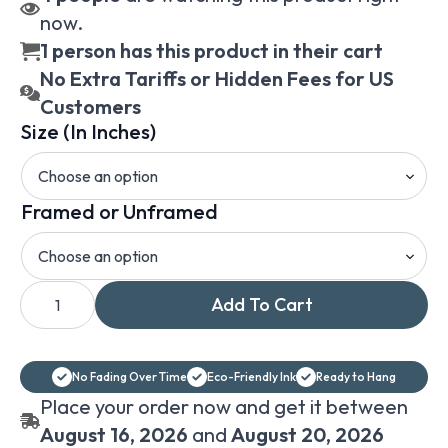
now.
1 person has this product in their cart
No Extra Tariffs or Hidden Fees for US
Customers
Size (In Inches)
Framed or Unframed
Hjalmar
Add To Cart
Munsterhjelm
View
from
Ramsau
vintage
No Fading Over Time
Eco-Friendly Ink
Ready to Hang
mountain
cabin
Place your order now and get it between
landscape
canvas
August 16, 2026
and
August 20, 2026