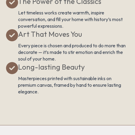
The Power of the Classics
Let timeless works create warmth, inspire
conversation, and fill your home with history’s most
powerful expressions.
Art That Moves You
Every piece is chosen and produced to do more than
decorate — it’s made to stir emotion and enrich the
soul of your home.
Long-lasting Beauty
Masterpieces printed with sustainable inks on
premium canvas, framed by hand to ensure lasting
elegance.