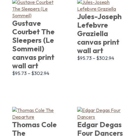
Jules-Joseph
Gustave
Lefebvre
Courbet The
Graziella
Sleepers (Le
canvas print
Sommeil)
wall art
canvas print
$
95.73
–
$
302.94
wall art
$
95.73
–
$
302.94
Thomas Cole
Edgar Degas
The
Four Dancers