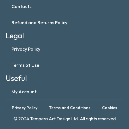
Contacts
Refund and Returns Policy
Legal
Privacy Policy
Terms of Use
Useful
My Account
Privacy Policy
Terms and Conditions
Cookies
© 2024 Tempera Art Design Ltd. All rights reserved