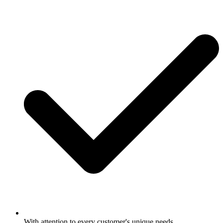
With attention to every customer's unique needs