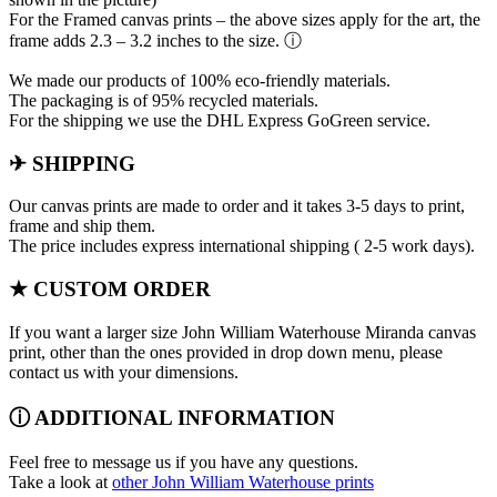
For the Framed canvas prints – the above sizes apply for the art, the
frame adds 2.3 – 3.2 inches to the size. ⓘ
We made our products of 100% eco-friendly materials.
The packaging is of 95% recycled materials.
For the shipping we use the DHL Express GoGreen service.
✈ SHIPPING
Our canvas prints are made to order and it takes 3-5 days to print,
frame and ship them.
The price includes express international shipping ( 2-5 work days).
★ CUSTOM ORDER
If you want a larger size John William Waterhouse Miranda canvas
print, other than the ones provided in drop down menu, please
contact us with your dimensions.
ⓘ ADDITIONAL INFORMATION
Feel free to message us if you have any questions.
Take a look at
other John William Waterhouse prints