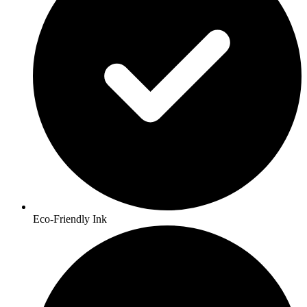
Eco-Friendly Ink