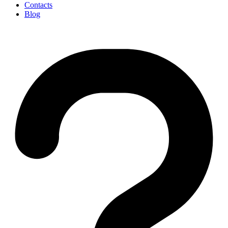
Contacts
Blog