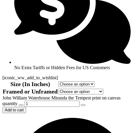
No Extra Tariffs or Hidden Fees for US Customers
[iconic_ww_add_to_wishlist]
Size (In Inches)
Framed or Unframed
John William Waterhouse Miranda the Tempest print on canvas
quantity
Add to cart