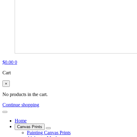
$
0.00
0
Cart
×
No products in the cart.
Continue shopping
Home
Canvas Prints
Painting Canvas Prints