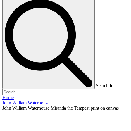
Search for:
Home
John William Waterhouse
John William Waterhouse Miranda the Tempest print on canvas