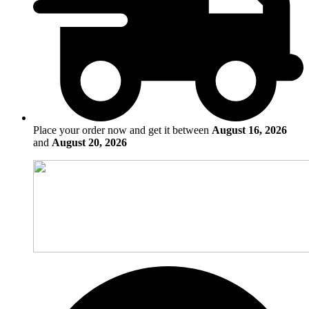
Place your order now and get it between
August 16, 2026
and
August 20, 2026