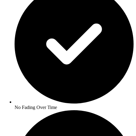
No Fading Over Time