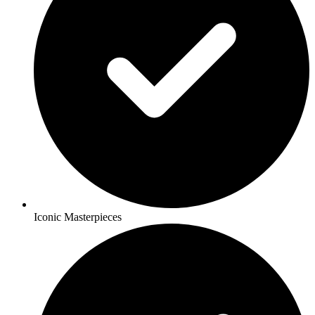
Iconic Masterpieces