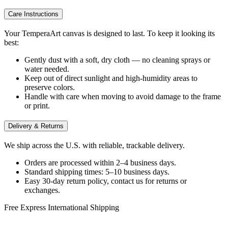
Care Instructions
Your TemperaArt canvas is designed to last. To keep it looking its
best:
Gently dust with a soft, dry cloth — no cleaning sprays or
water needed.
Keep out of direct sunlight and high-humidity areas to
preserve colors.
Handle with care when moving to avoid damage to the frame
or print.
Delivery & Returns
We ship across the U.S. with reliable, trackable delivery.
Orders are processed within 2–4 business days.
Standard shipping times: 5–10 business days.
Easy 30-day return policy, contact us for returns or
exchanges.
Free Express International Shipping