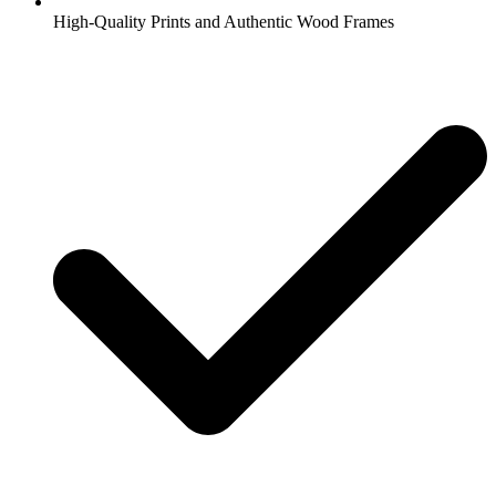
High-Quality Prints and Authentic Wood Frames