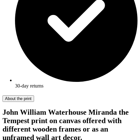
30-day returns
About the print
John William Waterhouse Miranda the
Tempest print on canvas offered with
different wooden frames or as an
unframed wall art decor.