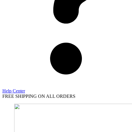
Help Center
FREE SHIPPING ON ALL ORDERS