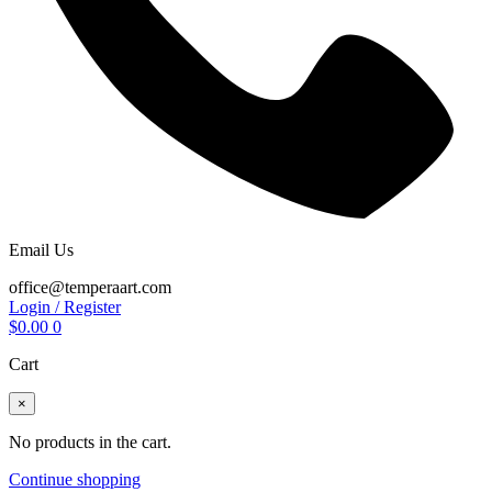
Email Us
office@temperaart.com
Login / Register
$
0.00
0
Cart
×
No products in the cart.
Continue shopping