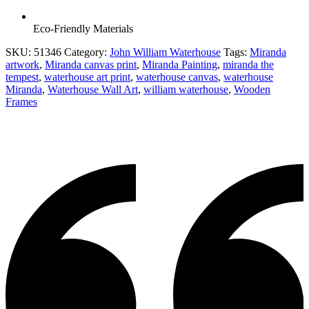
Eco-Friendly Materials
SKU:
51346
Category:
John William Waterhouse
Tags:
Miranda
artwork
,
Miranda canvas print
,
Miranda Painting
,
miranda the
tempest
,
waterhouse art print
,
waterhouse canvas
,
waterhouse
Miranda
,
Waterhouse Wall Art
,
william waterhouse
,
Wooden
Frames