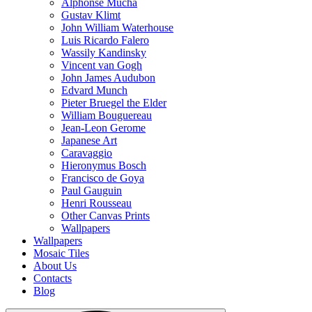
Alphonse Mucha
Gustav Klimt
John William Waterhouse
Luis Ricardo Falero
Wassily Kandinsky
Vincent van Gogh
John James Audubon
Edvard Munch
Pieter Bruegel the Elder
William Bouguereau
Jean-Leon Gerome
Japanese Art
Caravaggio
Hieronymus Bosch
Francisco de Goya
Paul Gauguin
Henri Rousseau
Other Canvas Prints
Wallpapers
Wallpapers
Mosaic Tiles
About Us
Contacts
Blog