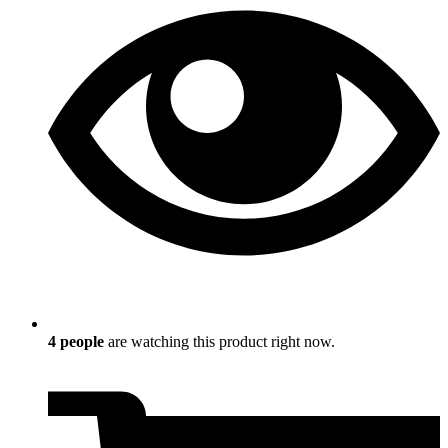
4
people
are watching this product right now.