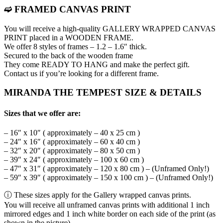
➫ FRAMED CANVAS PRINT
You will receive a high-quality GALLERY WRAPPED CANVAS
PRINT placed in a WOODEN FRAME.
We offer 8 styles of frames – 1.2 – 1.6″ thick.
Secured to the back of the wooden frame
They come READY TO HANG and make the perfect gift.
Contact us if you’re looking for a different frame.
MIRANDA THE TEMPEST SIZE & DETAILS
Sizes that we offer are:
– 16″ x 10″ ( approximately – 40 x 25 cm )
– 24″ x 16″ ( approximately – 60 x 40 cm )
– 32″ x 20″ ( approximately – 80 x 50 cm )
– 39″ x 24″ ( approximately – 100 x 60 cm )
– 47″ x 31″ ( approximately – 120 x 80 cm ) – (Unframed Only!)
– 59″ x 39″ ( approximately – 150 x 100 cm ) – (Unframed Only!)
ⓘ These sizes apply for the Gallery wrapped canvas prints.
You will receive all unframed canvas prints with additional 1 inch
mirrored edges and 1 inch white border on each side of the print (as
shown in the picture)