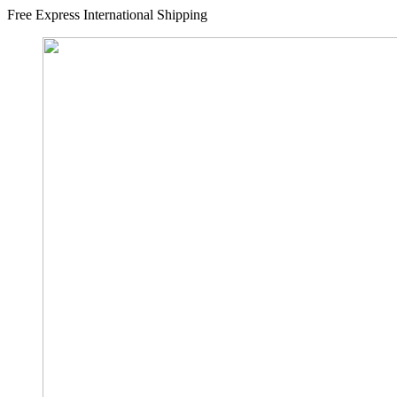
Free Express International Shipping