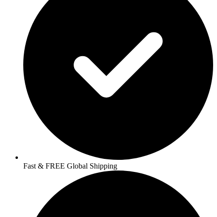
Fast & FREE Global Shipping