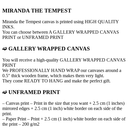
MIRANDA THE TEMPEST
Miranda the Tempest canvas is printed using HIGH QUALITY
INKS.
You can choose between A GALLERY WRAPPED CANVAS
PRINT or UNFRAMED PRINT
➫ GALLERY WRAPPED CANVAS
You will receive a high-quality GALLERY WRAPPED CANVAS
PRINT
We PROFESSIONALLY HAND WRAP оur canvases around a
0.5″ thick wooden frame, which makes them very light.
They come READY TO HANG and make the perfect gift.
➫ UNFRAMED PRINT
– Canvas print – Print in the size that you want + 2.5 cm (1 inches)
mirrored edges + 2.5 cm (1 inch) white border on each side of the
print.
– Paper Print – Print + 2.5 cm (1 inch) white border on each side of
the print – 200 g/m2