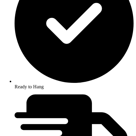
Ready to Hang