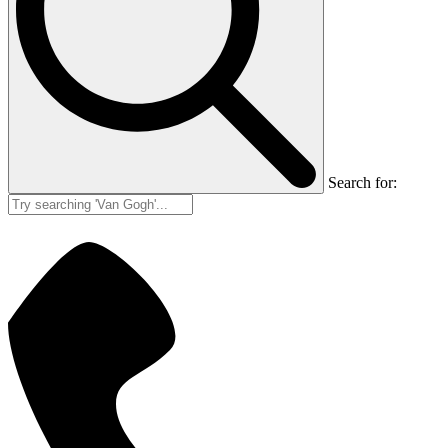
Search for: