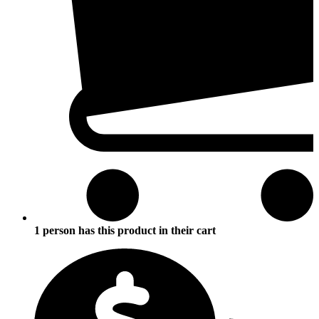
1 person has this product in their cart