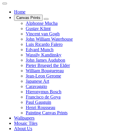
Home
Canvas Prints
Alphonse Mucha
Gustav Klimt
Vincent van Gogh
John William Waterhouse
Luis Ricardo Falero
Edvard Munch
Wassily Kandinsky
John James Audubon
Pieter Bruegel the Elder
William Bouguereau
Jean-Leon Gerome
Japanese Art
Caravaggio
Hieronymus Bosch
Francisco de Goya
Paul Gauguin
Henri Rousseau
Painting Canvas Prints
Wallpapers
Mosaic Tiles
About Us