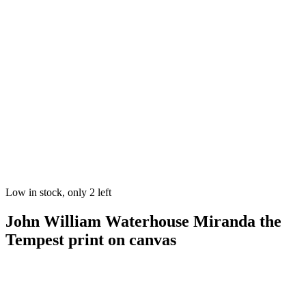
Low in stock, only 2 left
John William Waterhouse Miranda the
Tempest print on canvas