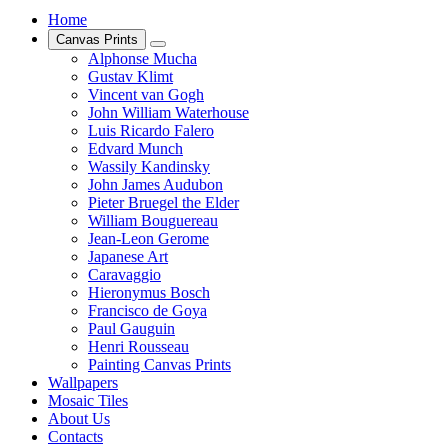
Home
Canvas Prints
Alphonse Mucha
Gustav Klimt
Vincent van Gogh
John William Waterhouse
Luis Ricardo Falero
Edvard Munch
Wassily Kandinsky
John James Audubon
Pieter Bruegel the Elder
William Bouguereau
Jean-Leon Gerome
Japanese Art
Caravaggio
Hieronymus Bosch
Francisco de Goya
Paul Gauguin
Henri Rousseau
Painting Canvas Prints
Wallpapers
Mosaic Tiles
About Us
Contacts