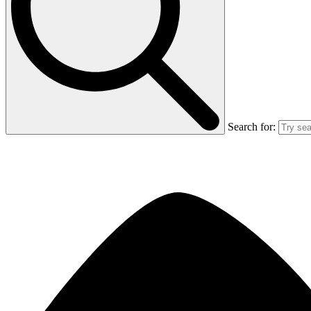
Search for: