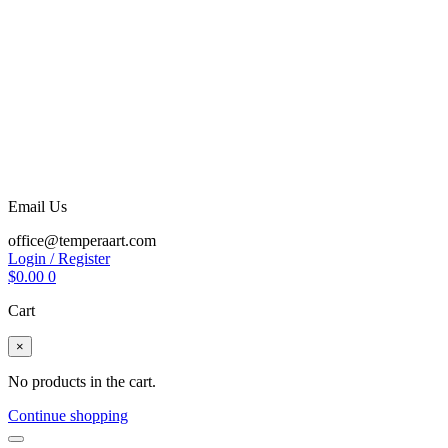
Email Us
office@temperaart.com
Login / Register
$
0.00
0
Cart
×
No products in the cart.
Continue shopping