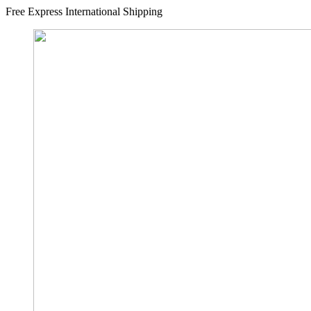
Free Express International Shipping