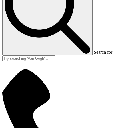
Search for: