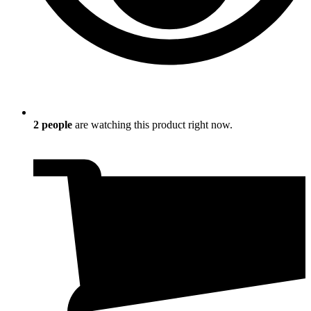
2
people
are watching this product right now.