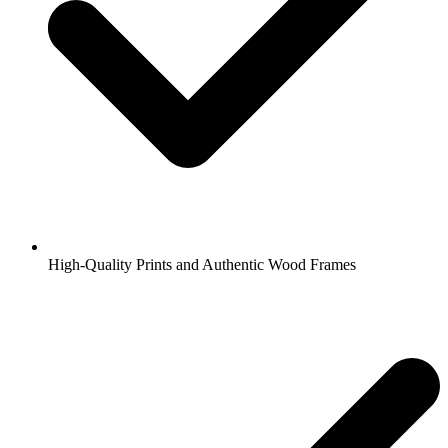
High-Quality Prints and Authentic Wood Frames