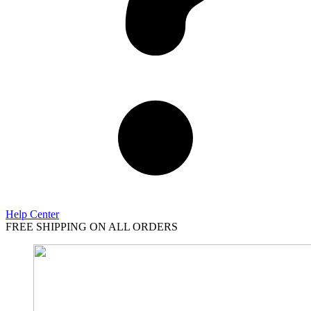
Help Center
FREE SHIPPING ON ALL ORDERS