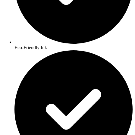
Eco-Friendly Ink