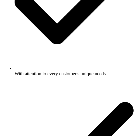
With attention to every customer's unique needs