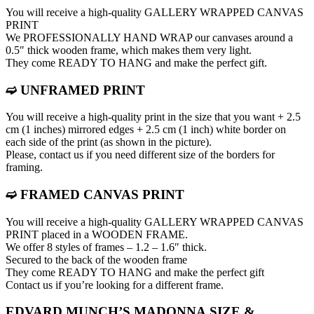
You will receive a high-quality GALLERY WRAPPED CANVAS
PRINT
We PROFESSIONALLY HAND WRAP оur canvases around a
0.5″ thick wooden frame, which makes them very light.
They come READY TO HANG and make the perfect gift.
➫ UNFRAMED PRINT
You will receive a high-quality print in the size that you want + 2.5
cm (1 inches) mirrored edges + 2.5 cm (1 inch) white border on
each side of the print (as shown in the picture).
Please, contact us if you need different size of the borders for
framing.
➫ FRAMED CANVAS PRINT
You will receive a high-quality GALLERY WRAPPED CANVAS
PRINT placed in a WOODEN FRAME.
We offer 8 styles of frames – 1.2 – 1.6″ thick.
Secured to the back of the wooden frame
They come READY TO HANG and make the perfect gift
Contact us if you’re looking for a different frame.
EDVARD MUNCH’S MADONNA SIZE &