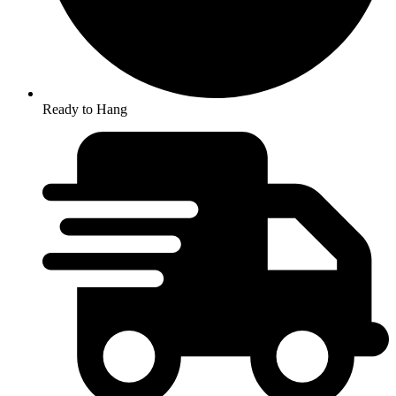
Ready to Hang