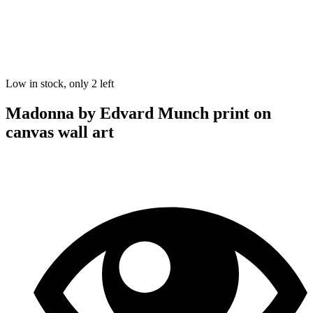
Low in stock, only 2 left
Madonna by Edvard Munch print on
canvas wall art