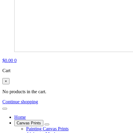
$
0.00
0
Cart
×
No products in the cart.
Continue shopping
Home
Canvas Prints
Painting Canvas Prints