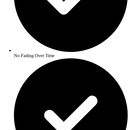
No Fading Over Time