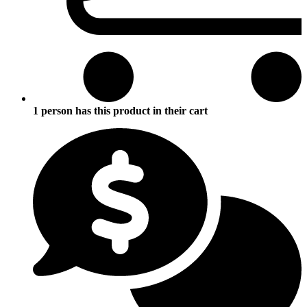
1 person has this product in their cart