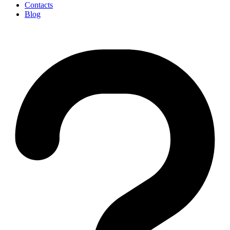
Contacts
Blog