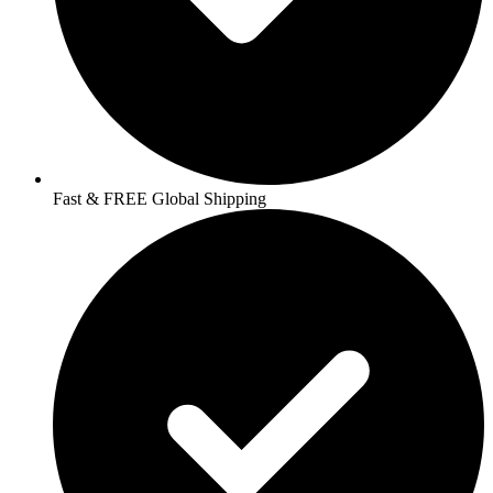
Fast & FREE Global Shipping