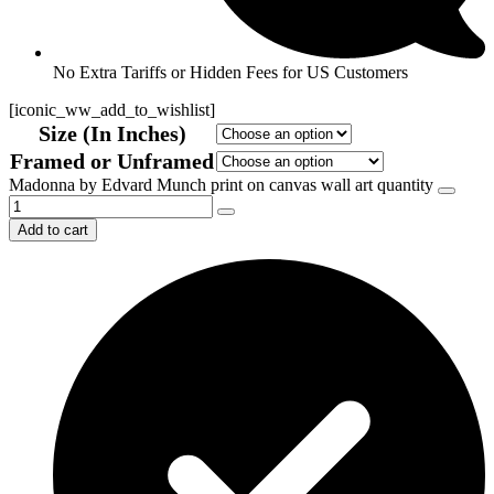
No Extra Tariffs or Hidden Fees for US Customers
[iconic_ww_add_to_wishlist]
Size (In Inches)
Framed or Unframed
Madonna by Edvard Munch print on canvas wall art quantity
Add to cart