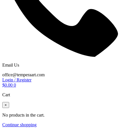
Email Us
office@temperaart.com
Login / Register
$
0.00
0
Cart
×
No products in the cart.
Continue shopping