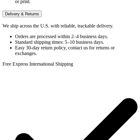
or print.
Delivery & Returns
We ship across the U.S. with reliable, trackable delivery.
Orders are processed within 2–4 business days.
Standard shipping times: 5–10 business days.
Easy 30-day return policy, contact us for returns or
exchanges.
Free Express International Shipping