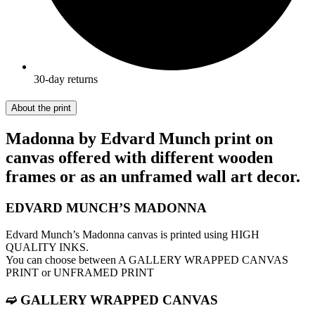
30-day returns
About the print
Madonna by Edvard Munch print on
canvas offered with different wooden
frames or as an unframed wall art decor.
EDVARD MUNCH’S MADONNA
Edvard Munch’s Madonna canvas is printed using HIGH
QUALITY INKS.
You can choose between A GALLERY WRAPPED CANVAS
PRINT or UNFRAMED PRINT
➫ GALLERY WRAPPED CANVAS