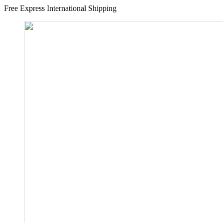
Free Express International Shipping