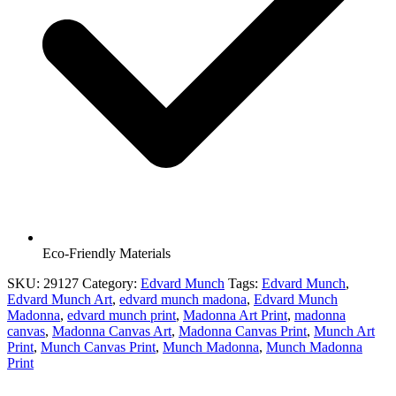
Eco-Friendly Materials
SKU:
29127
Category:
Edvard Munch
Tags:
Edvard Munch
,
Edvard Munch Art
,
edvard munch madona
,
Edvard Munch
Madonna
,
edvard munch print
,
Madonna Art Print
,
madonna
canvas
,
Madonna Canvas Art
,
Madonna Canvas Print
,
Munch Art
Print
,
Munch Canvas Print
,
Munch Madonna
,
Munch Madonna
Print