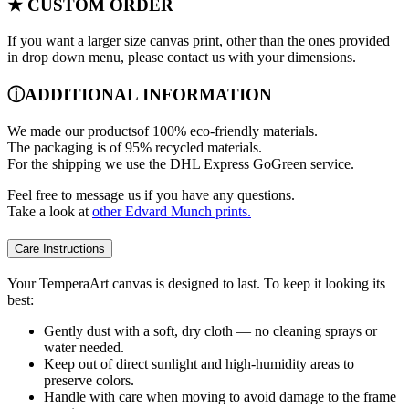
★ CUSTOM ORDER
If you want a larger size canvas print, other than the ones provided
in drop down menu, please contact us with your dimensions.
ⓘADDITIONAL INFORMATION
We made our productsof 100% eco-friendly materials.
The packaging is of 95% recycled materials.
For the shipping we use the DHL Express GoGreen service.
Feel free to message us if you have any questions.
Take a look at
other Edvard Munch prints.
Care Instructions
Your TemperaArt canvas is designed to last. To keep it looking its
best:
Gently dust with a soft, dry cloth — no cleaning sprays or
water needed.
Keep out of direct sunlight and high-humidity areas to
preserve colors.
Handle with care when moving to avoid damage to the frame