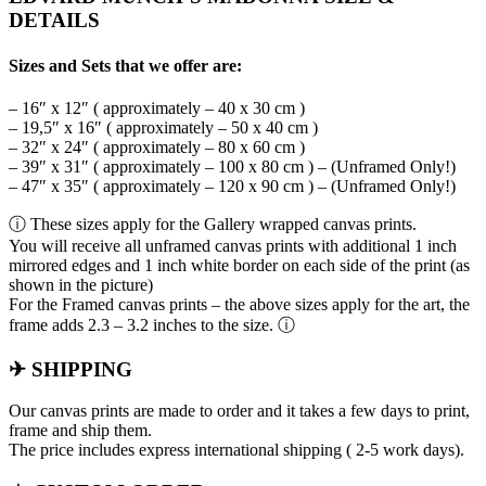
DETAILS
Sizes and Sets that we offer are:
– 16″ x 12″ ( approximately – 40 x 30 cm )
– 19,5″ x 16″ ( approximately – 50 x 40 cm )
– 32″ x 24″ ( approximately – 80 x 60 cm )
– 39″ x 31″ ( approximately – 100 x 80 cm ) – (Unframed Only!)
– 47″ x 35″ ( approximately – 120 x 90 cm ) – (Unframed Only!)
ⓘ These sizes apply for the Gallery wrapped canvas prints.
You will receive all unframed canvas prints with additional 1 inch
mirrored edges and 1 inch white border on each side of the print (as
shown in the picture)
For the Framed canvas prints – the above sizes apply for the art, the
frame adds 2.3 – 3.2 inches to the size. ⓘ
✈ SHIPPING
Our canvas prints are made to order and it takes a few days to print,
frame and ship them.
The price includes express international shipping ( 2-5 work days).