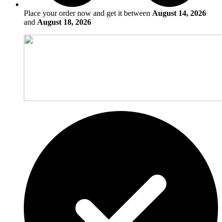
Place your order now and get it between
August 14, 2026
and
August 18, 2026