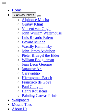
Home
Canvas Prints
Alphonse Mucha
Gustav Klimt
Vincent van Gogh
John William Waterhouse
Luis Ricardo Falero
Edvard Munch
Wassily Kandinsky
John James Audubon
Pieter Bruegel the Elder
William Bouguereau
Jean-Leon Gerome
Japanese Art
Caravaggio
Hieronymus Bosch
Francisco de Goya
Paul Gauguin
Henri Rousseau
Painting Canvas Prints
Wallpapers
Mosaic Tiles
About Us