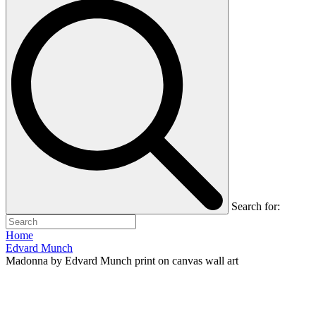
Search for:
Home
Edvard Munch
Madonna by Edvard Munch print on canvas wall art