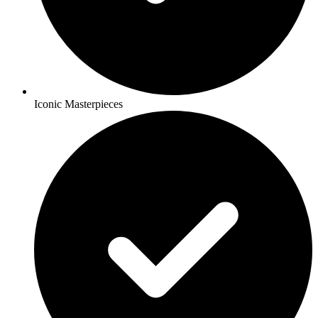
Iconic Masterpieces