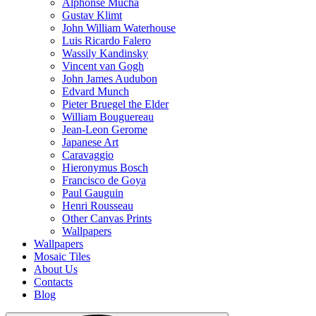
Alphonse Mucha
Gustav Klimt
John William Waterhouse
Luis Ricardo Falero
Wassily Kandinsky
Vincent van Gogh
John James Audubon
Edvard Munch
Pieter Bruegel the Elder
William Bouguereau
Jean-Leon Gerome
Japanese Art
Caravaggio
Hieronymus Bosch
Francisco de Goya
Paul Gauguin
Henri Rousseau
Other Canvas Prints
Wallpapers
Wallpapers
Mosaic Tiles
About Us
Contacts
Blog