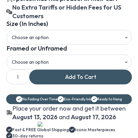
No Extra Tariffs or Hidden Fees for US
Customers
Size (In Inches)
Framed or Unframed
Pieter
Add To Cart
Bruegel
the
Elder
The
Harvesters
No Fading Over Time
Eco-Friendly Ink
Ready to Hang
printed
on
Place your order now and get it between
canvas
with
August 13, 2026
and
August 17, 2026
framing
options
Fast & FREE Global Shipping
Iconic Masterpieces
quantity
30-day returns