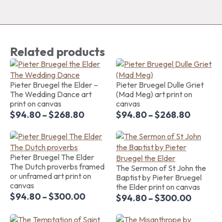
Related products
Pieter Bruegel the Elder –
Pieter Bruegel Dulle Griet
The Wedding Dance art
(Mad Meg) art print on
print on canvas
canvas
$
94.80
–
$
268.80
$
94.80
–
$
268.80
Pieter Bruegel The Elder
The Dutch proverbs framed
The Sermon of St John the
or unframed art print on
Baptist by Pieter Bruegel
canvas
the Elder print on canvas
$
94.80
–
$
300.00
$
94.80
–
$
300.00