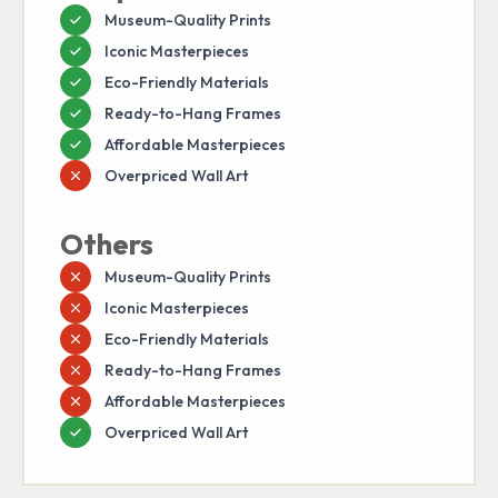
Museum-Quality Prints
Iconic Masterpieces
Eco-Friendly Materials
Ready-to-Hang Frames
Affordable Masterpieces
Overpriced Wall Art
Others
Museum-Quality Prints
Iconic Masterpieces
Eco-Friendly Materials
Ready-to-Hang Frames
Affordable Masterpieces
Overpriced Wall Art