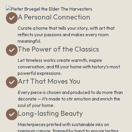
A Personal Connection
Curate a home that tells your story, with art that
reflects your passions and makes every room
meaningful.
The Power of the Classics
Let timeless works create warmth, inspire
conversation, and fill your home with history’s most
powerful expressions.
Art That Moves You
Every piece is chosen and produced to do more than
decorate — it’s made to stir emotion and enrich the
soul of your home.
Long-lasting Beauty
Masterpieces printed with sustainable inks on
premium canvas, framed by hand to ensure lasting