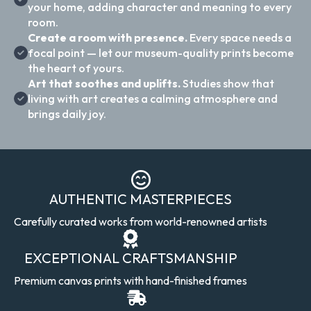
your home, adding character and meaning to every
room.
Create a room with presence.
Every space needs a
focal point — let our museum-quality prints become
the heart of yours.
Art that soothes and uplifts.
Studies show that
living with art creates a calming atmosphere and
brings daily joy.
AUTHENTIC MASTERPIECES
Carefully curated works from world-renowned artists
EXCEPTIONAL CRAFTSMANSHIP
Premium canvas prints with hand-finished frames