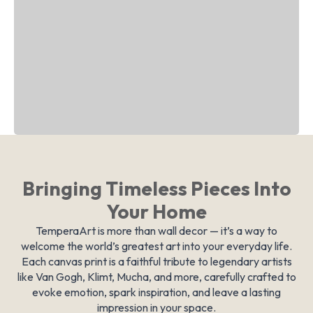
Bringing Timeless Pieces Into
Your Home
TemperaArt is more than wall decor — it’s a way to
welcome the world’s greatest art into your everyday life.
Each canvas print is a faithful tribute to legendary artists
like Van Gogh, Klimt, Mucha, and more, carefully crafted to
evoke emotion, spark inspiration, and leave a lasting
impression in your space.