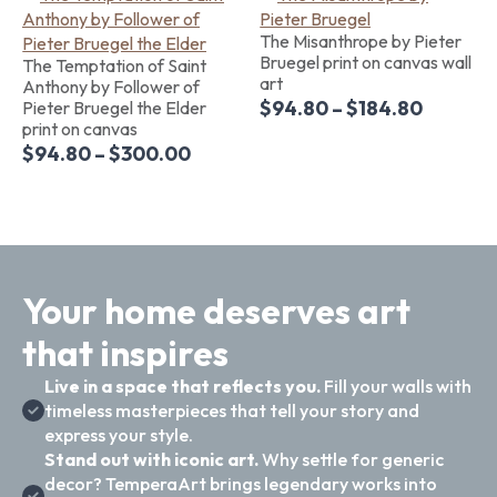
The Misanthrope by Pieter
Bruegel print on canvas wall
The Temptation of Saint
art
Anthony by Follower of
$
94.80
–
$
184.80
Pieter Bruegel the Elder
print on canvas
$
94.80
–
$
300.00
Your home deserves art
that inspires
Live in a space that reflects you.
Fill your walls with
timeless masterpieces that tell your story and
express your style.
Stand out with iconic art.
Why settle for generic
decor? TemperaArt brings legendary works into