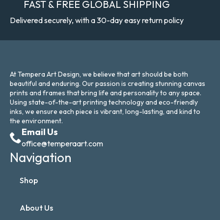
FAST & FREE GLOBAL SHIPPING
Delivered securely, with a 30-day easy return policy
At Tempera Art Design, we believe that art should be both
beautiful and enduring. Our passion is creating stunning canvas
prints and frames that bring life and personality to any space.
Using state-of-the-art printing technology and eco-friendly
inks, we ensure each piece is vibrant, long-lasting, and kind to
the environment.
Email Us
office@temperaart.com
Navigation
Shop
About Us