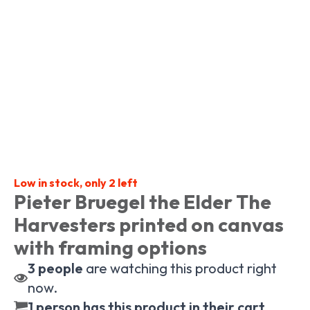
Low in stock, only 2 left
Pieter Bruegel the Elder The
Harvesters printed on canvas
with framing options
3
people
are watching this product right
now.
1 person has this product in their cart