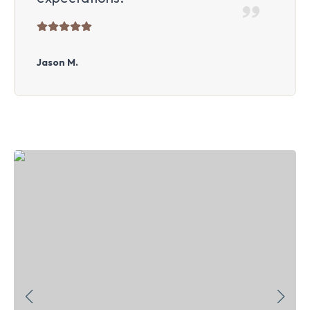
Jason M.