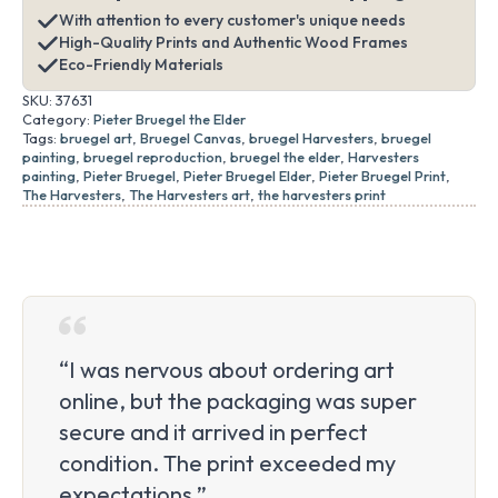
With attention to every customer's unique needs
High-Quality Prints and Authentic Wood Frames
Eco-Friendly Materials
SKU:
37631
Category:
Pieter Bruegel the Elder
Tags:
bruegel art
,
Bruegel Canvas
,
bruegel Harvesters
,
bruegel
painting
,
bruegel reproduction
,
bruegel the elder
,
Harvesters
painting
,
Pieter Bruegel
,
Pieter Bruegel Elder
,
Pieter Bruegel Print
,
The Harvesters
,
The Harvesters art
,
the harvesters print
“I was nervous about ordering art
online, but the packaging was super
secure and it arrived in perfect
condition. The print exceeded my
expectations.”