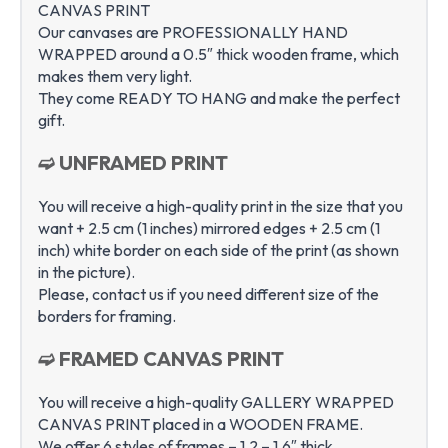
CANVAS PRINT
Our canvases are PROFESSIONALLY HAND
WRAPPED around a 0.5″ thick wooden frame, which
makes them very light.
They come READY TO HANG and make the perfect
gift.
➫ UNFRAMED PRINT
You will receive a high-quality print in the size that you
want + 2.5 cm (1 inches) mirrored edges + 2.5 cm (1
inch) white border on each side of the print (as shown
in the picture).
Please, contact us if you need different size of the
borders for framing.
➫ FRAMED CANVAS PRINT
You will receive a high-quality GALLERY WRAPPED
CANVAS PRINT placed in a WOODEN FRAME.
We offer 6 styles of frames – 1.2 – 1.6″ thick.