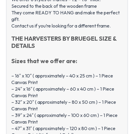
Secured to the back of the wooden frame
They come READY TO HANG and make the perfect
gift.
Contact us if you’re looking for a different frame.
THE HARVESTERS BY BRUEGEL SIZE &
DETAILS
Sizes that we offer are:
– 16″ x 10″ ( approximately – 40 x 25 cm ) – 1 Piece
Canvas Print
– 24″ x 16″ ( approximately – 60 x 40 cm ) – 1 Piece
Canvas Print
– 32″ x 20″ ( approximately – 80 x 50 cm ) – 1 Piece
Canvas Print
– 39″ x 24″ ( approximately – 100 x 60 cm ) – 1 Piece
Canvas Print
– 47″ x 31″ ( approximately – 120 x 80 cm ) – 1 Piece