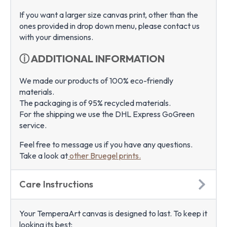
If you want a larger size canvas print, other than the
ones provided in drop down menu, please contact us
with your dimensions.
ⓘ ADDITIONAL INFORMATION
We made our products of 100% eco-friendly
materials.
The packaging is of 95% recycled materials.
For the shipping we use the DHL Express GoGreen
service.
Feel free to message us if you have any questions.
Take a look at
other Bruegel prints.
Care Instructions
Your TemperaArt canvas is designed to last. To keep it
looking its best: