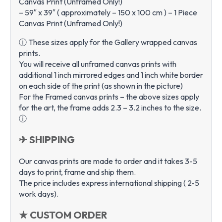
Canvas Print (Unframed Only!)
– 59″ x 39″ ( approximately – 150 x 100 cm ) – 1 Piece
Canvas Print (Unframed Only!)
ⓘ These sizes apply for the Gallery wrapped canvas
prints.
You will receive all unframed canvas prints with
additional 1 inch mirrored edges and 1 inch white border
on each side of the print (as shown in the picture)
For the Framed canvas prints – the above sizes apply
for the art, the frame adds 2.3 – 3.2 inches to the size.
ⓘ
✈ SHIPPING
Our canvas prints are made to order and it takes 3-5
days to print, frame and ship them.
The price includes express international shipping ( 2-5
work days).
★ CUSTOM ORDER