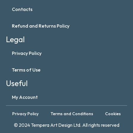
Contacts
Refund and Returns Policy
Legal
Privacy Policy
Terms of Use
Useful
My Account
Privacy Policy
Terms and Conditions
Cookies
© 2024 Tempera Art Design Ltd. All rights reserved