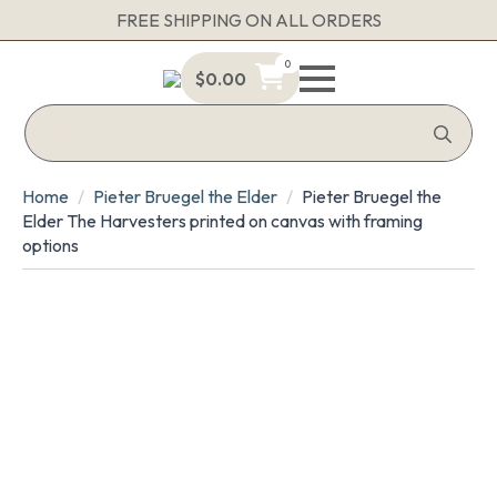
FREE SHIPPING ON ALL ORDERS
0
$
0.00
Sea
for:
Home
Pieter Bruegel the Elder
Pieter Bruegel the
Elder The Harvesters printed on canvas with framing
options