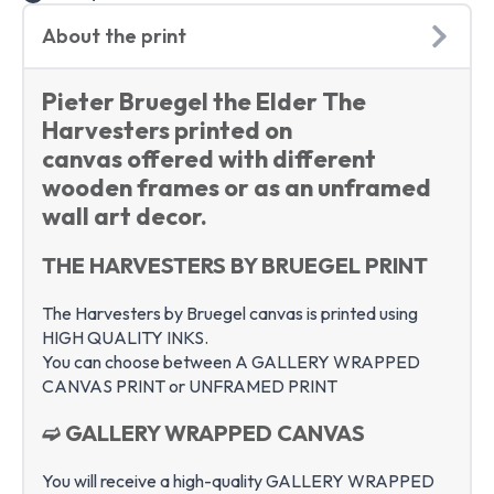
About the print
Pieter Bruegel the Elder The
Harvesters printed on
canvas offered with different
wooden frames or as an unframed
wall art decor.
THE HARVESTERS BY BRUEGEL PRINT
The Harvesters by Bruegel canvas is printed using
HIGH QUALITY INKS.
You can choose between A GALLERY WRAPPED
CANVAS PRINT or UNFRAMED PRINT
➫ GALLERY WRAPPED CANVAS
You will receive a high-quality GALLERY WRAPPED