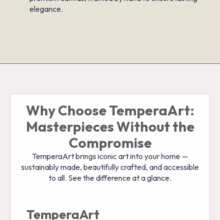
elegance.
Why Choose TemperaArt:
Masterpieces Without the
Compromise
TemperaArt brings iconic art into your home —
sustainably made, beautifully crafted, and accessible
to all. See the difference at a glance.
TemperaArt