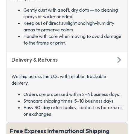
Gently dust with a soft, dry cloth — no cleaning
sprays or water needed.
Keep out of direct sunlight and high-humidity
areas to preserve colors.
Handle with care when moving to avoid damage
to the frame or print.
Delivery & Returns
We ship across the U.S. with reliable, trackable
delivery.
Orders are processed within 2–4 business days.
Standard shipping times: 5–10 business days.
Easy 30-day return policy, contact us for returns
or exchanges.
Free Express International Shipping