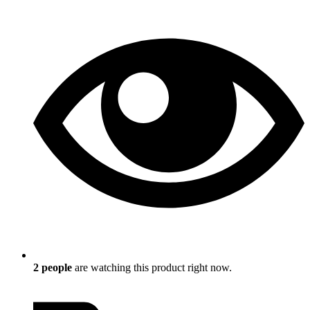
2
people
are watching this product right now.