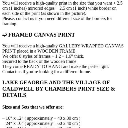
You will receive a high-quality print in the size that you want + 2.5
cm (1 inches) mirrored edges + 2.5 cm (1 inch) white border on
each side of the print (as shown in the picture).
Please, contact us if you need different size of the borders for
framing.
➫ FRAMED CANVAS PRINT
You will receive a high-quality GALLERY WRAPPED CANVAS
PRINT placed in a WOODEN FRAME.
We offer 8 styles of frames – 1.2 – 1.6″ thick.
Secured to the back of the wooden frame
They come READY TO HANG and make the perfect gift.
Contact us if you’re looking for a different frame.
LAKE GEAORGE AND THE VILLAGE OF
CALDWELL BY CHAMBERS PRINT SIZE &
DETAILS
Sizes and Sets that we offer are:
– 16″ x 12″ ( approximately – 40 x 30 cm )
– 24″ x 16″ ( approximately – 60 x 40 cm )