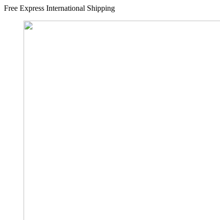
Free Express International Shipping