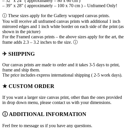
– 32″ x 24″ ( approximately – 80 x 60 cm )
– 39″ x 28″ ( approximately – 100 x 70 cm ) – Unframed Only!
ⓘ These sizes apply for the Gallery wrapped canvas prints.
You will receive all unframed canvas prints with additional 1 inch
mirrored edges and 1 inch white border on each side of the print (as
shown in the picture)
For the Framed canvas prints – the above sizes apply for the art, the
frame adds 2.3 – 3.2 inches to the size. ⓘ
✈ SHIPPING
Our canvas prints are made to order and it takes 3-5 days to print,
frame and ship them.
The price includes express international shipping ( 2-5 work days).
★ CUSTOM ORDER
If you want a larger size canvas print, other than the ones provided
in drop down menu, please contact us with your dimensions.
ⓘ ADDITIONAL INFORMATION
Feel free to message us if you have any questions.