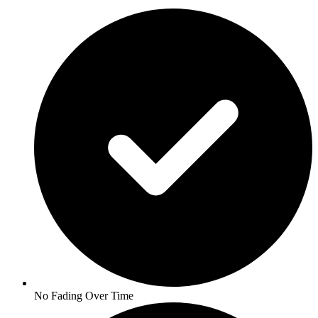
No Fading Over Time