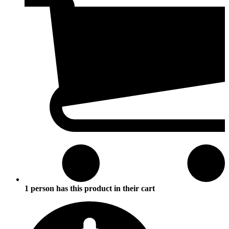
1 person has this product in their cart