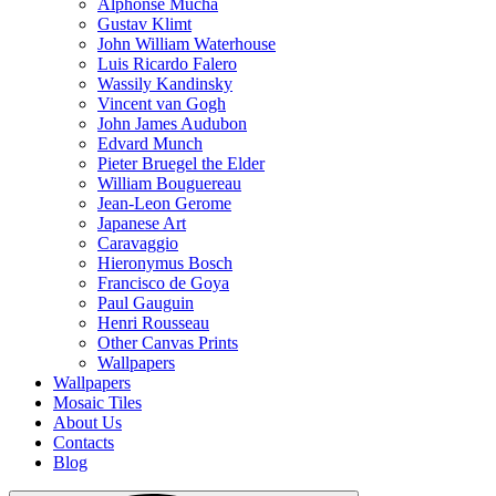
Alphonse Mucha
Gustav Klimt
John William Waterhouse
Luis Ricardo Falero
Wassily Kandinsky
Vincent van Gogh
John James Audubon
Edvard Munch
Pieter Bruegel the Elder
William Bouguereau
Jean-Leon Gerome
Japanese Art
Caravaggio
Hieronymus Bosch
Francisco de Goya
Paul Gauguin
Henri Rousseau
Other Canvas Prints
Wallpapers
Wallpapers
Mosaic Tiles
About Us
Contacts
Blog