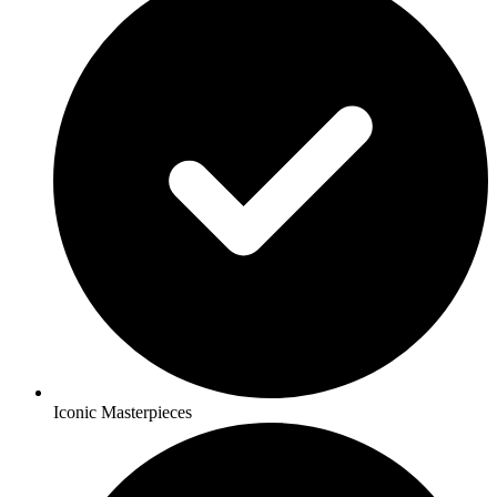
Iconic Masterpieces