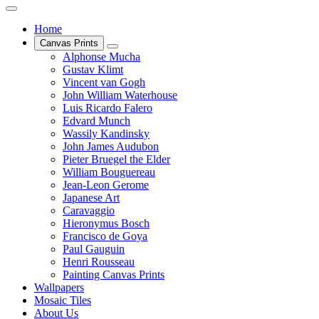
Home
Canvas Prints
Alphonse Mucha
Gustav Klimt
Vincent van Gogh
John William Waterhouse
Luis Ricardo Falero
Edvard Munch
Wassily Kandinsky
John James Audubon
Pieter Bruegel the Elder
William Bouguereau
Jean-Leon Gerome
Japanese Art
Caravaggio
Hieronymus Bosch
Francisco de Goya
Paul Gauguin
Henri Rousseau
Painting Canvas Prints
Wallpapers
Mosaic Tiles
About Us