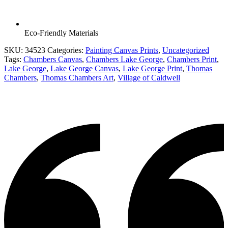
Eco-Friendly Materials
SKU:
34523
Categories:
Painting Canvas Prints
,
Uncategorized
Tags:
Chambers Canvas
,
Chambers Lake George
,
Chambers Print
,
Lake George
,
Lake George Canvas
,
Lake George Print
,
Thomas
Chambers
,
Thomas Chambers Art
,
Village of Caldwell