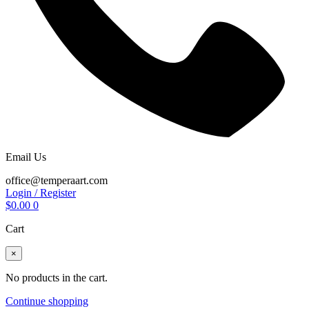
Email Us
office@temperaart.com
Login / Register
$
0.00
0
Cart
×
No products in the cart.
Continue shopping