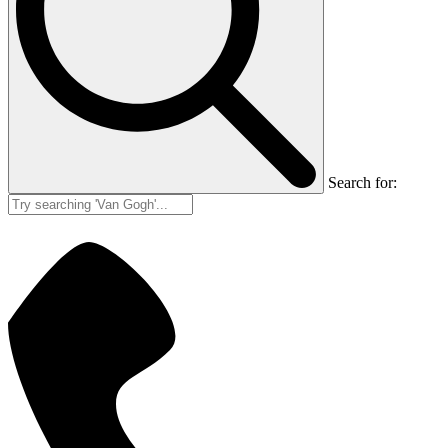
Search for: