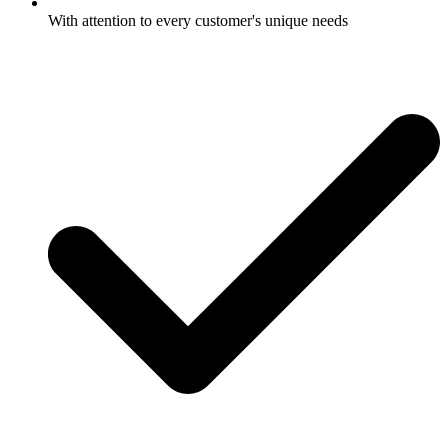
With attention to every customer's unique needs