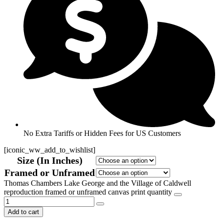
No Extra Tariffs or Hidden Fees for US Customers
[iconic_ww_add_to_wishlist]
Size (In Inches)
Framed or Unframed
Thomas Chambers Lake George and the Village of Caldwell
reproduction framed or unframed canvas print quantity
Add to cart