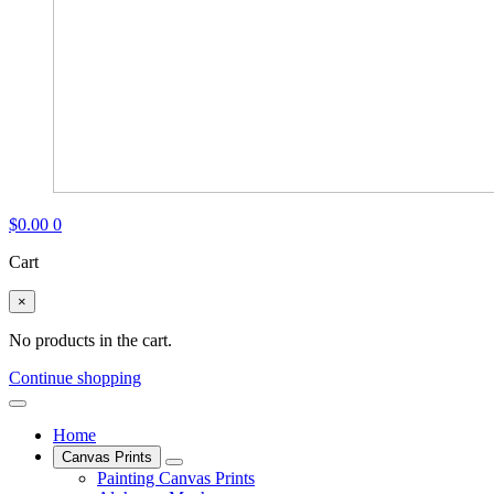
$
0.00
0
Cart
×
No products in the cart.
Continue shopping
Home
Canvas Prints
Painting Canvas Prints