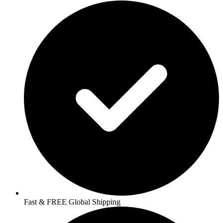
Fast & FREE Global Shipping