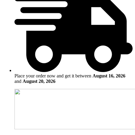
Place your order now and get it between
August 16, 2026
and
August 20, 2026