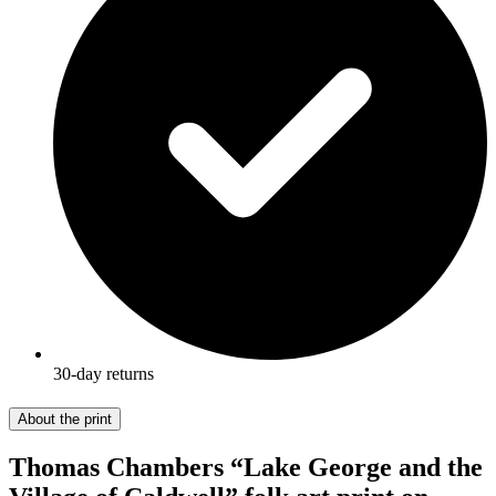
30-day returns
About the print
Thomas Chambers “Lake George and the