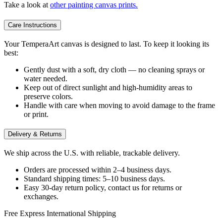
Take a look at
other painting canvas prints.
Care Instructions
Your TemperaArt canvas is designed to last. To keep it looking its
best:
Gently dust with a soft, dry cloth — no cleaning sprays or
water needed.
Keep out of direct sunlight and high-humidity areas to
preserve colors.
Handle with care when moving to avoid damage to the frame
or print.
Delivery & Returns
We ship across the U.S. with reliable, trackable delivery.
Orders are processed within 2–4 business days.
Standard shipping times: 5–10 business days.
Easy 30-day return policy, contact us for returns or
exchanges.
Free Express International Shipping