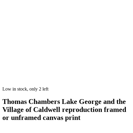
Low in stock, only 2 left
Thomas Chambers Lake George and the
Village of Caldwell reproduction framed
or unframed canvas print