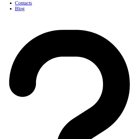
Contacts
Blog