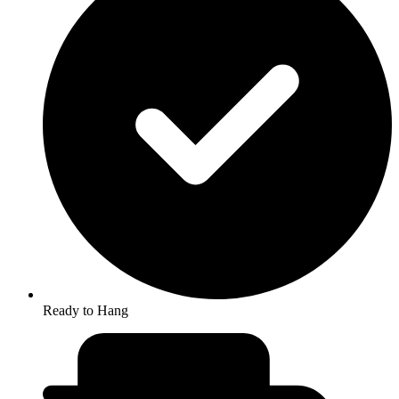
Ready to Hang