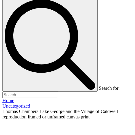
Search for:
Home
Uncategorized
Thomas Chambers Lake George and the Village of Caldwell
reproduction framed or unframed canvas print