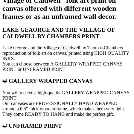
Village of Caldwell” folk art print on
canvas offered with different wooden
frames or as an unframed wall decor.
LAKE GEAORGE AND THE VILLAGE OF
CALDWELL BY CHAMBERS PRINT
Lake George and the Village of Caldwell by Thomas Chambers
reproduction of folk art on canvas, printed using HIGH QUALITY
INKS.
You can choose between A GALLERY WRAPPED CANVAS
PRINT or UNFRAMED PRINT
➫ GALLERY WRAPPED CANVAS
You will receive a high-quality GALLERY WRAPPED CANVAS
PRINT
Our canvases are PROFESSIONALLY HAND WRAPPED
around a 0.5″ thick wooden frame, which makes them very light.
They come READY TO HANG and make the perfect gift.
➫ UNFRAMED PRINT