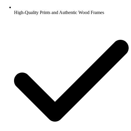
High-Quality Prints and Authentic Wood Frames