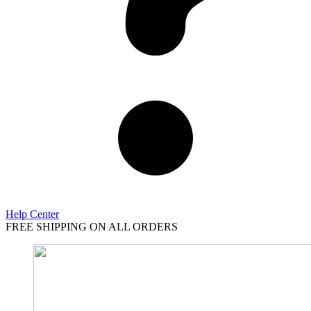
Help Center
FREE SHIPPING ON ALL ORDERS