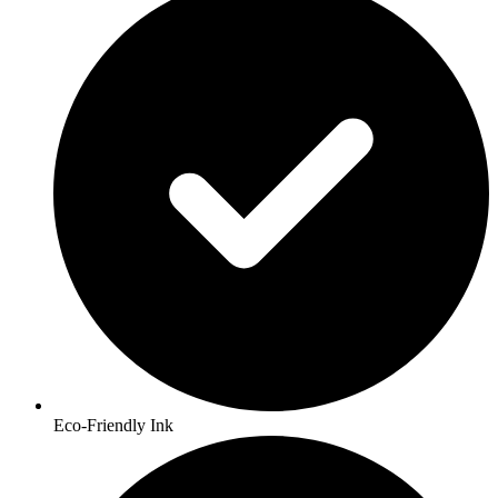
Eco-Friendly Ink