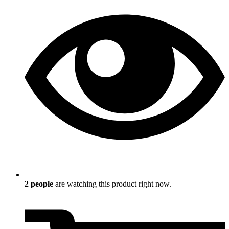
2
people
are watching this product right now.