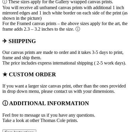
ⓘ These sizes apply for the Gallery wrapped canvas prints.
You will receive all unframed canvas prints with additional 1 inch
mirrored edges and 1 inch white border on each side of the print (as
shown in the picture)
For the Framed canvas prints – the above sizes apply for the art, the
frame adds 2.3 – 3.2 inches to the size. ⓘ
✈ SHIPPING
Our canvas prints are made to order and it takes 3-5 days to print,
frame and ship them.
The price includes express international shipping ( 2-5 work days).
★ CUSTOM ORDER
If you want a larger size canvas print, other than the ones provided
in drop down menu, please contact us with your dimensions.
ⓘ ADDITIONAL INFORMATION
Feel free to message us if you have any questions.
Take a look at other Thomas Cole prints.