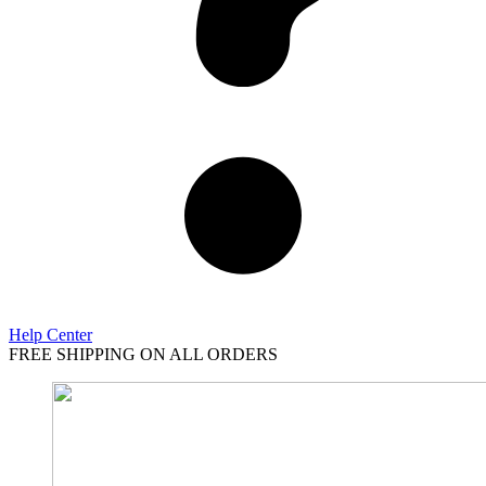
Help Center
FREE SHIPPING ON ALL ORDERS