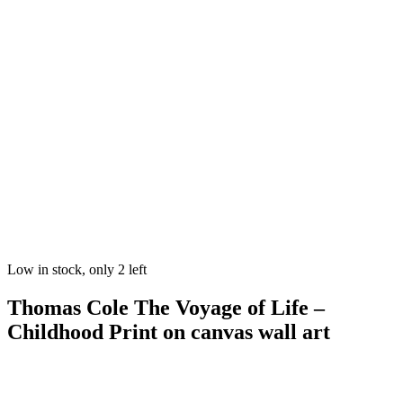
Low in stock, only 2 left
Thomas Cole The Voyage of Life –
Childhood Print on canvas wall art