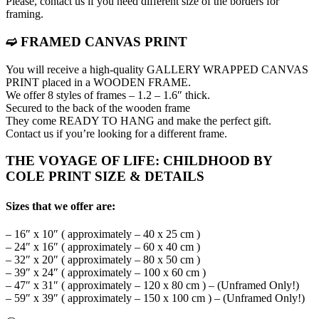
Please, contact us if you need different size of the borders for
framing.
➫ FRAMED CANVAS PRINT
You will receive a high-quality GALLERY WRAPPED CANVAS
PRINT placed in a WOODEN FRAME.
We offer 8 styles of frames – 1.2 – 1.6″ thick.
Secured to the back of the wooden frame
They come READY TO HANG and make the perfect gift.
Contact us if you’re looking for a different frame.
THE VOYAGE OF LIFE: CHILDHOOD BY
COLE PRINT SIZE & DETAILS
Sizes that we offer are:
– 16″ x 10″ ( approximately – 40 x 25 cm )
– 24″ x 16″ ( approximately – 60 x 40 cm )
– 32″ x 20″ ( approximately – 80 x 50 cm )
– 39″ x 24″ ( approximately – 100 x 60 cm )
– 47″ x 31″ ( approximately – 120 x 80 cm ) – (Unframed Only!)
– 59″ x 39″ ( approximately – 150 x 100 cm ) – (Unframed Only!)