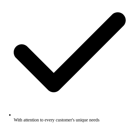
With attention to every customer's unique needs