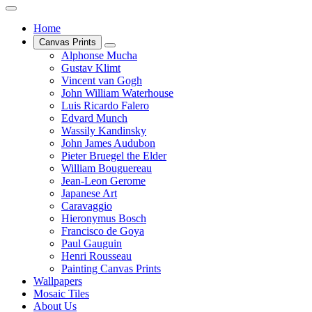
Home
Canvas Prints
Alphonse Mucha
Gustav Klimt
Vincent van Gogh
John William Waterhouse
Luis Ricardo Falero
Edvard Munch
Wassily Kandinsky
John James Audubon
Pieter Bruegel the Elder
William Bouguereau
Jean-Leon Gerome
Japanese Art
Caravaggio
Hieronymus Bosch
Francisco de Goya
Paul Gauguin
Henri Rousseau
Painting Canvas Prints
Wallpapers
Mosaic Tiles
About Us