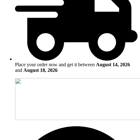
Place your order now and get it between
August 14, 2026
and
August 18, 2026