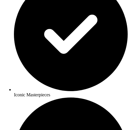
Iconic Masterpieces