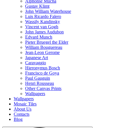
Alphonse Mucha
Gustav Klimt
John William Waterhouse
Luis Ricardo Falero
Wassily Kandinsky
Vincent van Gogh
John James Audubon
Edvard Munch
Pieter Bruegel the Elder
William Bouguereau
Jean-Leon Gerome
Japanese Art
Caravaggio
Hieronymus Bosch
Francisco de Goya
Paul Gauguin
Henri Rousseau
Other Canvas Prints
Wallpapers
Wallpapers
Mosaic Tiles
About Us
Contacts
Blog