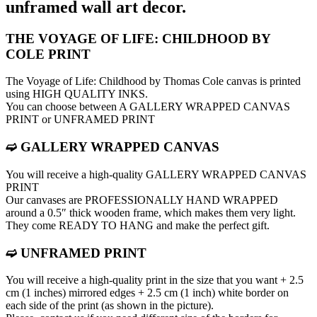
unframed wall art decor.
THE VOYAGE OF LIFE: CHILDHOOD BY
COLE PRINT
The Voyage of Life: Childhood by Thomas Cole canvas is printed
using HIGH QUALITY INKS.
You can choose between A GALLERY WRAPPED CANVAS
PRINT or UNFRAMED PRINT
➫ GALLERY WRAPPED CANVAS
You will receive a high-quality GALLERY WRAPPED CANVAS
PRINT
Our canvases are PROFESSIONALLY HAND WRAPPED
around a 0.5″ thick wooden frame, which makes them very light.
They come READY TO HANG and make the perfect gift.
➫ UNFRAMED PRINT
You will receive a high-quality print in the size that you want + 2.5
cm (1 inches) mirrored edges + 2.5 cm (1 inch) white border on
each side of the print (as shown in the picture).