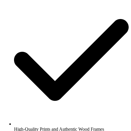
High-Quality Prints and Authentic Wood Frames