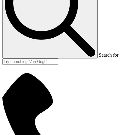
Search for: