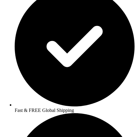
Fast & FREE Global Shipping