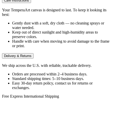
Care Instructions
Your TemperaArt canvas is designed to last. To keep it looking its
best:
Gently dust with a soft, dry cloth — no cleaning sprays or
water needed.
Keep out of direct sunlight and high-humidity areas to
preserve colors.
Handle with care when moving to avoid damage to the frame
or print.
Delivery & Returns
We ship across the U.S. with reliable, trackable delivery.
Orders are processed within 2–4 business days.
Standard shipping times: 5–10 business days.
Easy 30-day return policy, contact us for returns or
exchanges.
Free Express International Shipping