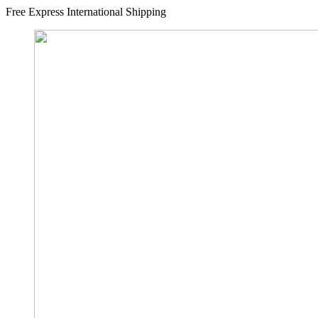
Free Express International Shipping