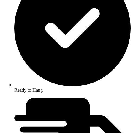
Ready to Hang