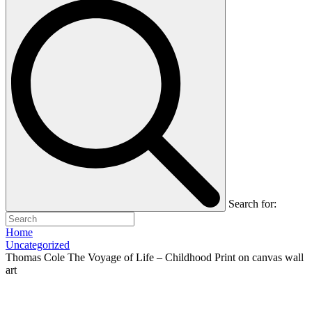
Search for:
Home
Uncategorized
Thomas Cole The Voyage of Life – Childhood Print on canvas wall
art