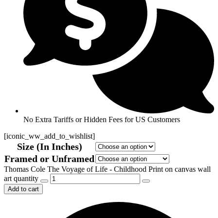
No Extra Tariffs or Hidden Fees for US Customers
[iconic_ww_add_to_wishlist]
Size (In Inches)
Framed or Unframed
Thomas Cole The Voyage of Life - Childhood Print on canvas wall
art quantity
Add to cart