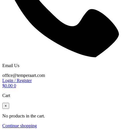
Email Us
office@temperaart.com
Login / Register
$
0.00
0
Cart
×
No products in the cart.
Continue shopping