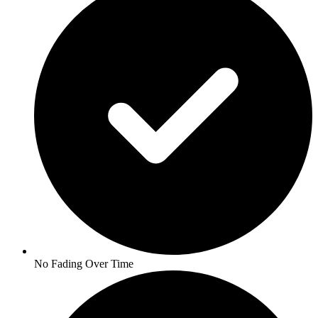
No Fading Over Time