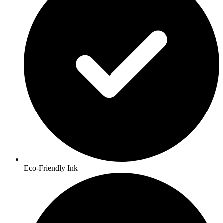
Eco-Friendly Ink