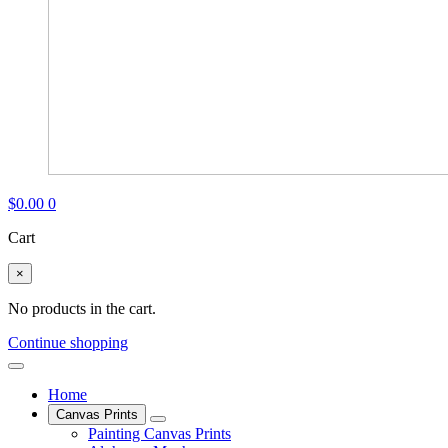
$
0.00
0
Cart
×
No products in the cart.
Continue shopping
Home
Canvas Prints
Painting Canvas Prints