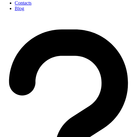
Contacts
Blog