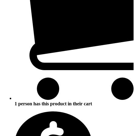
1 person has this product in their cart