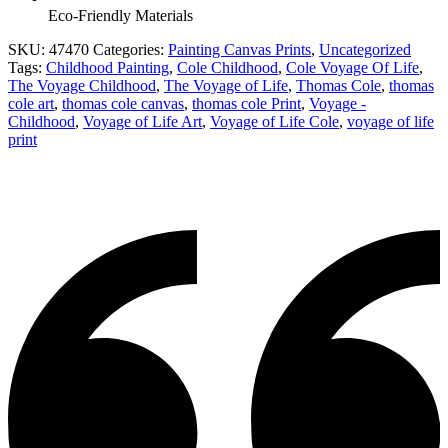
Eco-Friendly Materials
SKU:
47470
Categories:
Painting Canvas Prints
,
Uncategorized
Tags:
Childhood Painting
,
Cole Childhood
,
Cole Voyage Of Life
,
The Voyage Childhood
,
The Voyage of Life
,
Thomas Cole
,
thomas
cole art
,
thomas cole canvas
,
thomas cole Print
,
Voyage -
Childhood
,
Voyage of Life Art
,
Voyage of Life Cole
,
voyage of life
print