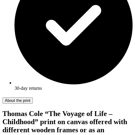
30-day returns
About the print
Thomas Cole “The Voyage of Life –
Childhood” print on canvas offered with
different wooden frames or as an