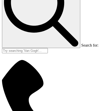
Search for: