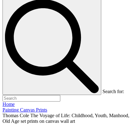
Search for:
Home
Painting Canvas Prints
Thomas Cole The Voyage of Life: Childhood, Youth, Manhood,
Old Age set prints on canvas wall art