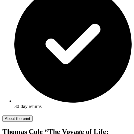
30-day returns
About the print
Thomas Cole “The Voyage of Life: