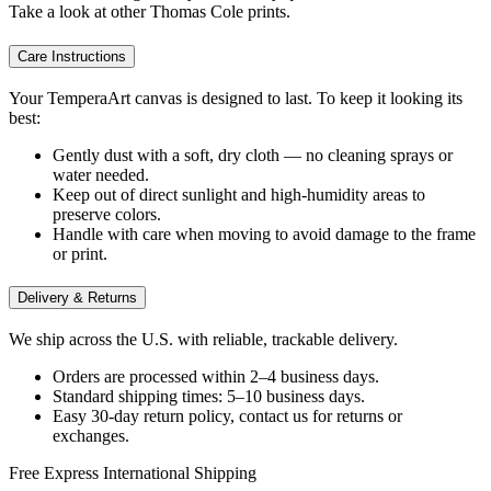
Take a look at other Thomas Cole prints.
Care Instructions
Your TemperaArt canvas is designed to last. To keep it looking its
best:
Gently dust with a soft, dry cloth — no cleaning sprays or
water needed.
Keep out of direct sunlight and high-humidity areas to
preserve colors.
Handle with care when moving to avoid damage to the frame
or print.
Delivery & Returns
We ship across the U.S. with reliable, trackable delivery.
Orders are processed within 2–4 business days.
Standard shipping times: 5–10 business days.
Easy 30-day return policy, contact us for returns or
exchanges.
Free Express International Shipping