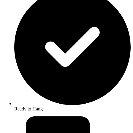
Ready to Hang