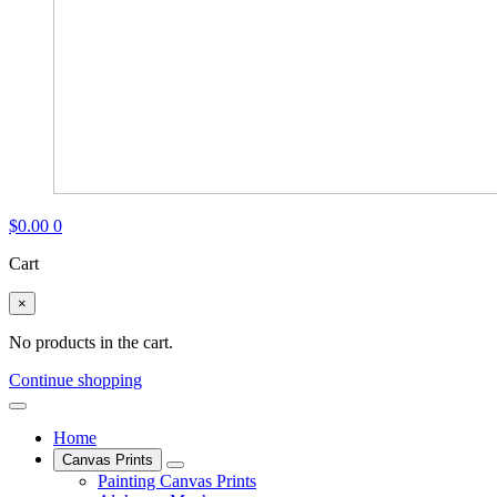
$
0.00
0
Cart
×
No products in the cart.
Continue shopping
Home
Canvas Prints
Painting Canvas Prints