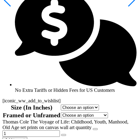
No Extra Tariffs or Hidden Fees for US Customers
[iconic_ww_add_to_wishlist]
Size (In Inches)
Framed or Unframed
Thomas Cole The Voyage of Life: Childhood, Youth, Manhood,
Old Age set prints on canvas wall art quantity