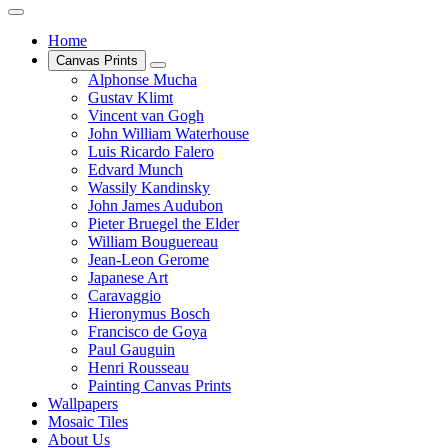
Home
Canvas Prints
Alphonse Mucha
Gustav Klimt
Vincent van Gogh
John William Waterhouse
Luis Ricardo Falero
Edvard Munch
Wassily Kandinsky
John James Audubon
Pieter Bruegel the Elder
William Bouguereau
Jean-Leon Gerome
Japanese Art
Caravaggio
Hieronymus Bosch
Francisco de Goya
Paul Gauguin
Henri Rousseau
Painting Canvas Prints
Wallpapers
Mosaic Tiles
About Us