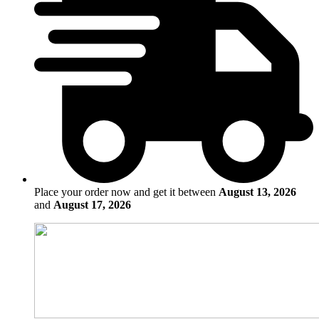
Place your order now and get it between
August 13, 2026
and
August 17, 2026