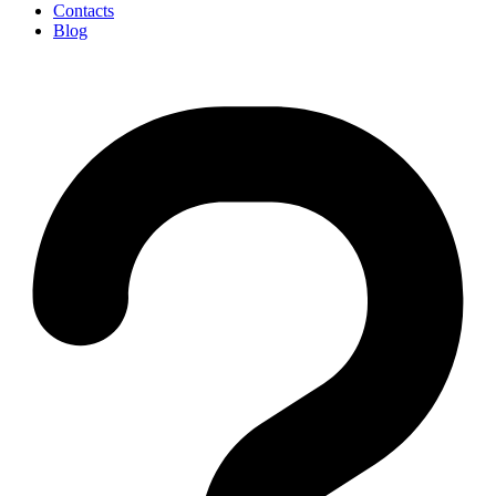
Contacts
Blog