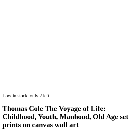
Low in stock, only 2 left
Thomas Cole The Voyage of Life:
Childhood, Youth, Manhood, Old Age set
prints on canvas wall art