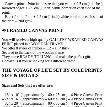
– Canvas print – Print in the size that you want + 2.5 cm (1 inches)
mirrored edges + 2.5 cm (1 inch) white border on each side of the
print.
– Paper Print – Print + 2.5 cm (1 inch) white border on each side of
the print – 200 g/m2
➫ FRAMED CANVAS PRINT
You will receive a high-quality GALLERY WRAPPED CANVAS
PRINT placed in a WOODEN FRAME.
We offer 8 styles of frames – 1.2 – 1.6″ thick.
Secured to the back of the wooden frame
They come READY TO HANG and make the perfect gift.
Contact us if you’re looking for a different frame.
THE VOYAGE OF LIFE SET BY COLE PRINTS
SIZE & DETAILS
Sizes and Sets that we offer are:
– 16″ x 10″ ( approximately – 40 x 25 cm ) – 4 Piece Canvas Print
– 24″ x 16″ ( approximately – 60 x 40 cm ) – 4 Piece Canvas Print
– 32″ x 20″ ( approximately – 80 x 50 cm ) – 4 Piece Canvas Print