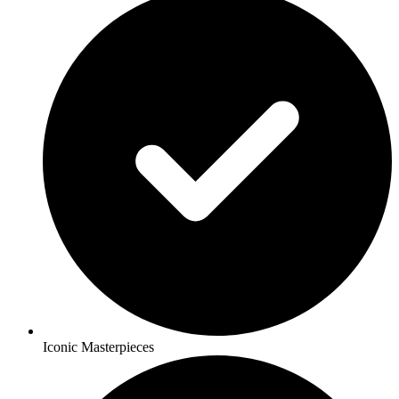
Iconic Masterpieces