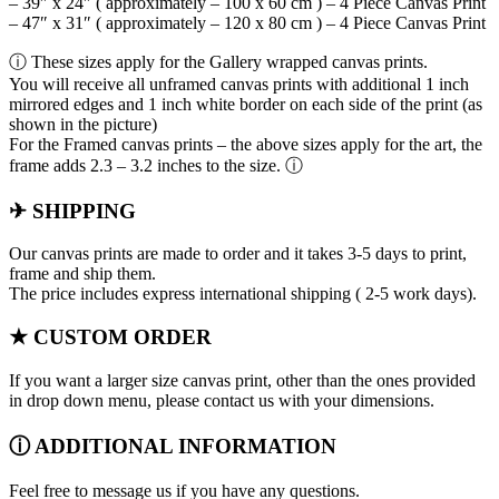
– 39″ x 24″ ( approximately – 100 x 60 cm ) – 4 Piece Canvas Print
– 47″ x 31″ ( approximately – 120 x 80 cm ) – 4 Piece Canvas Print
ⓘ These sizes apply for the Gallery wrapped canvas prints.
You will receive all unframed canvas prints with additional 1 inch
mirrored edges and 1 inch white border on each side of the print (as
shown in the picture)
For the Framed canvas prints – the above sizes apply for the art, the
frame adds 2.3 – 3.2 inches to the size. ⓘ
✈ SHIPPING
Our canvas prints are made to order and it takes 3-5 days to print,
frame and ship them.
The price includes express international shipping ( 2-5 work days).
★ CUSTOM ORDER
If you want a larger size canvas print, other than the ones provided
in drop down menu, please contact us with your dimensions.
ⓘ ADDITIONAL INFORMATION
Feel free to message us if you have any questions.