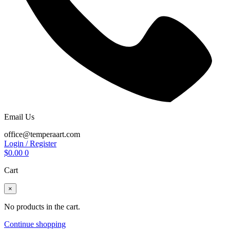
Email Us
office@temperaart.com
Login / Register
$
0.00
0
Cart
×
No products in the cart.
Continue shopping