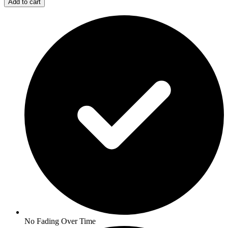
Add to cart
No Fading Over Time