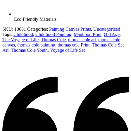
Eco-Friendly Materials
SKU:
10081
Categories:
Painting Canvas Prints
,
Uncategorized
Tags:
Childhood
,
Childhood Painting
,
Manhood Print
,
Old Age
,
The Voyage of Life
,
Thomas Cole
,
thomas cole art
,
thomas cole
canvas
,
thomas cole painting
,
thomas cole Print
,
Thomas Cole Set
Art
,
Thomas Cole Youth
,
Voyage of Life Set