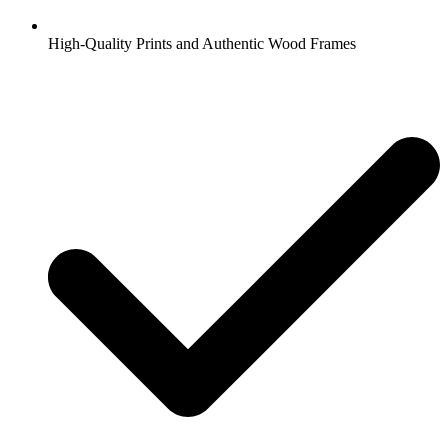
High-Quality Prints and Authentic Wood Frames