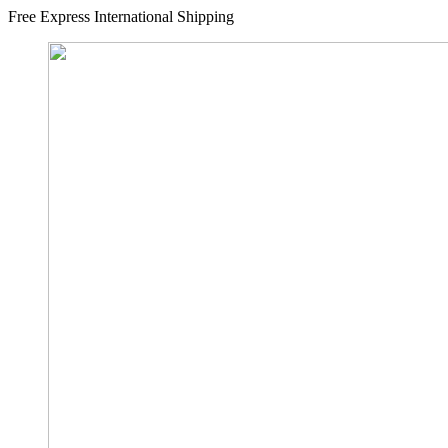
Free Express International Shipping