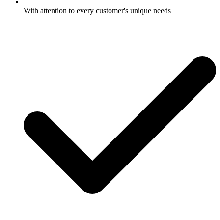
With attention to every customer's unique needs