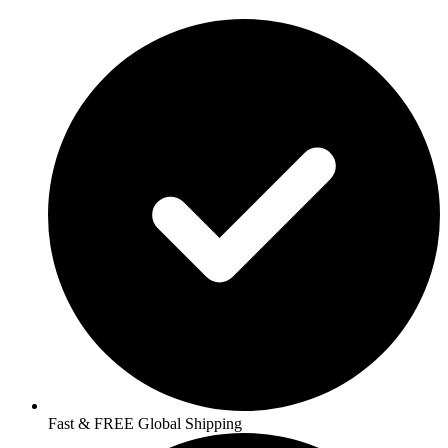
Fast & FREE Global Shipping