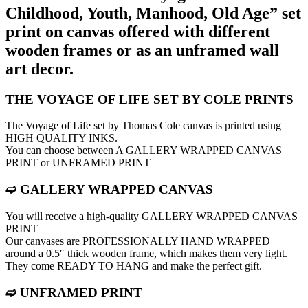
Childhood, Youth, Manhood, Old Age” set
print on canvas offered with different
wooden frames or as an unframed wall
art decor.
THE VOYAGE OF LIFE SET BY COLE PRINTS
The Voyage of Life set by Thomas Cole canvas is printed using
HIGH QUALITY INKS.
You can choose between A GALLERY WRAPPED CANVAS
PRINT or UNFRAMED PRINT
➫ GALLERY WRAPPED CANVAS
You will receive a high-quality GALLERY WRAPPED CANVAS
PRINT
Our canvases are PROFESSIONALLY HAND WRAPPED
around a 0.5″ thick wooden frame, which makes them very light.
They come READY TO HANG and make the perfect gift.
➫ UNFRAMED PRINT