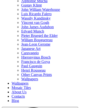
Alphonse Mucha
Gustav Klimt
John William Waterhouse
Luis Ricardo Falero
Wassily Kandinsky
Vincent van Gogh
John James Audubon
Edvard Munch
Pieter Bruegel the Elder
William Bouguereau
Jean-Leon Gerome
Japanese Art
Caravaggio
Hieronymus Bosch
Francisco de Goya
Paul Gauguin
Henri Rousseau
Other Canvas Prints
Wallpapers
Wallpapers
Mosaic Tiles
About Us
Contacts
Blog