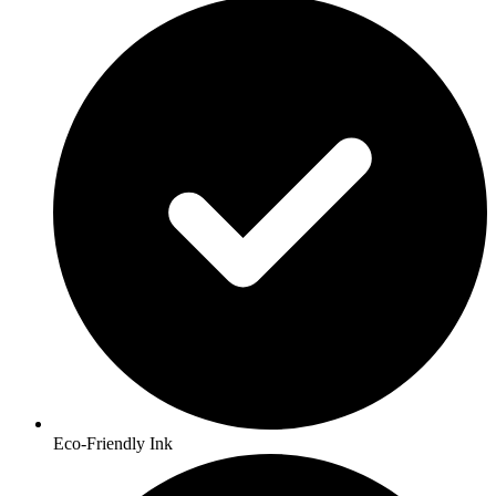
Eco-Friendly Ink