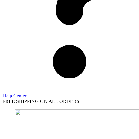
Help Center
FREE SHIPPING ON ALL ORDERS