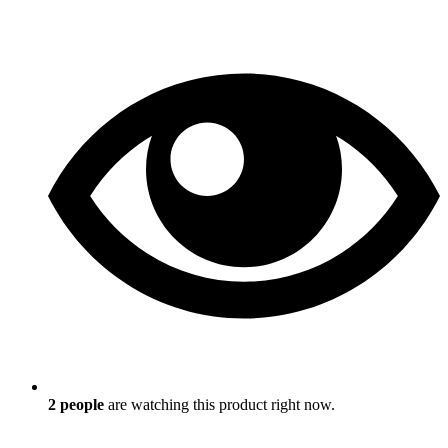
2
people
are watching this product right now.