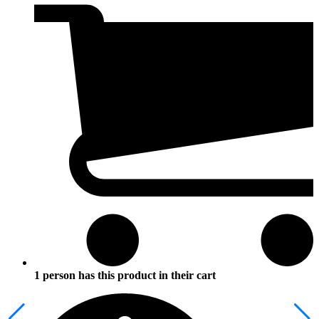
1 person has this product in their cart