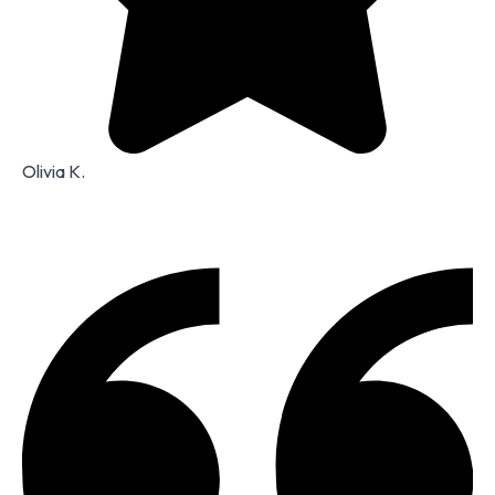
Olivia K.