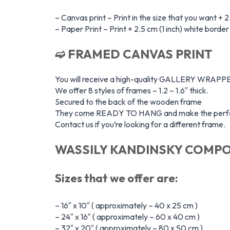
– Canvas print – Print in the size that you want + 2
– Paper Print – Print + 2.5 cm (1 inch) white borde
➫ FRAMED CANVAS PRINT
You will receive a high-quality GALLERY WR
We offer 8 styles of frames – 1.2 – 1.6″ thick.
Secured to the back of the wooden frame
They come READY TO HANG and make the perfec
Contact us if you’re looking for a different frame.
WASSILY KANDINSKY COMPOS
Sizes that we offer are:
– 16″ x 10″ ( approximately – 40 x 25 cm )
– 24″ x 16″ ( approximately – 60 x 40 cm )
– 32″ x 20″ ( approximately – 80 x 50 cm )