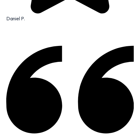
Daniel P.