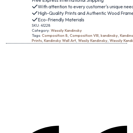
Free Express International Shipping
With attention to every customer's unique nee
High-Quality Prints and Authentic Wood Fram
Eco-Friendly Materials
SKU:
41228
Category:
Wassily Kandinsky
Tags:
Composition 8
,
Composition VIII
,
kandinsky
,
Kandins
Prints
,
Kandinsky Wall Art
,
Wasily Kandinsky
,
Wassily Kand