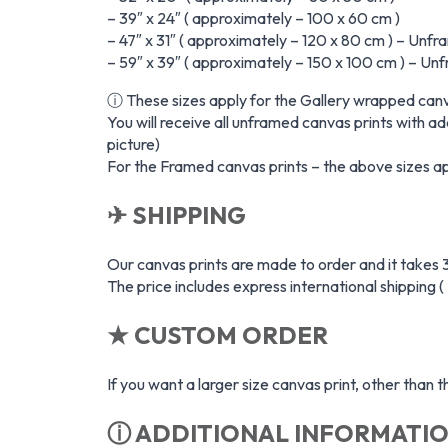
– 39″ x 24″ ( approximately – 100 x 60 cm )
– 47″ x 31″ ( approximately – 120 x 80 cm ) – Unfr
– 59″ x 39″ ( approximately – 150 x 100 cm ) – Un
ⓘ These sizes apply for the Gallery wrapped canv
You will receive all unframed canvas prints with ad
picture)
For the Framed canvas prints – the above sizes app
✈ SHIPPING
Our canvas prints are made to order and it takes 3
The price includes express international shipping (
★ CUSTOM ORDER
If you want a larger size canvas print, other than
ⓘ ADDITIONAL INFORMATI