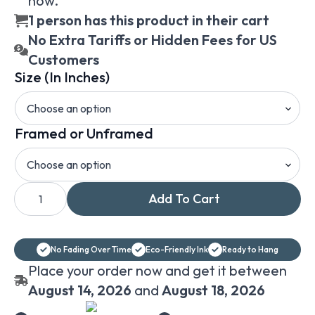
now.
1 person has this product in their cart
No Extra Tariffs or Hidden Fees for US
Customers
Size (In Inches)
Framed or Unframed
William-
Add To Cart
Adolphe
Bouguereau
The
Shepherdess
framed
No Fading Over Time
Eco-Friendly Ink
Ready to Hang
or
unframed
Place your order now and get it between
print
on
August 14, 2026
and
August 18, 2026
canvas
wall