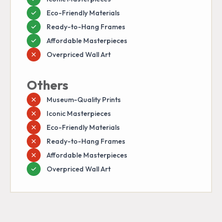
Eco-Friendly Materials
Ready-to-Hang Frames
Affordable Masterpieces
Overpriced Wall Art
Others
Museum-Quality Prints
Iconic Masterpieces
Eco-Friendly Materials
Ready-to-Hang Frames
Affordable Masterpieces
Overpriced Wall Art