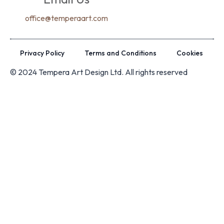
office@temperaart.com
Privacy Policy
Terms and Conditions
Cookies
© 2024 Tempera Art Design Ltd. All rights reserved