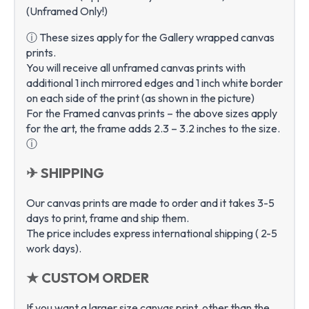
(Unframed Only!)
ⓘ These sizes apply for the Gallery wrapped canvas
prints.
You will receive all unframed canvas prints with
additional 1 inch mirrored edges and 1 inch white border
on each side of the print (as shown in the picture)
For the Framed canvas prints – the above sizes apply
for the art, the frame adds 2.3 – 3.2 inches to the size.
ⓘ
✈ SHIPPING
Our canvas prints are made to order and it takes 3-5
days to print, frame and ship them.
The price includes express international shipping ( 2-5
work days).
★ CUSTOM ORDER
If you want a larger size canvas print, other than the