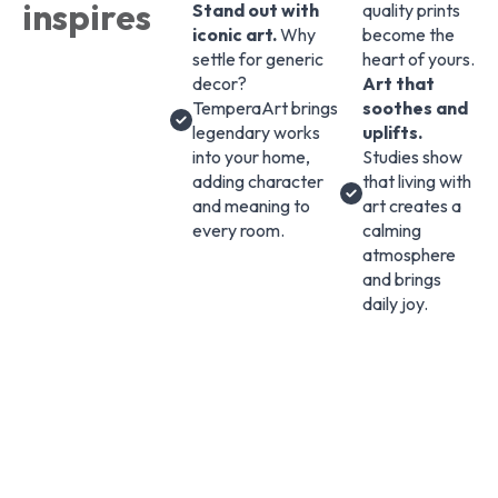
inspires
Stand out with
quality prints
iconic art.
Why
become the
settle for generic
heart of yours.
decor?
Art that
TemperaArt brings
soothes and
legendary works
uplifts.
into your home,
Studies show
adding character
that living with
and meaning to
art creates a
every room.
calming
atmosphere
and brings
daily joy.