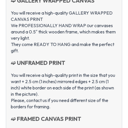
➫ GALLERY WRAPPED CANVAS
You will receive a high-quality GALLERY WRAPPED
CANVAS PRINT
We PROFESSIONALLY HAND WRAP оur canvases
around a 0.5″ thick wooden frame, which makes them
very light.
They come READY TO HANG and make the perfect
gift.
➫ UNFRAMED PRINT
You will receive a high-quality print in the size that you
want + 2.5 cm (1 inches) mirrored edges + 2.5 cm (1
inch) white border on each side of the print (as shown
in the picture).
Please, contact us if you need different size of the
borders for framing.
➫ FRAMED CANVAS PRINT