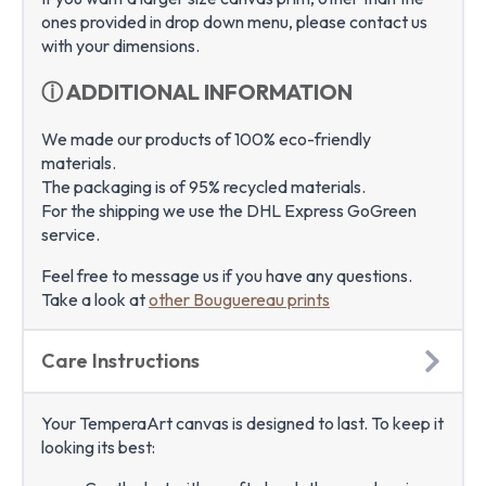
ones provided in drop down menu, please contact us
with your dimensions.
ⓘ ADDITIONAL INFORMATION
We made our products of 100% eco-friendly
materials.
The packaging is of 95% recycled materials.
For the shipping we use the DHL Express GoGreen
service.
Feel free to message us if you have any questions.
Take a look at
other Bouguereau prints
Care Instructions
Your TemperaArt canvas is designed to last. To keep it
looking its best: