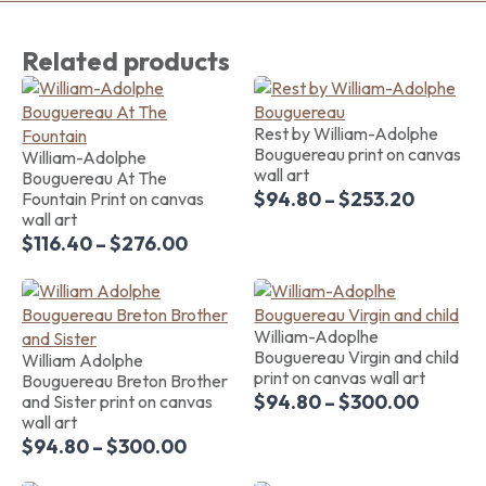
Related products
Rest by William-Adolphe
Bouguereau print on canvas
William-Adolphe
wall art
Bouguereau At The
$
94.80
–
$
253.20
Fountain Print on canvas
wall art
$
116.40
–
$
276.00
William-Adoplhe
Bouguereau Virgin and child
William Adolphe
print on canvas wall art
Bouguereau Breton Brother
$
94.80
–
$
300.00
and Sister print on canvas
wall art
$
94.80
–
$
300.00