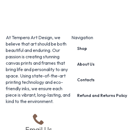
At Tempera Art Design, we
Navigation
believe that art should be both
Shop
beautiful and enduring. Our
passion is creating stunning
canvas prints and frames that
About Us
bring life and personality to any
space. Using state-of-the-art
Contacts
printing technology and eco-
friendly inks, we ensure each
piece is vibrant, long-lasting, and
Refund and Returns Policy
kind to the environment.
Email Us