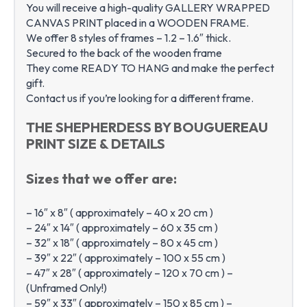
You will receive a high-quality GALLERY WRAPPED
CANVAS PRINT placed in a WOODEN FRAME.
We offer 8 styles of frames – 1.2 – 1.6″ thick.
Secured to the back of the wooden frame
They come READY TO HANG and make the perfect
gift.
Contact us if you’re looking for a different frame.
THE SHEPHERDESS BY BOUGUEREAU
PRINT SIZE & DETAILS
Sizes that we offer are:
– 16″ x 8″ ( approximately – 40 x 20 cm )
– 24″ x 14″ ( approximately – 60 x 35 cm )
– 32″ x 18″ ( approximately – 80 x 45 cm )
– 39″ x 22″ ( approximately – 100 x 55 cm )
– 47″ x 28″ ( approximately – 120 x 70 cm ) –
(Unframed Only!)
– 59″ x 33″ ( approximately – 150 x 85 cm ) –