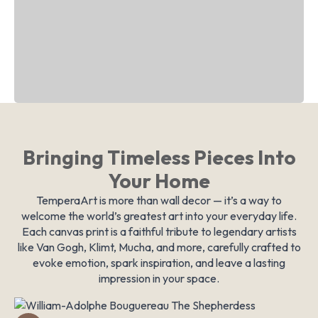
Bringing Timeless Pieces Into
Your Home
TemperaArt is more than wall decor — it’s a way to
welcome the world’s greatest art into your everyday life.
Each canvas print is a faithful tribute to legendary artists
like Van Gogh, Klimt, Mucha, and more, carefully crafted to
evoke emotion, spark inspiration, and leave a lasting
impression in your space.