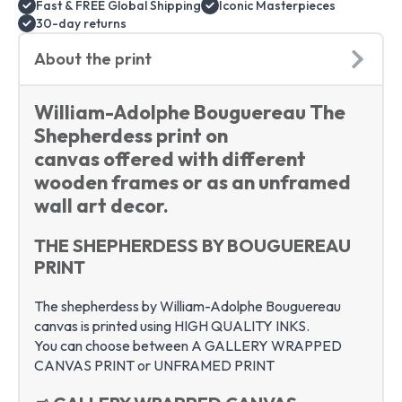
Fast & FREE Global Shipping
Iconic Masterpieces
art
quantity
30-day returns
About the print
William-Adolphe Bouguereau The
Shepherdess print on
canvas offered with different
wooden frames or as an unframed
wall art decor.
THE SHEPHERDESS BY BOUGUEREAU
PRINT
The shepherdess by William-Adolphe Bouguereau
canvas is printed using HIGH QUALITY INKS.
You can choose between A GALLERY WRAPPED
CANVAS PRINT or UNFRAMED PRINT