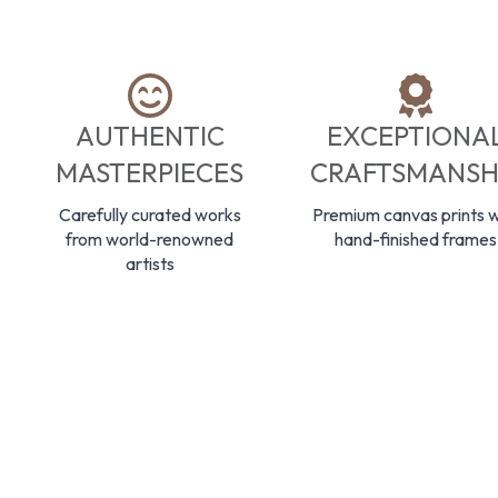
AUTHENTIC
EXCEPTIONA
MASTERPIECES
CRAFTSMANSH
Carefully curated works
Premium canvas prints w
from world-renowned
hand-finished frames
artists