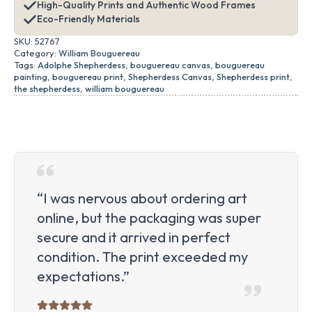
High-Quality Prints and Authentic Wood Frames
Eco-Friendly Materials
SKU:
52767
Category:
William Bouguereau
Tags:
Adolphe Shepherdess
,
bouguereau canvas
,
bouguereau
painting
,
bouguereau print
,
Shepherdess Canvas
,
Shepherdess print
,
the shepherdess
,
william bouguereau
“I was nervous about ordering art
online, but the packaging was super
secure and it arrived in perfect
condition. The print exceeded my
expectations.”