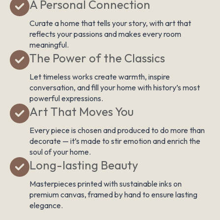
A Personal Connection
Curate a home that tells your story, with art that
reflects your passions and makes every room
meaningful.
The Power of the Classics
Let timeless works create warmth, inspire
conversation, and fill your home with history’s most
powerful expressions.
Art That Moves You
Every piece is chosen and produced to do more than
decorate — it’s made to stir emotion and enrich the
soul of your home.
Long-lasting Beauty
Masterpieces printed with sustainable inks on
premium canvas, framed by hand to ensure lasting
elegance.