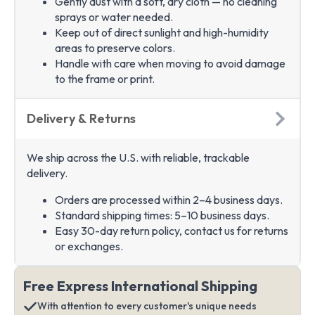
Gently dust with a soft, dry cloth — no cleaning
sprays or water needed.
Keep out of direct sunlight and high-humidity
areas to preserve colors.
Handle with care when moving to avoid damage
to the frame or print.
Delivery & Returns
We ship across the U.S. with reliable, trackable
delivery.
Orders are processed within 2–4 business days.
Standard shipping times: 5–10 business days.
Easy 30-day return policy, contact us for returns
or exchanges.
Free Express International Shipping
With attention to every customer's unique needs