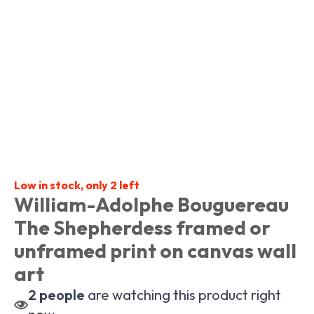
Low in stock, only 2 left
William-Adolphe Bouguereau
The Shepherdess framed or
unframed print on canvas wall
art
2
people
are watching this product right