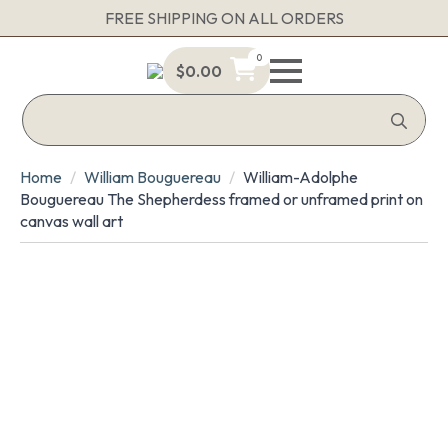
FREE SHIPPING ON ALL ORDERS
0
$
0.00
Sea
for:
Home
William Bouguereau
William-Adolphe
Bouguereau The Shepherdess framed or unframed print on
canvas wall art