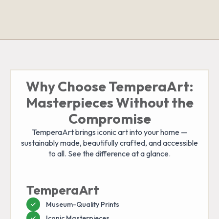
Why Choose TemperaArt:
Masterpieces Without the
Compromise
TemperaArt brings iconic art into your home —
sustainably made, beautifully crafted, and accessible
to all. See the difference at a glance.
TemperaArt
Museum-Quality Prints
Iconic Masterpieces