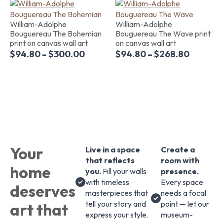
William-Adolphe
William-Adolphe
Bouguereau The Bohemian
Bouguereau The Wave print
print on canvas wall art
on canvas wall art
$
94.80
–
$
300.00
$
94.80
–
$
268.80
Your
Live in a space
Create a
that reflects
room with
home
you.
Fill your walls
presence.
with timeless
Every space
deserves
masterpieces that
needs a focal
tell your story and
point — let our
art that
express your style.
museum-