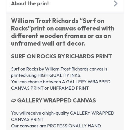
About the print
William Trost Richards “Surf on
Rocks”print on canvas offered with
different wooden frames or as an
unframed wall art decor.
SURF ON ROCKS BY RICHARDS PRINT
Surf on Rocks by William Trost Richards canvas is
printed using HIGH QUALITY INKS.
You can choose between A GALLERY WRAPPED
CANVAS PRINT or UNFRAMED PRINT
➫ GALLERY WRAPPED CANVAS
You will receive a high-quality GALLERY WRAPPED
CANVAS PRINT
Our canvases are PROFESSIONALLY HAND