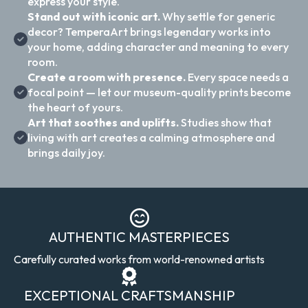
express your style.
Stand out with iconic art.
Why settle for generic
decor? TemperaArt brings legendary works into
your home, adding character and meaning to every
room.
Create a room with presence.
Every space needs a
focal point — let our museum-quality prints become
the heart of yours.
Art that soothes and uplifts.
Studies show that
living with art creates a calming atmosphere and
brings daily joy.
AUTHENTIC MASTERPIECES
Carefully curated works from world-renowned artists
EXCEPTIONAL CRAFTSMANSHIP