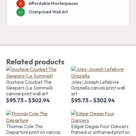
Affordable Masterpieces
Overpriced Wall Art
Related products
Gustave Courbet The
Jules-Joseph Lefebvre
Sleepers (Le Sommeil)
Graziella canvas print wall
canvas print wall art
art
$
95.73
–
$
302.94
$
95.73
–
$
302.94
Thomas Cole The
Edgar Degas Four Dancers
Departure print on canvas
framed or unframed print on