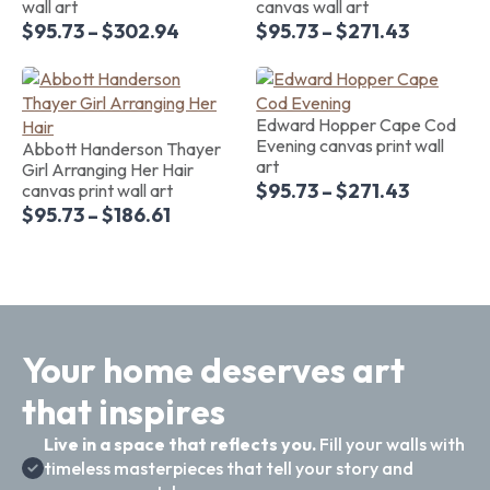
wall art
canvas wall art
$
95.73
–
$
302.94
$
95.73
–
$
271.43
Edward Hopper Cape Cod
Evening canvas print wall
Abbott Handerson Thayer
art
Girl Arranging Her Hair
$
95.73
–
$
271.43
canvas print wall art
$
95.73
–
$
186.61
Your home deserves art
that inspires
Live in a space that reflects you.
Fill your walls with
timeless masterpieces that tell your story and