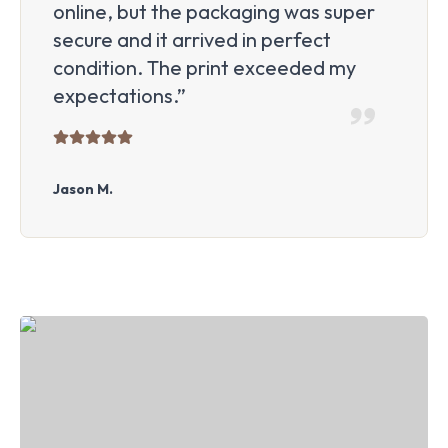
online, but the packaging was super
secure and it arrived in perfect
condition. The print exceeded my
expectations.”
Jason M.