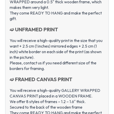
WRAPPED around a 0.5″ thick wooden frame, which
makes them very light.
They come READY TO HANG and make the perfect
gift.
➫ UNFRAMED PRINT
You will receive a high-quality print in the size that you
want + 2.5 cm (1 inches) mirrored edges + 2.5 cm (1
inch) white border on each side of the print (as shown
in the picture).
Please, contact us if you need different size of the
borders for framing.
➫ FRAMED CANVAS PRINT
You will receive a high-quality GALLERY WRAPPED
CANVAS PRINT placed in a WOODEN FRAME.
We offer 8 styles of frames – 1.2 – 1.6″ thick.
Secured to the back of the wooden frame
They come READY TO HANG and make the perfect