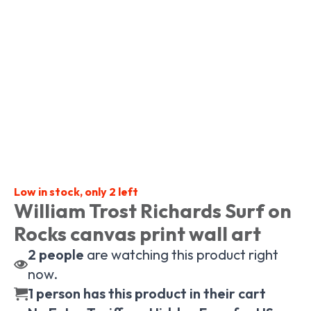
Low in stock, only 2 left
William Trost Richards Surf on
Rocks canvas print wall art
2
people
are watching this product right
now.
1 person has this product in their cart