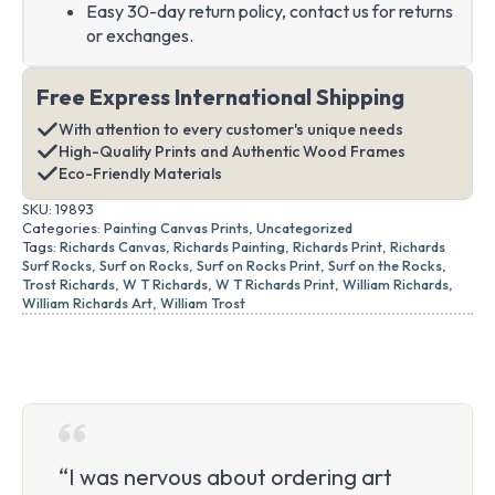
Easy 30-day return policy, contact us for returns
or exchanges.
Free Express International Shipping
With attention to every customer's unique needs
High-Quality Prints and Authentic Wood Frames
Eco-Friendly Materials
SKU:
19893
Categories:
Painting Canvas Prints
,
Uncategorized
Tags:
Richards Canvas
,
Richards Painting
,
Richards Print
,
Richards
Surf Rocks
,
Surf on Rocks
,
Surf on Rocks Print
,
Surf on the Rocks
,
Trost Richards
,
W T Richards
,
W T Richards Print
,
William Richards
,
William Richards Art
,
William Trost
“I was nervous about ordering art