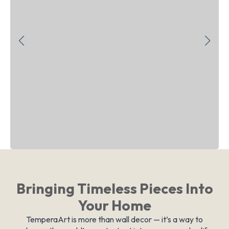
Bringing Timeless Pieces Into
Your Home
TemperaArt is more than wall decor — it’s a way to