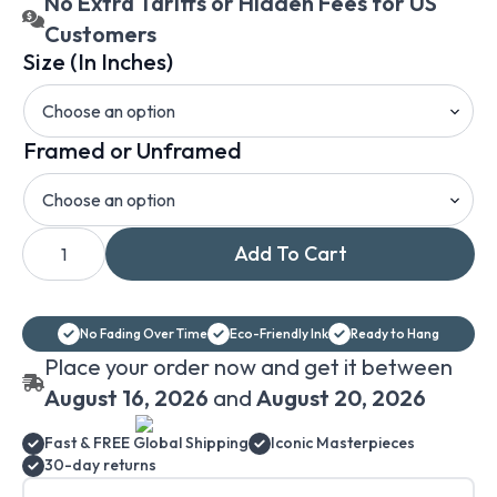
No Extra Tariffs or Hidden Fees for US
Customers
Size (In Inches)
Framed or Unframed
William
Add To Cart
Trost
Richards
Surf
on
Rocks
No Fading Over Time
Eco-Friendly Ink
Ready to Hang
canvas
print
Place your order now and get it between
wall
art
August 16, 2026
and
August 20, 2026
quantity
Fast & FREE Global Shipping
Iconic Masterpieces
30-day returns