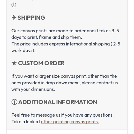
ⓘ
✈ SHIPPING
Our canvas prints are made to order and it takes 3-5
days to print, frame and ship them.
The price includes express international shipping ( 2-5
work days).
★ CUSTOM ORDER
If you want a larger size canvas print, other than the
ones provided in drop down menu, please contact us
with your dimensions.
ⓘ ADDITIONAL INFORMATION
Feel free to message us if you have any questions.
Take a look at
other painting canvas prints.