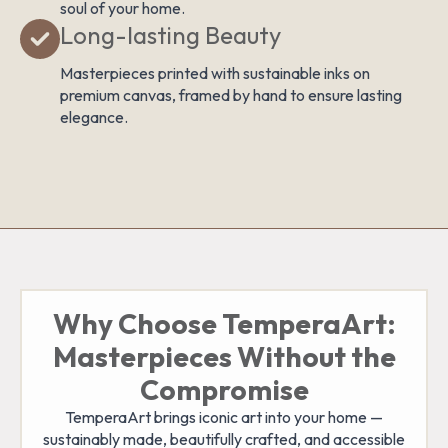
soul of your home.
Long-lasting Beauty
Masterpieces printed with sustainable inks on
premium canvas, framed by hand to ensure lasting
elegance.
Why Choose TemperaArt:
Masterpieces Without the
Compromise
TemperaArt brings iconic art into your home —
sustainably made, beautifully crafted, and accessible