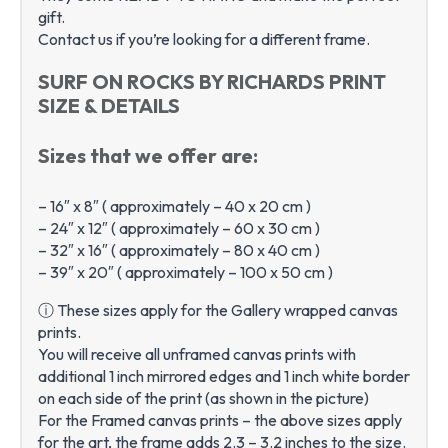
gift.
Contact us if you’re looking for a different frame.
SURF ON ROCKS BY RICHARDS PRINT
SIZE & DETAILS
Sizes that we offer are:
– 16″ x 8″ ( approximately – 40 x 20 cm )
– 24″ x 12″ ( approximately – 60 x 30 cm )
– 32″ x 16″ ( approximately – 80 x 40 cm )
– 39″ x 20″ ( approximately – 100 x 50 cm )
ⓘ These sizes apply for the Gallery wrapped canvas
prints.
You will receive all unframed canvas prints with
additional 1 inch mirrored edges and 1 inch white border
on each side of the print (as shown in the picture)
For the Framed canvas prints – the above sizes apply
for the art, the frame adds 2.3 – 3.2 inches to the size.