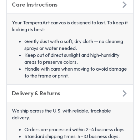
Care Instructions
Your TemperaArt canvas is designed to last. To keep it
looking its best:
Gently dust with a soft, dry cloth — no cleaning
sprays or water needed.
Keep out of direct sunlight and high-humidity
areas to preserve colors.
Handle with care when moving to avoid damage
to the frame or print.
Delivery & Returns
We ship across the U.S. with reliable, trackable
delivery.
Orders are processed within 2–4 business days.
Standard shipping times: 5–10 business days.