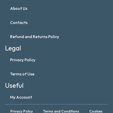
About Us
Contacts
Refund and Returns Policy
Legal
Privacy Policy
Terms of Use
Useful
My Account
Privacy Policy
Terms and Conditions
Cookies