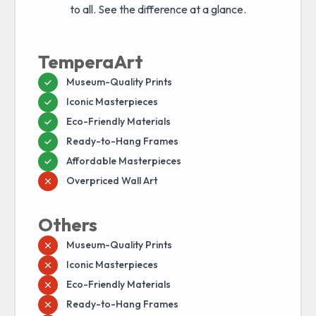
to all. See the difference at a glance.
TemperaArt
Museum-Quality Prints
Iconic Masterpieces
Eco-Friendly Materials
Ready-to-Hang Frames
Affordable Masterpieces
Overpriced Wall Art
Others
Museum-Quality Prints
Iconic Masterpieces
Eco-Friendly Materials
Ready-to-Hang Frames