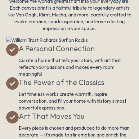
welcome the world’s greatest art into your everyday life.
Each canvas print is a faithful tribute to legendary artists
like Van Gogh, Klimt, Mucha, and more, carefully crafted to
evoke emotion, spark inspiration, and leave a lasting
impression in your space.
A Personal Connection
Curate a home that tells your story, with art that
reflects your passions and makes every room
meaningful.
The Power of the Classics
Let timeless works create warmth, inspire
conversation, and fill your home with history’s most
powerful expressions.
Art That Moves You
Every piece is chosen and produced to do more than
decorate — it’s made to stir emotion and enrich the