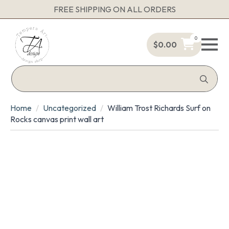
FREE SHIPPING ON ALL ORDERS
0
$
0.00
Sea
for:
Home
Uncategorized
William Trost Richards Surf on
Rocks canvas print wall art