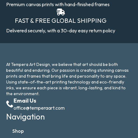
Premium canvas prints with hand-finished frames
FAST & FREE GLOBAL SHIPPING
Delivered securely, with a 30-day easy return policy
At Tempera Art Design, we believe that art should be both
beautiful and enduring. Our passion is creating stunning canvas
prints and frames that bring life and personality to any space.
Using state-of-the-art printing technology and eco-friendly
inks, we ensure each piece is vibrant, long-lasting, and kind to
the environment.
Email Us
office@temperaart.com
Navigation
Shop