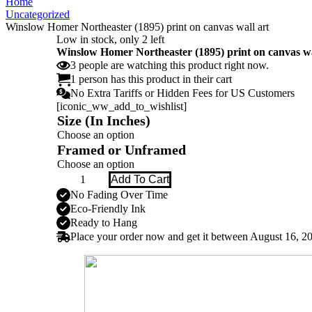
Home
Uncategorized
Winslow Homer Northeaster (1895) print on canvas wall art
Low in stock, only 2 left
Winslow Homer Northeaster (1895) print on canvas wa
3
people
are watching this product right now.
1 person has this product in their cart
No Extra Tariffs or Hidden Fees for US Customers
[iconic_ww_add_to_wishlist]
Size (In Inches)
Framed or Unframed
Winslow
Add To Cart
Homer
No Fading Over Time
Northeaster
Eco-Friendly Ink
(1895)
print
Ready to Hang
on
Place your order now and get it between
August 16, 2
canvas
wall
art
quantity