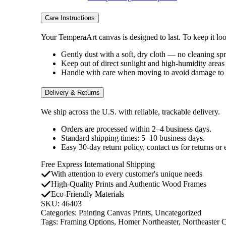
Care Instructions
Your TemperaArt canvas is designed to last. To keep it look
Gently dust with a soft, dry cloth — no cleaning sp
Keep out of direct sunlight and high-humidity areas 
Handle with care when moving to avoid damage to t
Delivery & Returns
We ship across the U.S. with reliable, trackable delivery.
Orders are processed within 2–4 business days.
Standard shipping times: 5–10 business days.
Easy 30-day return policy, contact us for returns or
Free Express International Shipping
With attention to every customer's unique needs
High-Quality Prints and Authentic Wood Frames
Eco-Friendly Materials
SKU:
46403
Categories:
Painting Canvas Prints
,
Uncategorized
Tags:
Framing Options
,
Homer Northeaster
,
Northeaster 