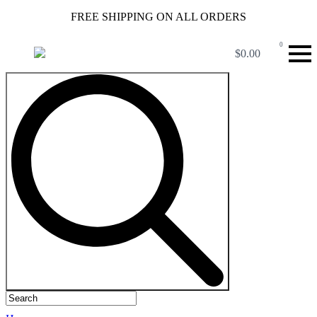
FREE SHIPPING ON ALL ORDERS
0
$
0.00
Search
for: