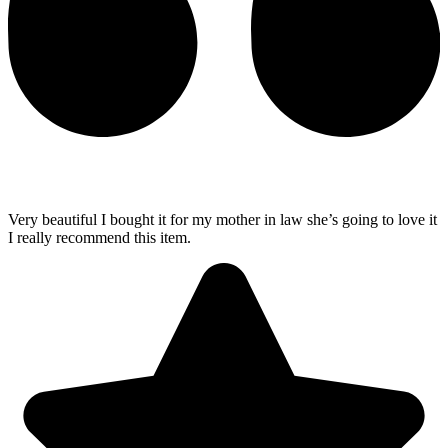
Very beautiful I bought it for my mother in law she’s going to love it
I really recommend this item.