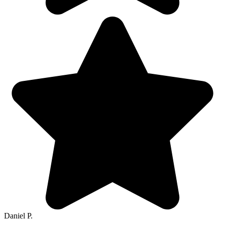
Daniel P.