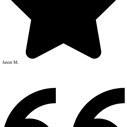
Jason M.