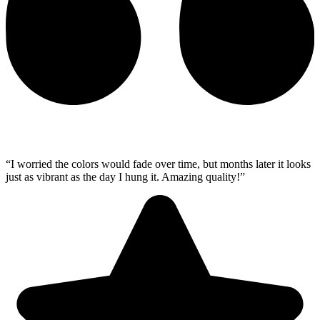
“I worried the colors would fade over time, but months later it looks
just as vibrant as the day I hung it. Amazing quality!”