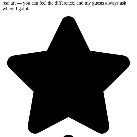
real art — you can feel the difference, and my guests always ask
where I got it.”