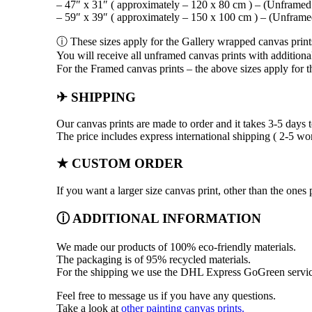
– 47″ x 31″ ( approximately – 120 x 80 cm ) – (Unframed
– 59″ x 39″ ( approximately – 150 x 100 cm ) – (Unframe
ⓘ These sizes apply for the Gallery wrapped canvas print
You will receive all unframed canvas prints with additiona
For the Framed canvas prints – the above sizes apply for th
✈ SHIPPING
Our canvas prints are made to order and it takes 3-5 days t
The price includes express international shipping ( 2-5 wo
★ CUSTOM ORDER
If you want a larger size canvas print, other than the on
ⓘ ADDITIONAL INFORMATION
We made our products of 100% eco-friendly materials.
The packaging is of 95% recycled materials.
For the shipping we use the DHL Express GoGreen servic
Feel free to message us if you have any questions.
Take a look at
other painting canvas prints.