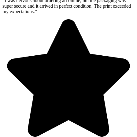
“I was nervous about ordering art online, but the packaging was
super secure and it arrived in perfect condition. The print exceeded
my expectations.”