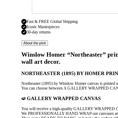
Fast & FREE Global Shipping
Iconic Masterpieces
30-day returns
About the print
Winslow Homer “Northeaster” print
wall art decor.
NORTHEASTER (1895) BY HOMER PRI
Northeaster (1895) by Winslow Homer canvas is print
You can choose between A GALLERY WRAPPED C
➫ GALLERY WRAPPED CANVAS
You will receive a high-quality GALLERY WRAPPE
We PROFESSIONALLY HAND WRAP оur canvases around a