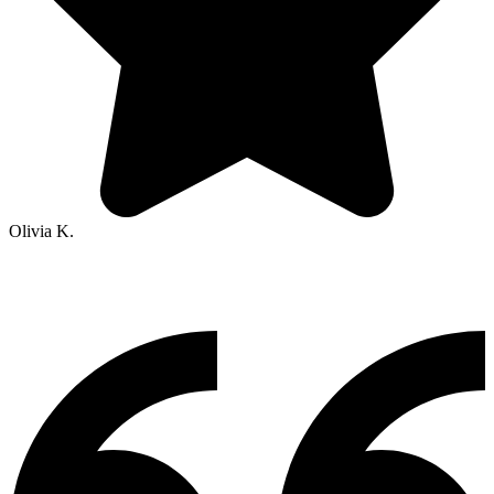
Olivia K.