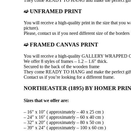
They come READY TO HANG and make the perfect gift
➫ UNFRAMED PRINT
You will receive a high-quality print in the size that you 
picture).
Please, contact us if you need different size of the borders
➫ FRAMED CANVAS PRINT
You will receive a high-quality GALLERY WRAPP
We offer 8 styles of frames – 1.2 – 1.6″ thick.
Secured to the back of the wooden frame
They come READY TO HANG and make the perfect gift
Contact us if you’re looking for a different frame.
NORTHEASTER (1895) BY HOMER PRIN
Sizes that we offer are:
– 16″ x 10″ ( approximately – 40 x 25 cm )
– 24″ x 16″ ( approximately – 60 x 40 cm )
– 32″ x 20″ ( approximately – 80 x 50 cm )
– 39″ x 24″ ( approximately – 100 x 60 cm )