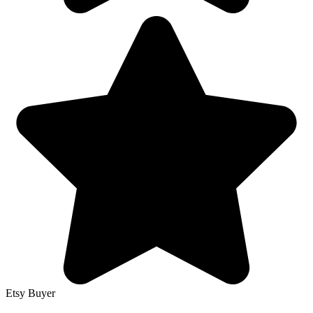
Etsy Buyer