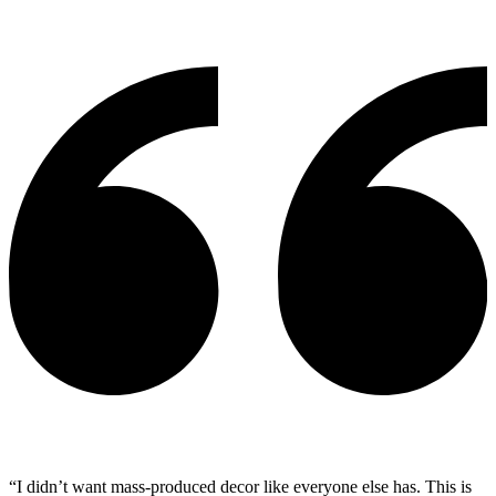
“I didn’t want mass-produced decor like everyone else has. This is