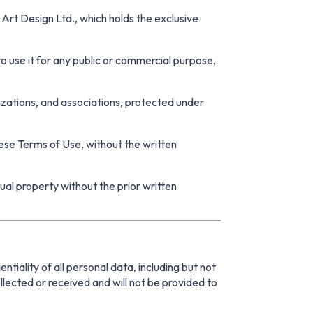
Art Design Ltd., which holds the exclusive
 to use it for any public or commercial purpose,
zations, and associations, protected under
hese Terms of Use, without the written
tual property without the prior written
iality of all personal data, including but not
llected or received and will not be provided to