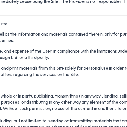
mediately cease using the Site. The Provider is not responsible if 
ite
well as the information and materials contained therein, only for pu
 parties.
sire, and expense of the User, in compliance with the limitations u
ign Ltd. or a third party.
 and print materials from this Site solely for personal use in orde
offers regarding the services on the Site.
hole or in part), publishing, transmitting (in any way), lending, se
 purposes, or distributing in any other way any element of the conte
Without such permission, no use of the content in another site or
cluding, but not limited to, sending or transmitting materials that ar
bscene, pornographic, or other types of illegal content, or any m