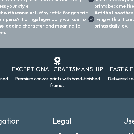
ss your style.
prints become the
t with iconic art.
Why settle for generic
Art that soothes 
emperaArt brings legendary works into
living with art c
e, adding character and meaning to
brings daily joy.
om.
EXCEPTIONAL CRAFTSMANSHIP
FAST & 
wned
Premium canvas prints with hand-finished
Delivered se
frames
gation
Legal
Use