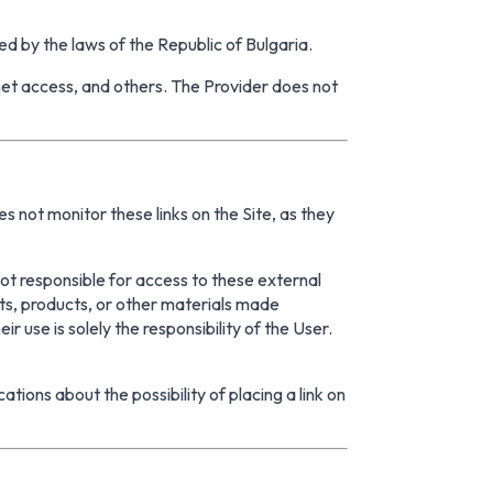
ed by the laws of the Republic of Bulgaria.
rnet access, and others. The Provider does not
s not monitor these links on the Site, as they
not responsible for access to these external
nts, products, or other materials made
ir use is solely the responsibility of the User.
ations about the possibility of placing a link on