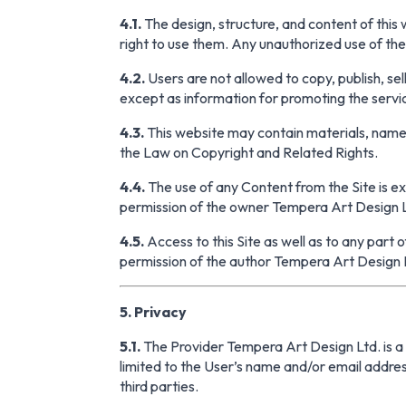
4.1.
The design, structure, and content of this
right to use them. Any unauthorized use of the c
4.2.
Users are not allowed to copy, publish, sell
except as information for promoting the servi
4.3.
This website may contain materials, names
the Law on Copyright and Related Rights.
4.4.
The use of any Content from the Site is ex
permission of the owner Tempera Art Design 
4.5.
Access to this Site as well as to any part o
permission of the author Tempera Art Design 
5. Privacy
5.1.
The Provider Tempera Art Design Ltd. is a r
limited to the User’s name and/or email address
third parties.