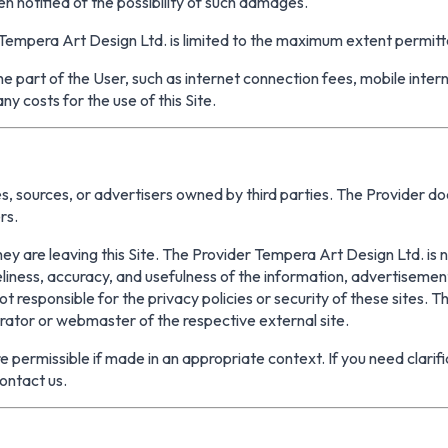
n notified of the possibility of such damages.
of Tempera Art Design Ltd. is limited to the maximum extent permitt
the part of the User, such as internet connection fees, mobile inte
y costs for the use of this Site.
, sources, or advertisers owned by third parties. The Provider doe
rs.
they are leaving this Site. The Provider Tempera Art Design Ltd. is 
meliness, accuracy, and usefulness of the information, advertiseme
 responsible for the privacy policies or security of these sites. The
trator or webmaster of the respective external site.
 permissible if made in an appropriate context. If you need clarific
ontact us.