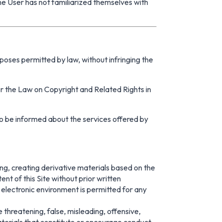
the User has not familiarized themselves with
rposes permitted by law, without infringing the
nder the Law on Copyright and Related Rights in
r to be informed about the services offered by
lling, creating derivative materials based on the
nt of this Site without prior written
 electronic environment is permitted for any
e threatening, false, misleading, offensive,
aterials that constitute or encourage conduct