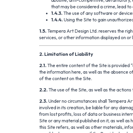
that may be considered a crime, lead to civ
1.4.3.
The use of any software or devices
1.4.4.
Using the Site to gain unauthoriz
1.5.
Tempera Art Design Ltd. reserves the right 
services, or other information displayed on or l
2. Limitation of Liability
2.1.
The entire content of the Site is provided 
the information here, as well as the absence
of the content on the Site.
2.2.
The use of the Site, as well as the actions t
2.3.
Under no circumstances shall Tempera Art D
involved in its creation, be liable for any dama
from lost profits, loss of data or business inter
Site or any material published on it, as well as
this Site refers, as well as other materials, in