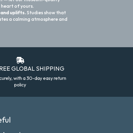
 heart of yours.
and uplifts.
Studies show that
reates a calming atmosphere and
FREE GLOBAL SHIPPING
curely, with a 30-day easy return
policy
ful