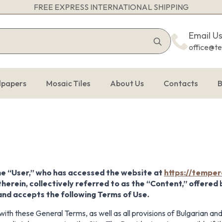
FREE EXPRESS INTERNATIONAL SHIPPING
Search
Email U
for:
office@t
lpapers
Mosaic Tiles
About Us
Contacts
B
he “User,” who has accessed the website at
https://temper
therein, collectively referred to as the “Content,” offered
 and accepts the following Terms of Use.
ith these General Terms, as well as all provisions of Bulgarian and