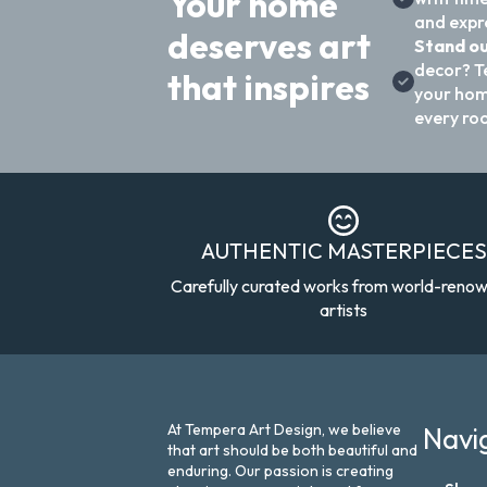
Your home
and expre
deserves art
Stand ou
decor? T
that inspires
your hom
every ro
AUTHENTIC MASTERPIECES
Carefully curated works from world-reno
artists
At Tempera Art Design, we believe
Navi
that art should be both beautiful and
enduring. Our passion is creating