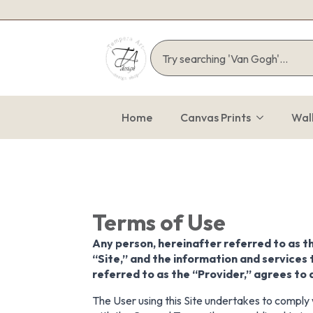
Home
Canvas Prints
Wal
Terms of Use
Any person, hereinafter referred to as t
“Site,” and the information and services 
referred to as the “Provider,” agrees to
The User using this Site undertakes to comply w