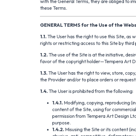
with the General Terms, they are obliged to im
these Terms.
GENERAL TERMS for the Use of the Webs
1.1.
The User has the right to use this Site, as 
rights or restricting access to this Site by third
1.2.
The use of the Site is at the initiative, de
favor of the copyright holder—Tempera Art Des
1.3.
The User has the right to view, store, copy,
the Provider and/or to place orders or request 
1.4.
The User is prohibited from the following:
1.4.1.
Modifying, copying, reproducing (in w
content of the Site, using for commercial
permission from Tempera Art Design Ltd. 
purpose.
1.4.2.
Misusing the Site or its content (in
abusive, anti-competitive, defamatory, o