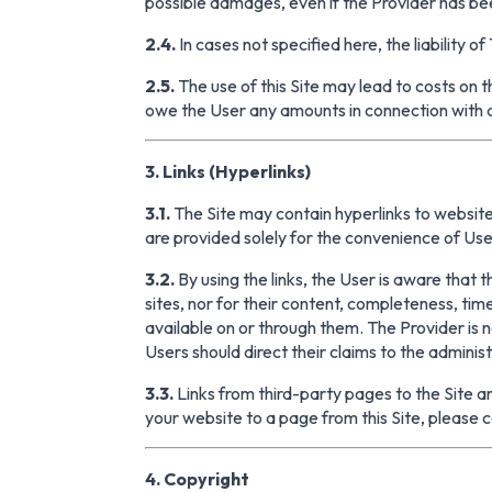
possible damages, even if the Provider has bee
2.4.
In cases not specified here, the liability 
2.5.
The use of this Site may lead to costs on 
owe the User any amounts in connection with an
3. Links (Hyperlinks)
3.1.
The Site may contain hyperlinks to websites
are provided solely for the convenience of Use
3.2.
By using the links, the User is aware that 
sites, nor for their content, completeness, ti
available on or through them. The Provider is not
Users should direct their claims to the adminis
3.3.
Links from third-party pages to the Site are
your website to a page from this Site, please c
4. Copyright