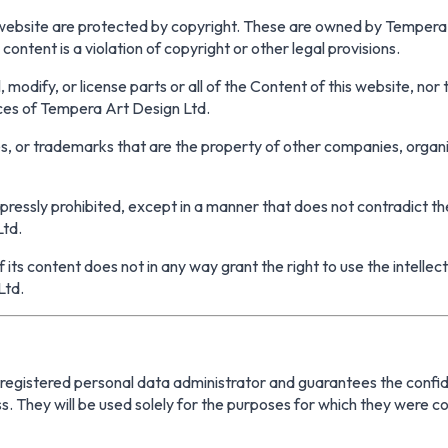
 website are protected by copyright. These are owned by Tempera 
ontent is a violation of copyright or other legal provisions.
, modify, or license parts or all of the Content of this website, nor
ces of Tempera Art Design Ltd.
, or trademarks that are the property of other companies, organi
pressly prohibited, except in a manner that does not contradict t
Ltd.
f its content does not in any way grant the right to use the intellec
Ltd.
egistered personal data administrator and guarantees the confident
. They will be used solely for the purposes for which they were co