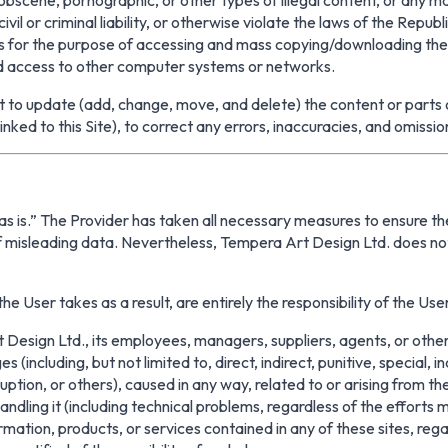
il or criminal liability, or otherwise violate the laws of the Republi
 for the purpose of accessing and mass copying/downloading the co
ed access to other computer systems or networks.
to update (add, change, move, and delete) the content or parts of i
inked to this Site), to correct any errors, inaccuracies, and omissio
“as is.” The Provider has taken all necessary measures to ensure the
 of misleading data. Nevertheless, Tempera Art Design Ltd. does 
he User takes as a result, are entirely the responsibility of the User
esign Ltd., its employees, managers, suppliers, agents, or other 
ges (including, but not limited to, direct, indirect, punitive, speci
ruption, or others), caused in any way, related to or arising from the
 handling it (including technical problems, regardless of the efforts
formation, products, or services contained in any of these sites, reg