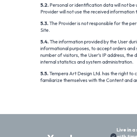
5.2.
Personal or identification data will not be
Provider will not use the received information
5.3.
The Provider is not responsible for the pers
Site.
5.4.
The information provided by the User during
informational purposes, to accept orders and s
number of visitors, the User’s IP address, the 
internal statistics and system administration.
5.5.
Tempera Art Design Ltd. has the right to ch
familiarize themselves with the Content and an
Live in a
with time