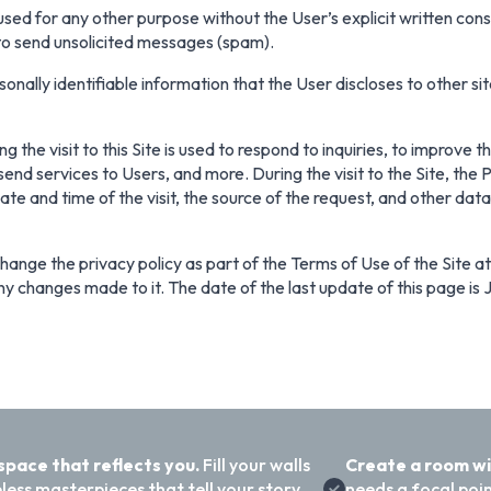
 used for any other purpose without the User’s explicit written con
 to send unsolicited messages (spam).
onally identifiable information that the User discloses to other sit
 the visit to this Site is used to respond to inquiries, to improve 
end services to Users, and more. During the visit to the Site, the
date and time of the visit, the source of the request, and other dat
ange the privacy policy as part of the Terms of Use of the Site at a
y changes made to it. The date of the last update of this page is 
 space that reflects you.
Fill your walls
Create a room w
less masterpieces that tell your story
needs a focal poi