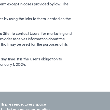
sent, except in cases provided by law. The
es by using the links to them located on the
the Site, to contact Users, for marketing and
 Provider receives information about the
a that may be used for the purposes of its
ny time. It is the User’s obligation to
January 1, 2024.
ith presence.
Every space
nt — let our museum-quality