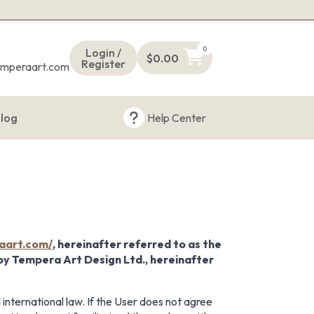
s
0
Login /
$
0.00
Register
emperaart.com
log
Help Center
aart.com/
, hereinafter referred to as the
 by Tempera Art Design Ltd., hereinafter
 international law. If the User does not agree