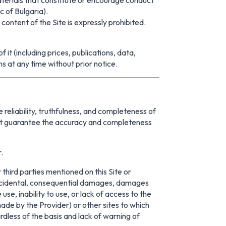
c of Bulgaria).
ntent of the Site is expressly prohibited.
t (including prices, publications, data,
ns at any time without prior notice.
 reliability, truthfulness, and completeness of
not guarantee the accuracy and completeness
.
third parties mentioned on this Site or
al, incidental, consequential damages, damages
 use, inability to use, or lack of access to the
 made by the Provider) or other sites to which
ardless of the basis and lack of warning of