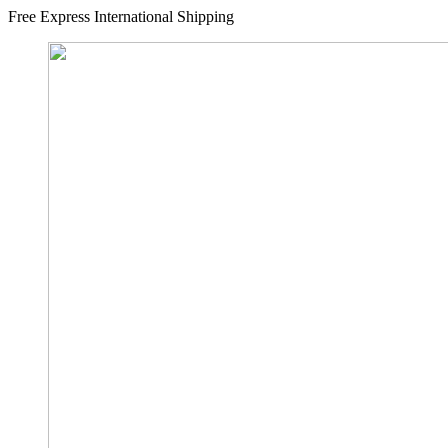
Free Express International Shipping