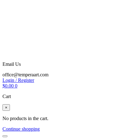
Email Us
office@temperaart.com
Login / Register
$
0.00
0
Cart
×
No products in the cart.
Continue shopping