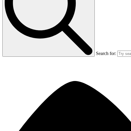
Search for: