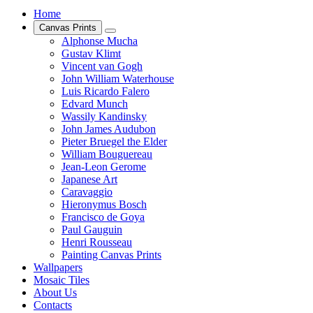
Home
Canvas Prints
Alphonse Mucha
Gustav Klimt
Vincent van Gogh
John William Waterhouse
Luis Ricardo Falero
Edvard Munch
Wassily Kandinsky
John James Audubon
Pieter Bruegel the Elder
William Bouguereau
Jean-Leon Gerome
Japanese Art
Caravaggio
Hieronymus Bosch
Francisco de Goya
Paul Gauguin
Henri Rousseau
Painting Canvas Prints
Wallpapers
Mosaic Tiles
About Us
Contacts