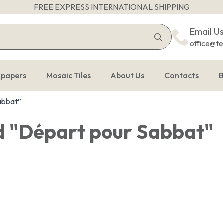
FREE EXPRESS INTERNATIONAL SHIPPING
Search
Email U
for:
office@t
lpapers
Mosaic Tiles
About Us
Contacts
B
abbat”
d "Départ pour Sabbat"