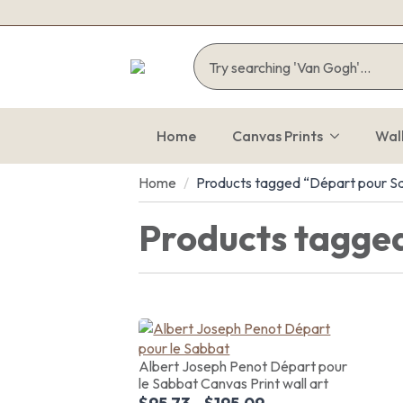
Home
Canvas Prints
Wal
Home
Products tagged “Départ pour S
Products tagge
Albert Joseph Penot Départ pour
le Sabbat Canvas Print wall art