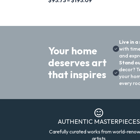
$
95.73
–
$
195.09
Live in a
Your home
with time
and expre
deserves art
Stand ou
decor? T
that inspires
your hom
every ro
AUTHENTIC MASTERPIECES
Carefully curated works from world-reno
artists