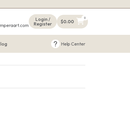
s
0
Login /
$
0.00
Register
emperaart.com
log
Help Center