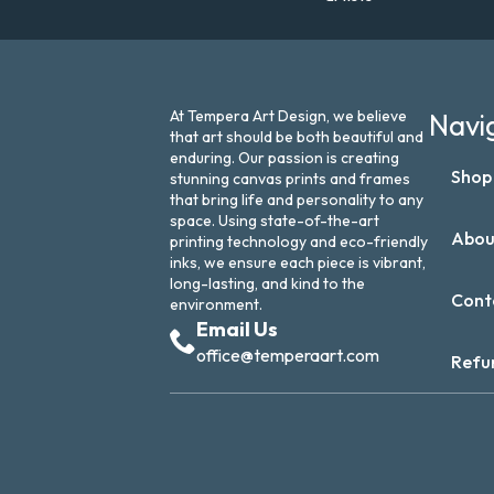
At Tempera Art Design, we believe
Navi
that art should be both beautiful and
enduring. Our passion is creating
Shop
stunning canvas prints and frames
that bring life and personality to any
space. Using state-of-the-art
Abou
printing technology and eco-friendly
inks, we ensure each piece is vibrant,
long-lasting, and kind to the
Cont
environment.
Email Us
office@temperaart.com
Refu