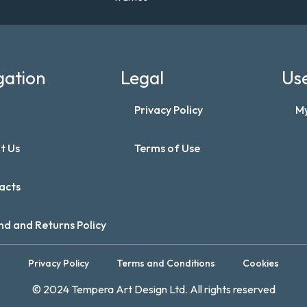
gation
Legal
Use
Privacy Policy
M
t Us
Terms of Use
acts
nd and Returns Policy
Privacy Policy
Terms and Conditions
Cookies
© 2024 Tempera Art Design Ltd. All rights reserved