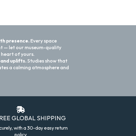
ith presence.
Every space
nt — let our museum-quality
 heart of yours.
and uplifts.
Studies show that
reates a calming atmosphere and
FREE GLOBAL SHIPPING
curely, with a 30-day easy return
policy