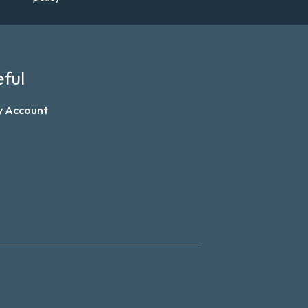
ful
y Account