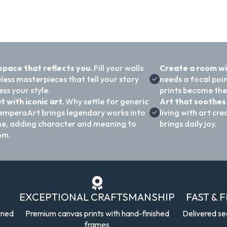
 space that reflects you.
Fill your walls
Create a room w
less masterpieces that tell your story
needs a focal poi
ss your style.
prints become the
t with iconic art.
Why settle for generic
Art that soothes 
emperaArt brings legendary works into
living with art c
e, adding character and meaning to
brings daily joy.
om.
EXCEPTIONAL CRAFTSMANSHIP
FAST & 
wned
Premium canvas prints with hand-finished
Delivered se
frames