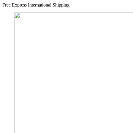
Free Express International Shipping