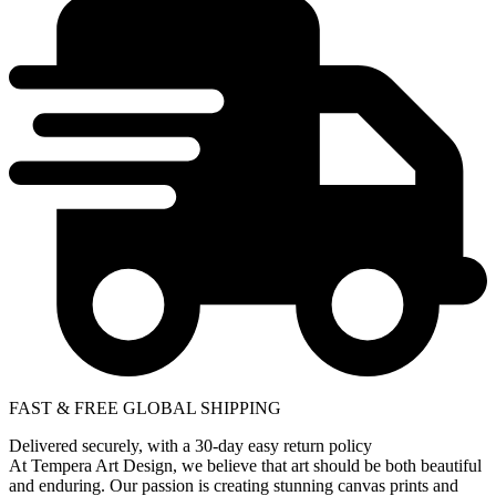
FAST & FREE GLOBAL SHIPPING
Delivered securely, with a 30-day easy return policy
At Tempera Art Design, we believe that art should be both beautiful
and enduring. Our passion is creating stunning canvas prints and