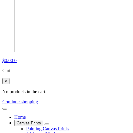
$
0.00
0
Cart
×
No products in the cart.
Continue shopping
Home
Canvas Prints
Painting Canvas Prints