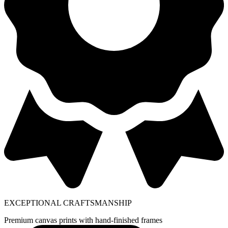
EXCEPTIONAL CRAFTSMANSHIP
Premium canvas prints with hand-finished frames