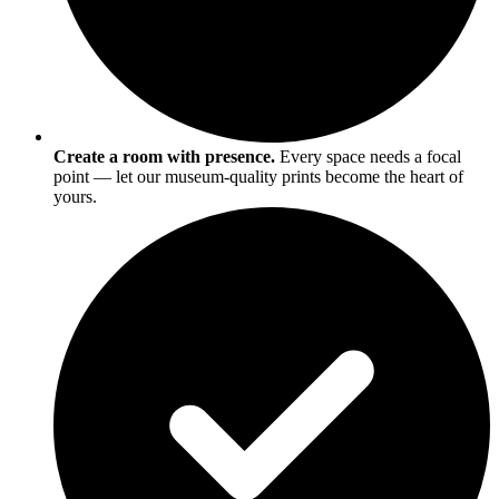
Create a room with presence.
Every space needs a focal
point — let our museum-quality prints become the heart of
yours.