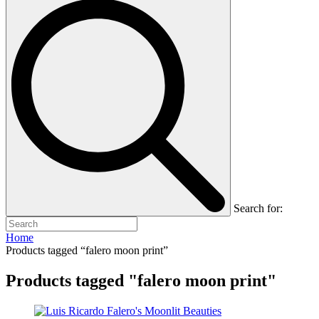
Search for:
Home
Products tagged “falero moon print”
Products tagged "falero moon print"