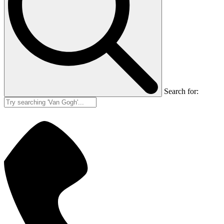
Search for: