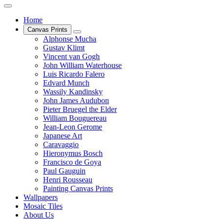
Home
Canvas Prints
Alphonse Mucha
Gustav Klimt
Vincent van Gogh
John William Waterhouse
Luis Ricardo Falero
Edvard Munch
Wassily Kandinsky
John James Audubon
Pieter Bruegel the Elder
William Bouguereau
Jean-Leon Gerome
Japanese Art
Caravaggio
Hieronymus Bosch
Francisco de Goya
Paul Gauguin
Henri Rousseau
Painting Canvas Prints
Wallpapers
Mosaic Tiles
About Us