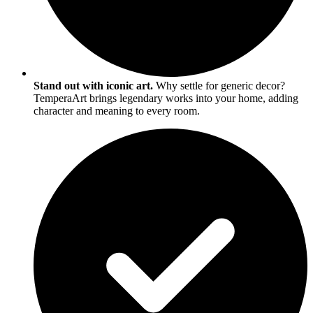
Stand out with iconic art.
Why settle for generic decor?
TemperaArt brings legendary works into your home, adding
character and meaning to every room.