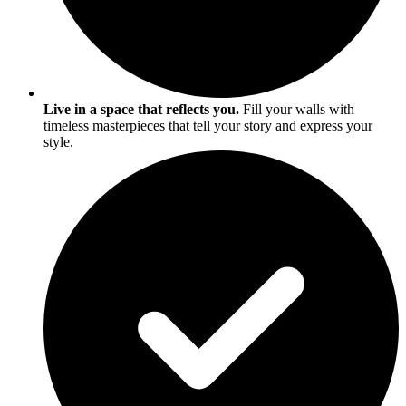
Live in a space that reflects you.
Fill your walls with
timeless masterpieces that tell your story and express your
style.