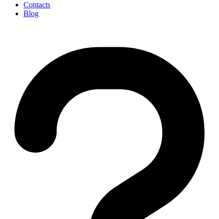
Contacts
Blog