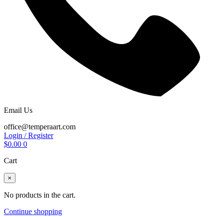
Email Us
office@temperaart.com
Login / Register
$
0.00
0
Cart
×
No products in the cart.
Continue shopping