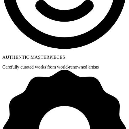
AUTHENTIC MASTERPIECES
Carefully curated works from world-renowned artists