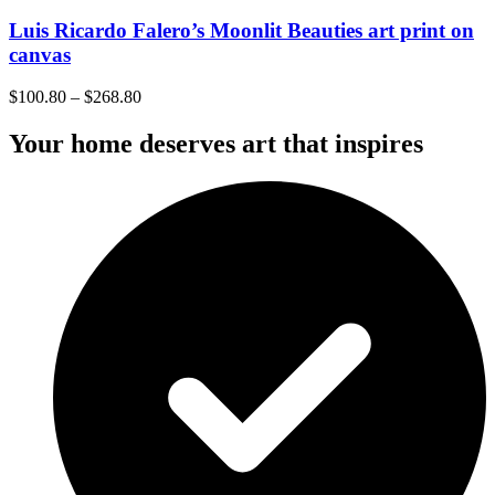
Luis Ricardo Falero’s Moonlit Beauties art print on
canvas
$
100.80
–
$
268.80
Your home deserves art that inspires