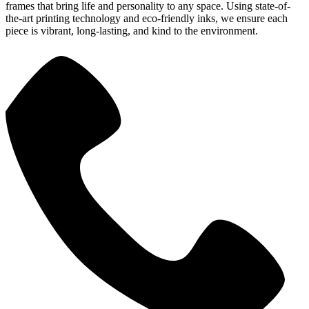
frames that bring life and personality to any space. Using state-of-
the-art printing technology and eco-friendly inks, we ensure each
piece is vibrant, long-lasting, and kind to the environment.