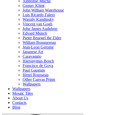
Alphonse Mucha
Gustav Klimt
John William Waterhouse
Luis Ricardo Falero
Wassily Kandinsky
Vincent van Gogh
John James Audubon
Edvard Munch
Pieter Bruegel the Elder
William Bouguereau
Jean-Leon Gerome
Japanese Art
Caravaggio
Hieronymus Bosch
Francisco de Goya
Paul Gauguin
Henri Rousseau
Other Canvas Prints
Wallpapers
Wallpapers
Mosaic Tiles
About Us
Contacts
Blog