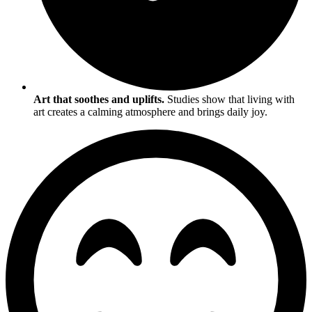
Art that soothes and uplifts.
Studies show that living with
art creates a calming atmosphere and brings daily joy.