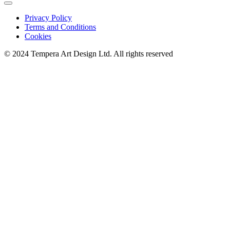
Privacy Policy
Terms and Conditions
Cookies
© 2024 Tempera Art Design Ltd. All rights reserved