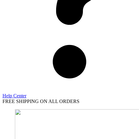
Help Center
FREE SHIPPING ON ALL ORDERS