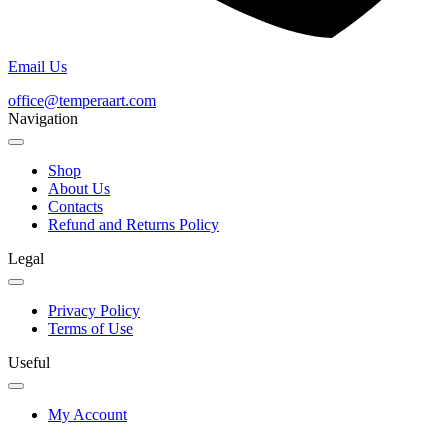
Email Us
office@temperaart.com
Navigation
Shop
About Us
Contacts
Refund and Returns Policy
Legal
Privacy Policy
Terms of Use
Useful
My Account