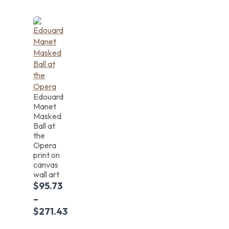
Edouard
Manet
Masked
Ball at
the
Opera
print on
canvas
wall art
$
95.73
–
$
271.43