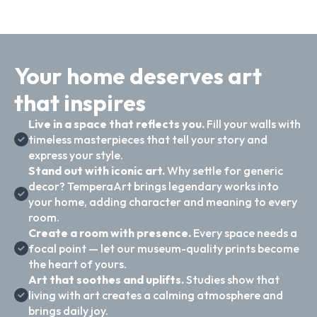
Your home deserves art
that inspires
Live in a space that reflects you.
Fill your walls with
timeless masterpieces that tell your story and
express your style.
Stand out with iconic art.
Why settle for generic
decor? TemperaArt brings legendary works into
your home, adding character and meaning to every
room.
Create a room with presence.
Every space needs a
focal point — let our museum-quality prints become
the heart of yours.
Art that soothes and uplifts.
Studies show that
living with art creates a calming atmosphere and
brings daily joy.