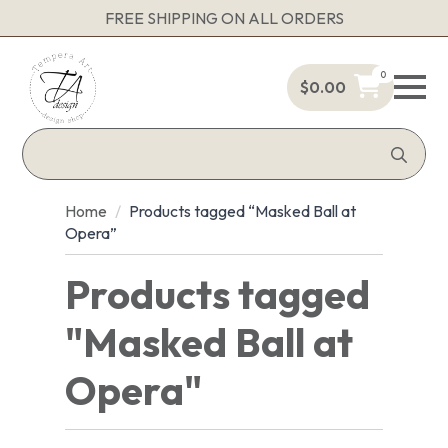
FREE SHIPPING ON ALL ORDERS
0
$
0.00
Sea
for:
Home
Products tagged “Masked Ball at
Opera”
Products tagged
"Masked Ball at
Opera"