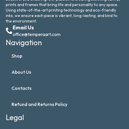
prints and frames that bring life and personality to any space.
Using state-of-the-art printing technology and eco-friendly
inks, we ensure each piece is vibrant, long-lasting, and kind to
the environment.
Email Us
office@temperaart.com
Navigation
Shop
About Us
Contacts
Refund and Returns Policy
Legal