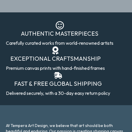
AUTHENTIC MASTERPIECES
Carefully curated works from world-renowned artists
EXCEPTIONAL CRAFTSMANSHIP
Premium canvas prints with hand-finished frames
FAST & FREE GLOBAL SHIPPING
Delivered securely, with a 30-day easy return policy
At Tempera Art Design, we believe that art should be both
beautiful and enduring. Our passion is creating stunning canvas