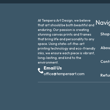
At Tempera Art Design, we believe
Navi
that art should be both beautiful and
enduring. Our passion is creating
Shop
stunning canvas prints and frames
that bring life and personality to any
space. Using state-of-the-art
Abou
printing technology and eco-friendly
inks, we ensure each piece is vibrant,
long-lasting, and kind to the
Cont
environment.
Email Us
office@temperaart.com
Refu