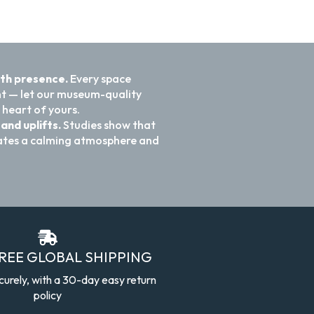
ith presence.
Every space
nt — let our museum-quality
 heart of yours.
and uplifts.
Studies show that
reates a calming atmosphere and
FREE GLOBAL SHIPPING
curely, with a 30-day easy return
policy