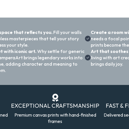
 space that reflects you.
Fill your walls
Create a room w
less masterpieces that tell your story
needs a focal poi
ss your style.
prints become the
t with iconic art.
Why settle for generic
Art that soothes 
emperaArt brings legendary works into
living with art c
e, adding character and meaning to
brings daily joy.
om.
EXCEPTIONAL CRAFTSMANSHIP
FAST & 
wned
Premium canvas prints with hand-finished
Delivered se
frames