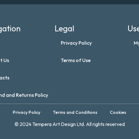
gation
Legal
Use
Privacy Policy
M
t Us
Terms of Use
acts
nd and Returns Policy
Privacy Policy
Terms and Conditions
Cookies
© 2024 Tempera Art Design Ltd. All rights reserved