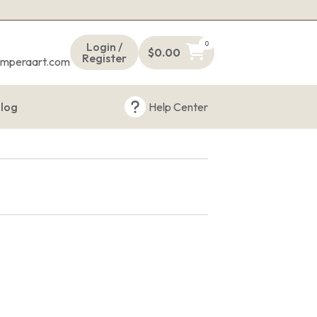
s
0
Login /
$
0.00
Register
emperaart.com
log
Help Center