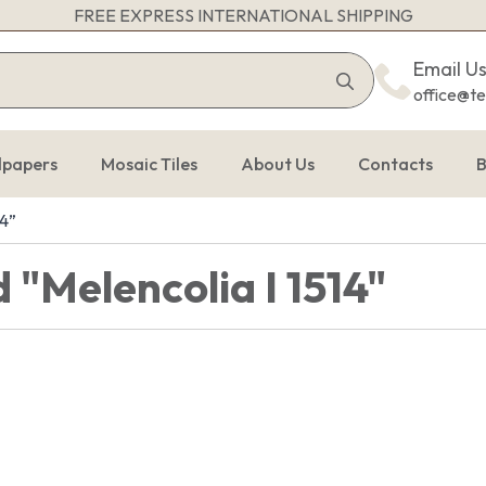
FREE EXPRESS INTERNATIONAL SHIPPING
Search
Email U
for:
office@t
lpapers
Mosaic Tiles
About Us
Contacts
B
14”
 "Melencolia I 1514"