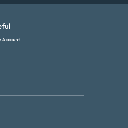
ful
y Account