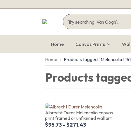
Home
Canvas Prints
Wal
Home
Products tagged “Melencolia I 15
Products tagged
Albrecht Durer Melencolia canvas
print framed or unframed wall art
$
95.73
–
$
271.43