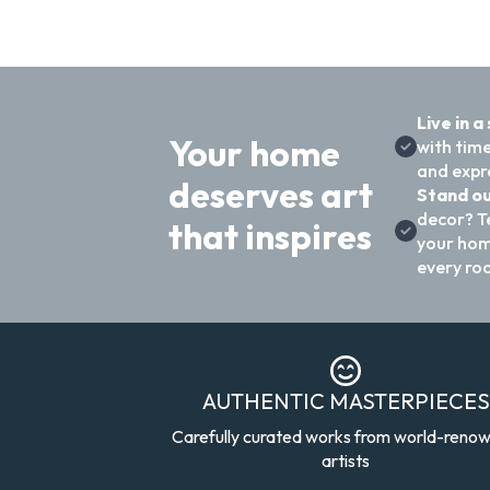
Live in a
Your home
with time
and expre
deserves art
Stand ou
decor? T
that inspires
your hom
every ro
AUTHENTIC MASTERPIECES
Carefully curated works from world-reno
artists