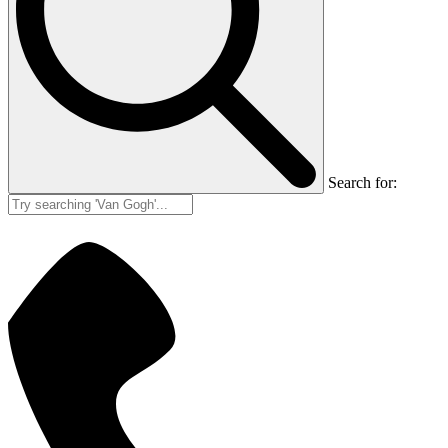
Search for: