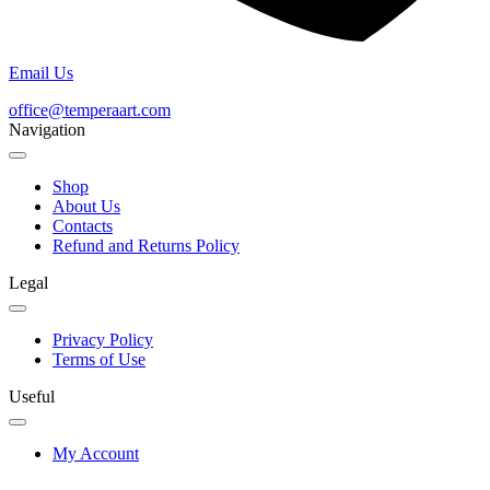
Email Us
office@temperaart.com
Navigation
Shop
About Us
Contacts
Refund and Returns Policy
Legal
Privacy Policy
Terms of Use
Useful
My Account