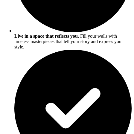
Live in a space that reflects you.
Fill your walls with
timeless masterpieces that tell your story and express your
style.