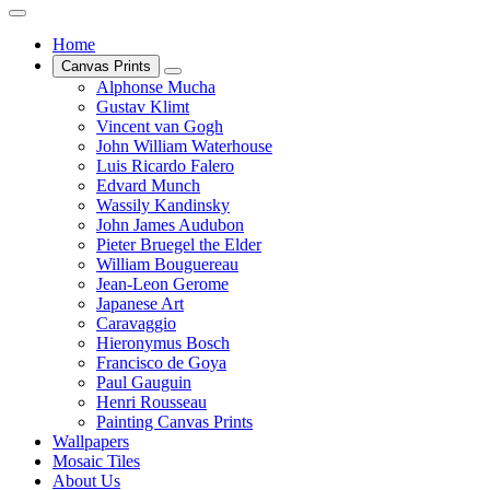
Home
Canvas Prints
Alphonse Mucha
Gustav Klimt
Vincent van Gogh
John William Waterhouse
Luis Ricardo Falero
Edvard Munch
Wassily Kandinsky
John James Audubon
Pieter Bruegel the Elder
William Bouguereau
Jean-Leon Gerome
Japanese Art
Caravaggio
Hieronymus Bosch
Francisco de Goya
Paul Gauguin
Henri Rousseau
Painting Canvas Prints
Wallpapers
Mosaic Tiles
About Us