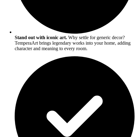
Stand out with iconic art.
Why settle for generic decor?
TemperaArt brings legendary works into your home, adding
character and meaning to every room.