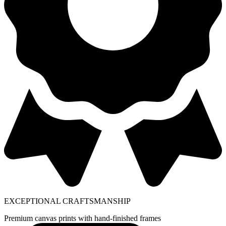
EXCEPTIONAL CRAFTSMANSHIP
Premium canvas prints with hand-finished frames