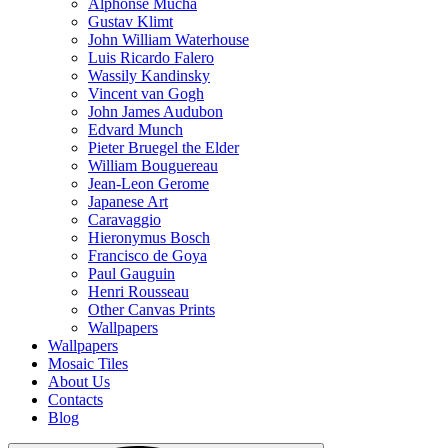
Alphonse Mucha
Gustav Klimt
John William Waterhouse
Luis Ricardo Falero
Wassily Kandinsky
Vincent van Gogh
John James Audubon
Edvard Munch
Pieter Bruegel the Elder
William Bouguereau
Jean-Leon Gerome
Japanese Art
Caravaggio
Hieronymus Bosch
Francisco de Goya
Paul Gauguin
Henri Rousseau
Other Canvas Prints
Wallpapers
Wallpapers
Mosaic Tiles
About Us
Contacts
Blog