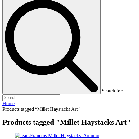
Search for:
Home
Products tagged “Millet Haystacks Art”
Products tagged "Millet Haystacks Art"