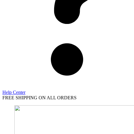
Help Center
FREE SHIPPING ON ALL ORDERS