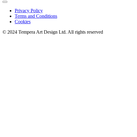
Privacy Policy
Terms and Conditions
Cookies
© 2024 Tempera Art Design Ltd. All rights reserved