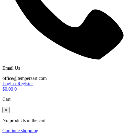
Email Us
office@temperaart.com
Login / Register
$
0.00
0
Cart
×
No products in the cart.
Continue shopping