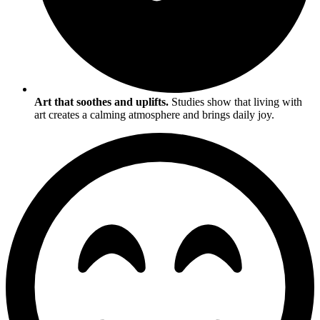
Art that soothes and uplifts.
Studies show that living with
art creates a calming atmosphere and brings daily joy.