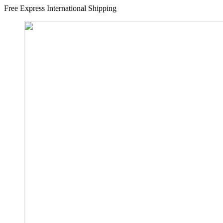
Free Express International Shipping