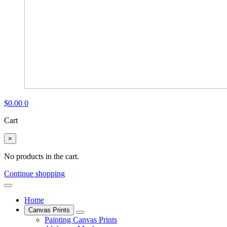
$
0.00
0
Cart
×
No products in the cart.
Continue shopping
Home
Canvas Prints
Painting Canvas Prints