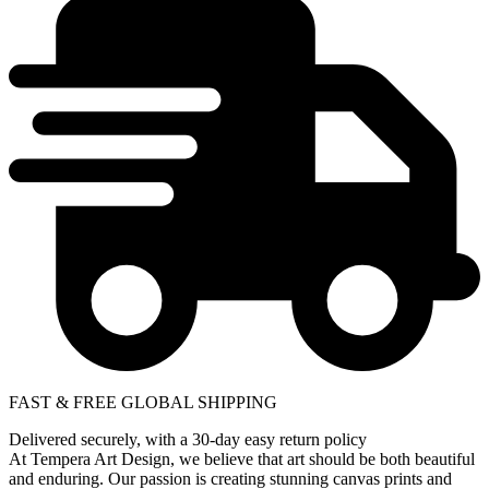
FAST & FREE GLOBAL SHIPPING
Delivered securely, with a 30-day easy return policy
At Tempera Art Design, we believe that art should be both beautiful
and enduring. Our passion is creating stunning canvas prints and