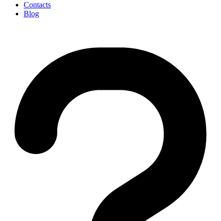
Contacts
Blog