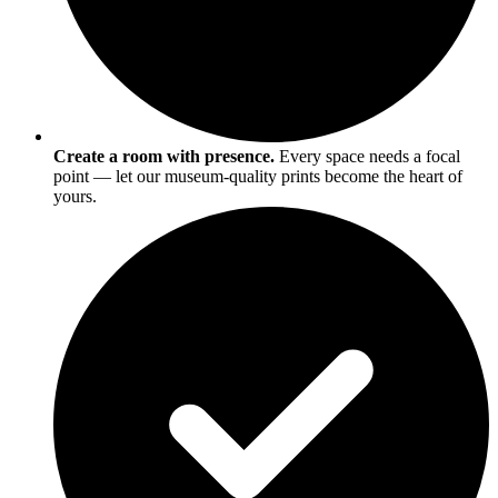
Create a room with presence.
Every space needs a focal
point — let our museum-quality prints become the heart of
yours.