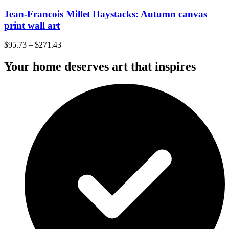
Jean-Francois Millet Haystacks: Autumn canvas
print wall art
$
95.73
–
$
271.43
Your home deserves art that inspires