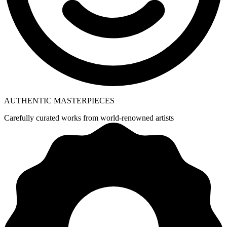
AUTHENTIC MASTERPIECES
Carefully curated works from world-renowned artists