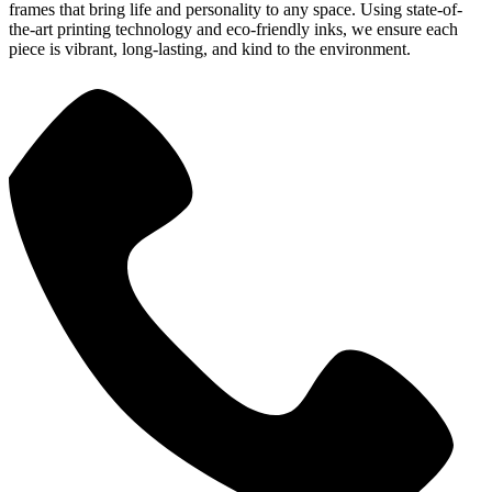
frames that bring life and personality to any space. Using state-of-
the-art printing technology and eco-friendly inks, we ensure each
piece is vibrant, long-lasting, and kind to the environment.