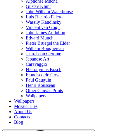
Alphonse Mucha
Gustav Klimt
John William Waterhouse
Luis Ricardo Falero
Wassily Kandinsky
Vincent van Gogh
John James Audubon
Edvard Munch
Pieter Bruegel the Elder
William Bouguereau
Jean-Leon Gerome
Japanese Art
Caravaggio
Hieronymus Bosch
Francisco de Goya
Paul Gauguin
Henri Rousseau
Other Canvas Prints
Wallpapers
Wallpapers
Mosaic Tiles
About Us
Contacts
Blog