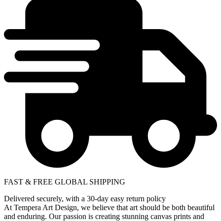
FAST & FREE GLOBAL SHIPPING
Delivered securely, with a 30-day easy return policy
At Tempera Art Design, we believe that art should be both beautiful
and enduring. Our passion is creating stunning canvas prints and