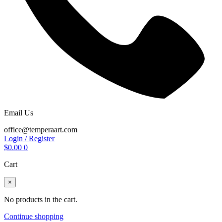
Email Us
office@temperaart.com
Login / Register
$
0.00
0
Cart
×
No products in the cart.
Continue shopping