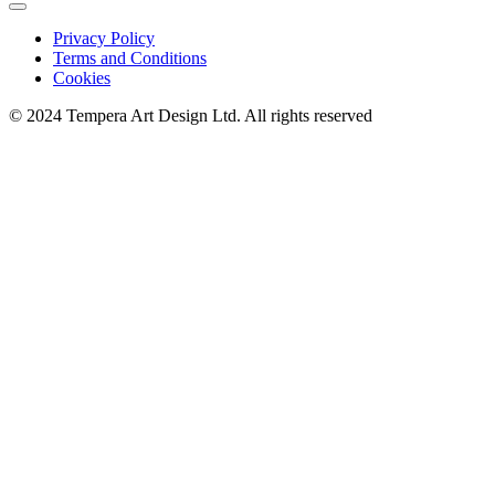
Privacy Policy
Terms and Conditions
Cookies
© 2024 Tempera Art Design Ltd. All rights reserved