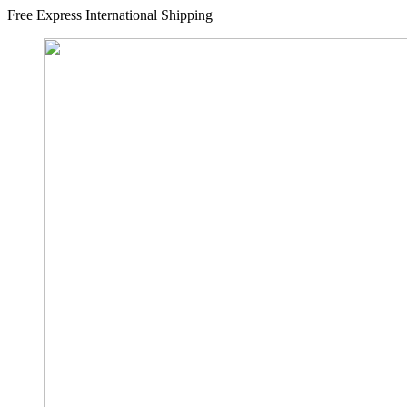
Free Express International Shipping