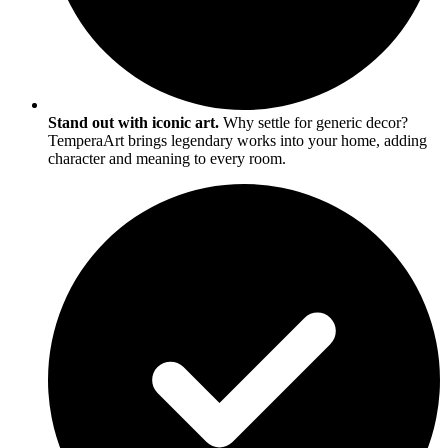
Stand out with iconic art.
Why settle for generic decor?
TemperaArt brings legendary works into your home, adding
character and meaning to every room.