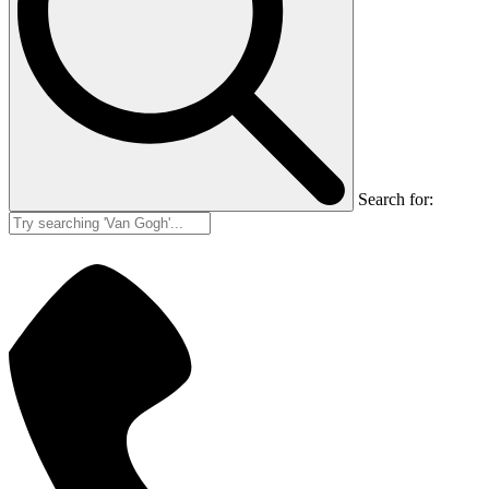
Search for: