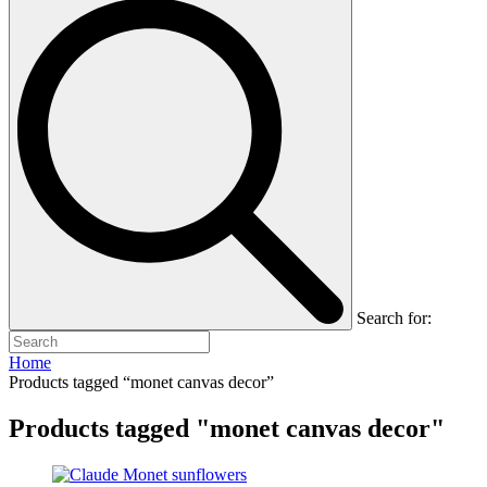
Search for:
Home
Products tagged “monet canvas decor”
Products tagged "monet canvas decor"