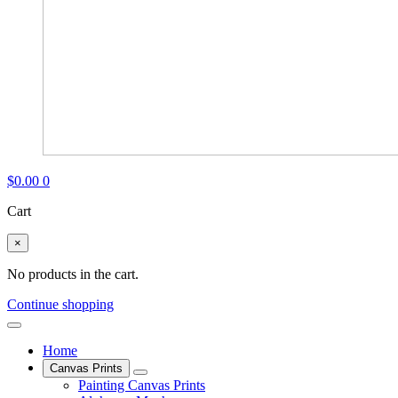
$
0.00
0
Cart
×
No products in the cart.
Continue shopping
Home
Canvas Prints
Painting Canvas Prints