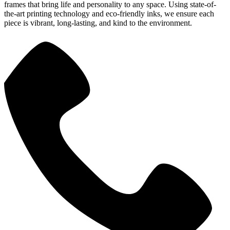
frames that bring life and personality to any space. Using state-of-
the-art printing technology and eco-friendly inks, we ensure each
piece is vibrant, long-lasting, and kind to the environment.