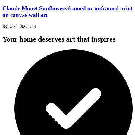
Claude Monet Sunflowers framed or unframed print
on canvas wall art
$
95.73
–
$
271.43
Your home deserves art that inspires