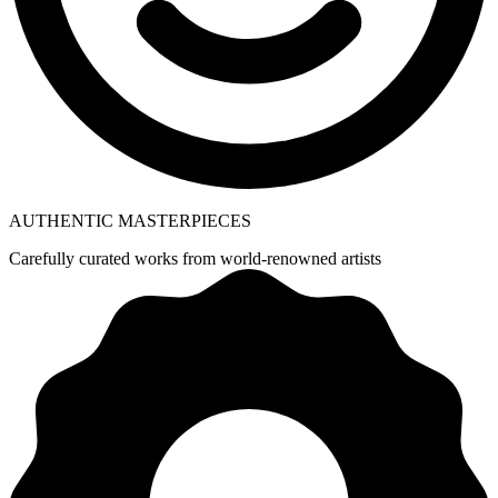
AUTHENTIC MASTERPIECES
Carefully curated works from world-renowned artists