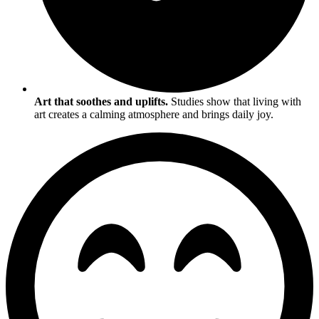
Art that soothes and uplifts.
Studies show that living with
art creates a calming atmosphere and brings daily joy.