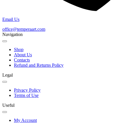
Email Us
office@temperaart.com
Navigation
Shop
About Us
Contacts
Refund and Returns Policy
Legal
Privacy Policy
Terms of Use
Useful
My Account