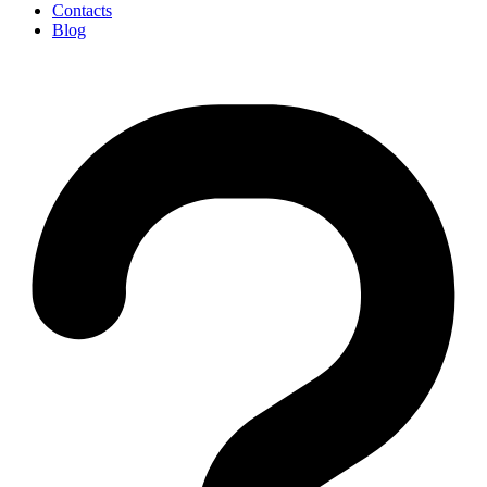
Contacts
Blog