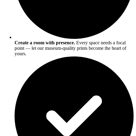
Create a room with presence.
Every space needs a focal
point — let our museum-quality prints become the heart of
yours.