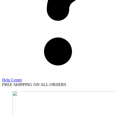
Help Center
FREE SHIPPING ON ALL ORDERS