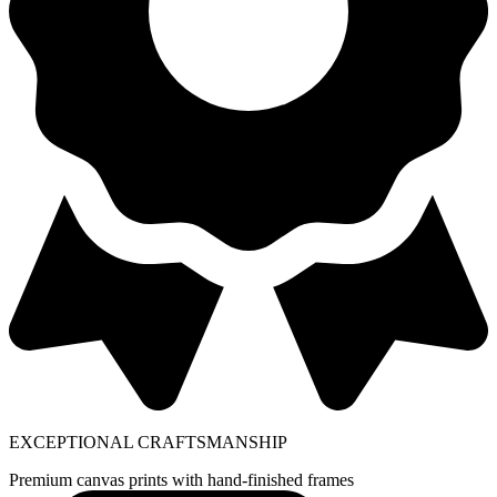
EXCEPTIONAL CRAFTSMANSHIP
Premium canvas prints with hand-finished frames