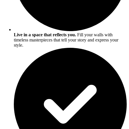
Live in a space that reflects you.
Fill your walls with
timeless masterpieces that tell your story and express your
style.