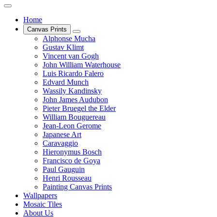
Home
Canvas Prints
Alphonse Mucha
Gustav Klimt
Vincent van Gogh
John William Waterhouse
Luis Ricardo Falero
Edvard Munch
Wassily Kandinsky
John James Audubon
Pieter Bruegel the Elder
William Bouguereau
Jean-Leon Gerome
Japanese Art
Caravaggio
Hieronymus Bosch
Francisco de Goya
Paul Gauguin
Henri Rousseau
Painting Canvas Prints
Wallpapers
Mosaic Tiles
About Us