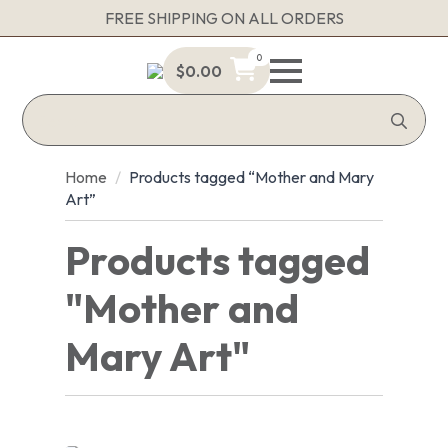
FREE SHIPPING ON ALL ORDERS
0
$
0.00
Sea
for:
Home
Products tagged “Mother and Mary
Art”
Products tagged
"Mother and
Mary Art"