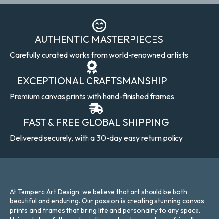
AUTHENTIC MASTERPIECES
Carefully curated works from world-renowned artists
EXCEPTIONAL CRAFTSMANSHIP
Premium canvas prints with hand-finished frames
FAST & FREE GLOBAL SHIPPING
Delivered securely, with a 30-day easy return policy
At Tempera Art Design, we believe that art should be both
beautiful and enduring. Our passion is creating stunning canvas
prints and frames that bring life and personality to any space.