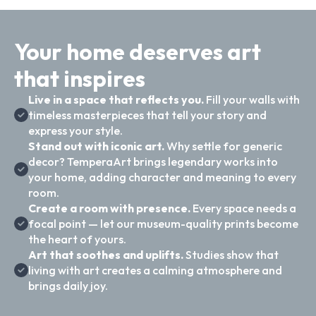
Your home deserves art
that inspires
Live in a space that reflects you.
Fill your walls with
timeless masterpieces that tell your story and
express your style.
Stand out with iconic art.
Why settle for generic
decor? TemperaArt brings legendary works into
your home, adding character and meaning to every
room.
Create a room with presence.
Every space needs a
focal point — let our museum-quality prints become
the heart of yours.
Art that soothes and uplifts.
Studies show that
living with art creates a calming atmosphere and
brings daily joy.