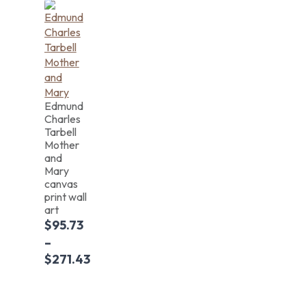
Edmund
Charles
Tarbell
Mother
and
Mary
canvas
print wall
art
$
95.73
–
$
271.43