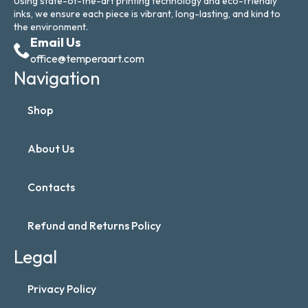
Using state-of-the-art printing technology and eco-friendly
inks, we ensure each piece is vibrant, long-lasting, and kind to
the environment.
Email Us
office@temperaart.com
Navigation
Shop
About Us
Contacts
Refund and Returns Policy
Legal
Privacy Policy