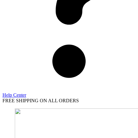
Help Center
FREE SHIPPING ON ALL ORDERS