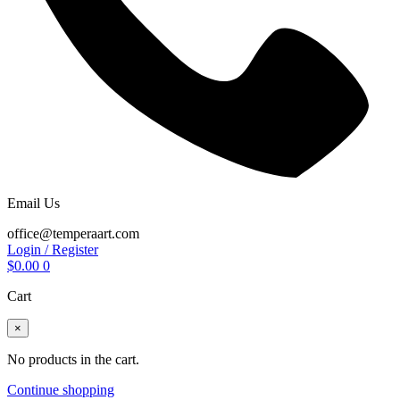
Email Us
office@temperaart.com
Login / Register
$
0.00
0
Cart
×
No products in the cart.
Continue shopping