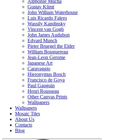
Alphonse Mucha
Gustav Klimt
John William Waterhouse
Luis Ricardo Falero
Wassily Kandinsky
Vincent van Gogh
John James Audubon
Edvard Munch
Pieter Bruegel the Elder
William Bouguereau
Jean-Leon Gerome
Japanese Art
Caravaggio
Hieronymus Bosch
Francisco de Goya
Paul Gauguin
Henri Rousseau
Other Canvas Prints
Wallpapers
Wallpapers
Mosaic Tiles
About Us
Contacts
Blog