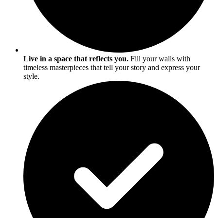
Live in a space that reflects you.
Fill your walls with
timeless masterpieces that tell your story and express your
style.