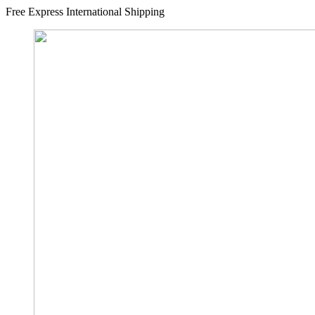
Free Express International Shipping