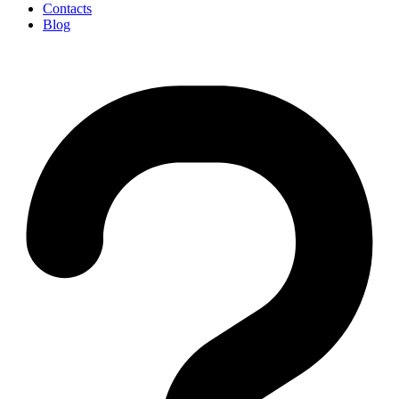
Contacts
Blog