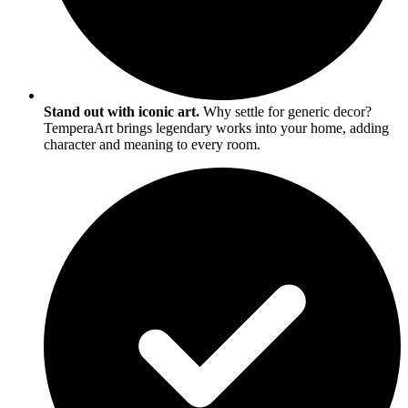
Stand out with iconic art.
Why settle for generic decor?
TemperaArt brings legendary works into your home, adding
character and meaning to every room.