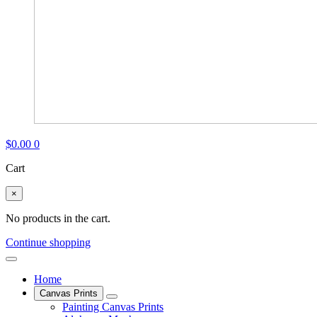
$
0.00
0
Cart
×
No products in the cart.
Continue shopping
Home
Canvas Prints
Painting Canvas Prints