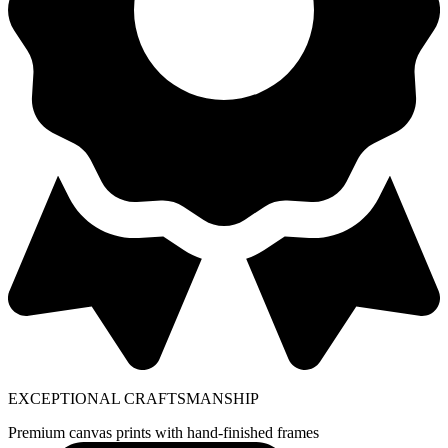
EXCEPTIONAL CRAFTSMANSHIP
Premium canvas prints with hand-finished frames