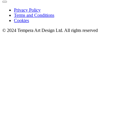
Privacy Policy
Terms and Conditions
Cookies
© 2024 Tempera Art Design Ltd. All rights reserved