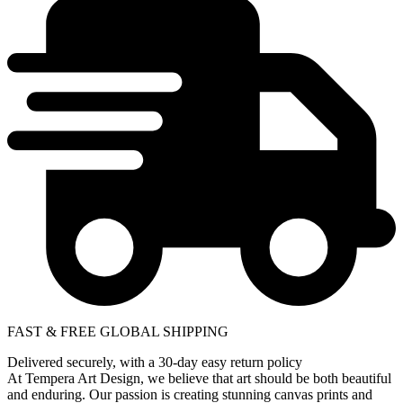
FAST & FREE GLOBAL SHIPPING
Delivered securely, with a 30-day easy return policy
At Tempera Art Design, we believe that art should be both beautiful
and enduring. Our passion is creating stunning canvas prints and