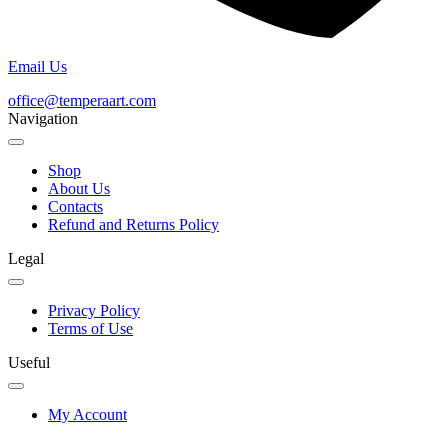
Email Us
office@temperaart.com
Navigation
Shop
About Us
Contacts
Refund and Returns Policy
Legal
Privacy Policy
Terms of Use
Useful
My Account